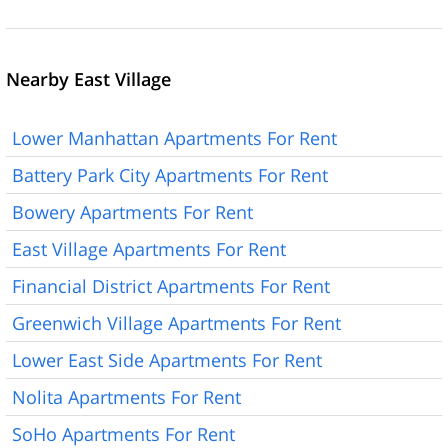
Nearby East Village
Lower Manhattan Apartments For Rent
Battery Park City Apartments For Rent
Bowery Apartments For Rent
East Village Apartments For Rent
Financial District Apartments For Rent
Greenwich Village Apartments For Rent
Lower East Side Apartments For Rent
Nolita Apartments For Rent
SoHo Apartments For Rent