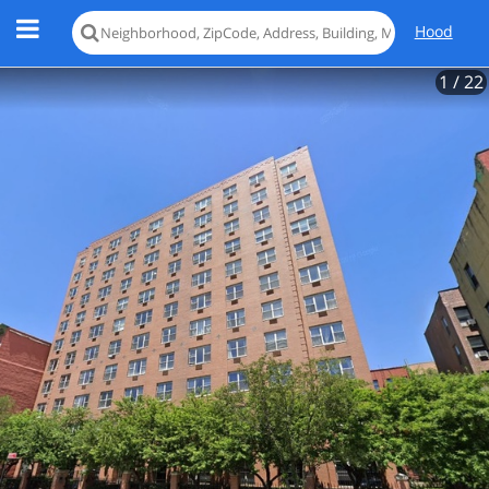
Hood
1
/ 22