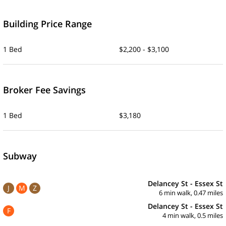
Building Price Range
1 Bed
$2,200 - $3,100
Broker Fee Savings
1 Bed
$3,180
Subway
Delancey St - Essex St
J
M
Z
6 min walk, 0.47 miles
Delancey St - Essex St
F
4 min walk, 0.5 miles