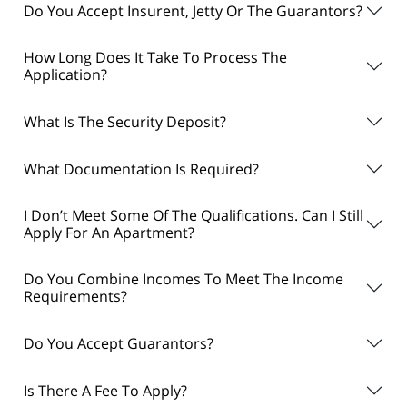
Do You Accept Insurent, Jetty Or The Guarantors?
How Long Does It Take To Process The
Application?
What Is The Security Deposit?
What Documentation Is Required?
I Don’t Meet Some Of The Qualifications. Can I Still
Apply For An Apartment?
Do You Combine Incomes To Meet The Income
Requirements?
Do You Accept Guarantors?
Is There A Fee To Apply?