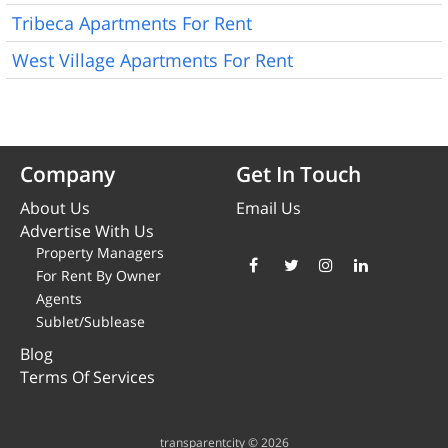
Tribeca Apartments For Rent
West Village Apartments For Rent
Company
Get In Touch
About Us
Email Us
Advertise With Us
Property Managers
For Rent By Owner
Agents
Sublet/Sublease
Blog
Terms Of Services
transparentcity © 2026