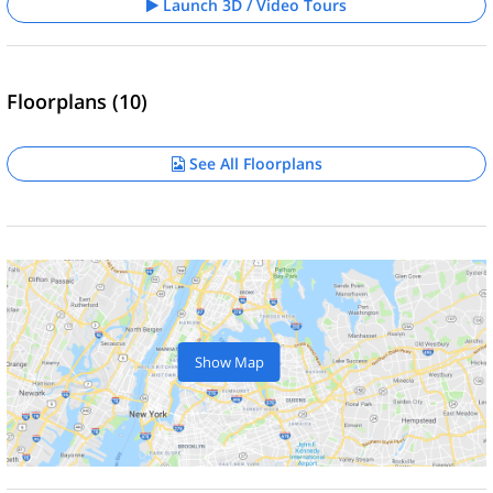
Launch 3D / Video Tours
Floorplans (10)
See All Floorplans
Show Map