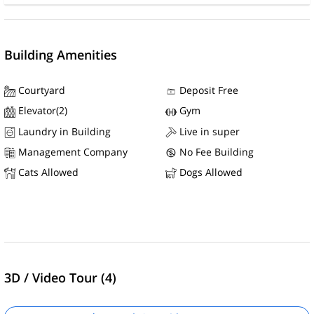
Building Amenities
Courtyard
Deposit Free
Elevator(2)
Gym
Laundry in Building
Live in super
Management Company
No Fee Building
Cats Allowed
Dogs Allowed
3D / Video Tour (4)