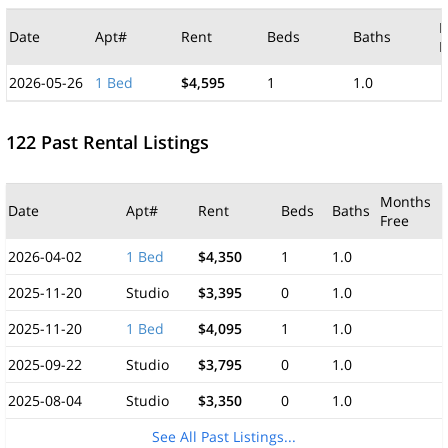
M
Date
Apt#
Rent
Beds
Baths
F
2026-05-26
1 Bed
$4,595
1
1.0
122 Past Rental Listings
Months
Date
Apt#
Rent
Beds
Baths
Free
2026-04-02
1 Bed
$4,350
1
1.0
2025-11-20
Studio
$3,395
0
1.0
2025-11-20
1 Bed
$4,095
1
1.0
2025-09-22
Studio
$3,795
0
1.0
2025-08-04
Studio
$3,350
0
1.0
See All Past Listings...