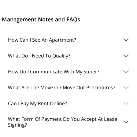
Management Notes and FAQs
How Can I See An Apartment?
What Do I Need To Qualify?
How Do I Communicate With My Super?
What Are The Move In / Move Out Procedures?
Can I Pay My Rent Online?
What Form Of Payment Do You Accept At Lease
Signing?