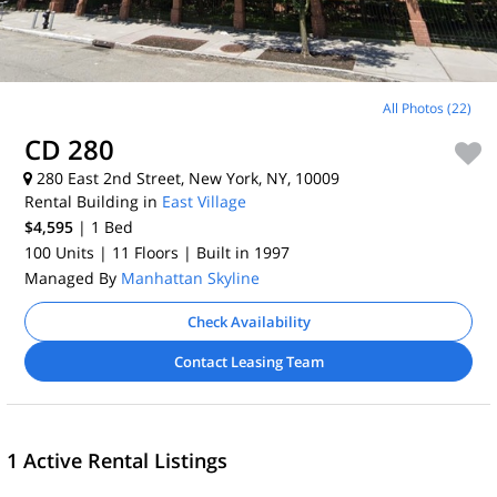
All Photos (22)
CD 280
280 East 2nd Street, New York, NY, 10009
Rental Building in
East Village
$4,595
| 1
Bed
100 Units
| 11 Floors
| Built in 1997
Managed By
Manhattan Skyline
Check Availability
Contact Leasing Team
1 Active Rental Listings