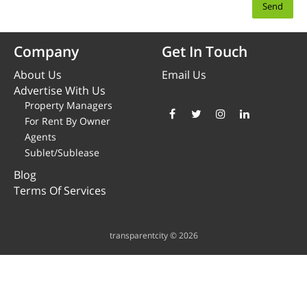
Company
Get In Touch
About Us
Email Us
Advertise With Us
Property Managers
For Rent By Owner
Agents
Sublet/Sublease
Blog
Terms Of Services
transparentcity © 2026