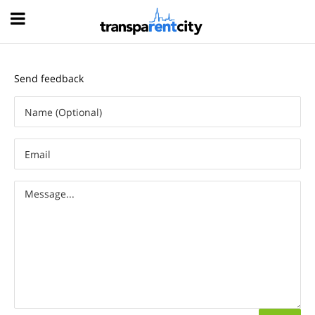
Hood
Send feedback