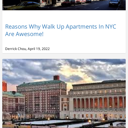
Reasons Why Walk Up Apartments In NYC
Are Awesome!
Derrick Chou, April 19, 2022