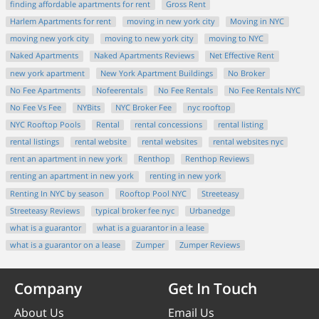
finding affordable apartments for rent
Gross Rent
Harlem Apartments for rent
moving in new york city
Moving in NYC
moving new york city
moving to new york city
moving to NYC
Naked Apartments
Naked Apartments Reviews
Net Effective Rent
new york apartment
New York Apartment Buildings
No Broker
No Fee Apartments
Nofeerentals
No Fee Rentals
No Fee Rentals NYC
No Fee Vs Fee
NYBits
NYC Broker Fee
nyc rooftop
NYC Rooftop Pools
Rental
rental concessions
rental listing
rental listings
rental website
rental websites
rental websites nyc
rent an apartment in new york
Renthop
Renthop Reviews
renting an apartment in new york
renting in new york
Renting In NYC by season
Rooftop Pool NYC
Streeteasy
Streeteasy Reviews
typical broker fee nyc
Urbanedge
what is a guarantor
what is a guarantor in a lease
what is a guarantor on a lease
Zumper
Zumper Reviews
Company
Get In Touch
About Us
Email Us