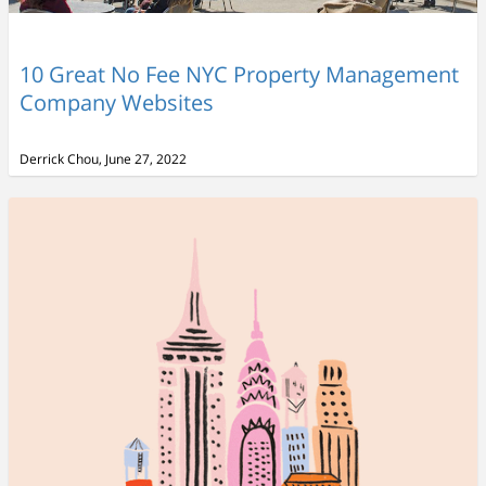
10 Great No Fee NYC Property Management
Company Websites
Derrick Chou, June 27, 2022