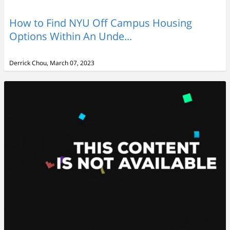
How to Find NYU Off Campus Housing
Options Within An Unde...
Derrick Chou, March 07, 2023