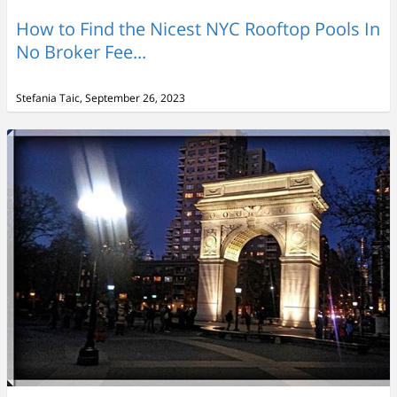
How to Find the Nicest NYC Rooftop Pools In
No Broker Fee...
Stefania Taic, September 26, 2023