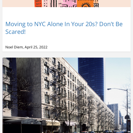
Moving to NYC Alone In Your 20s? Don't Be
Scared!
Noel Diem, April 25, 2022