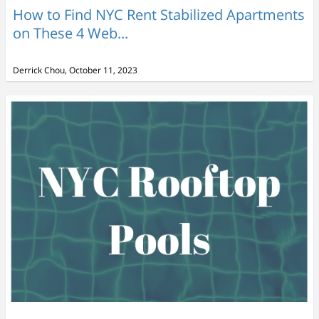
How to Find NYC Rent Stabilized Apartments
on These 4 Web...
Derrick Chou, October 11, 2023