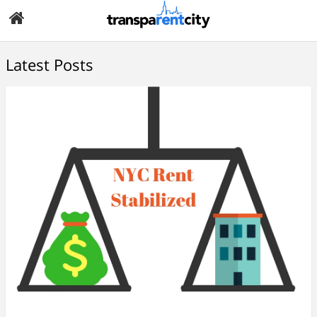
Latest Posts