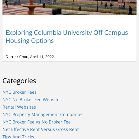
Exploring Columbia University Off Campus
Housing Options
Derrick Chou, April 11, 2022
Categories
NYC Broker Fees
NYC No Broker Fee Websites
Rental Websites
NYC Property Management Companies
NYC Broker Fee Vs No Broker Fee
Net Effective Rent Versus Gross Rent
Tips And Tricks