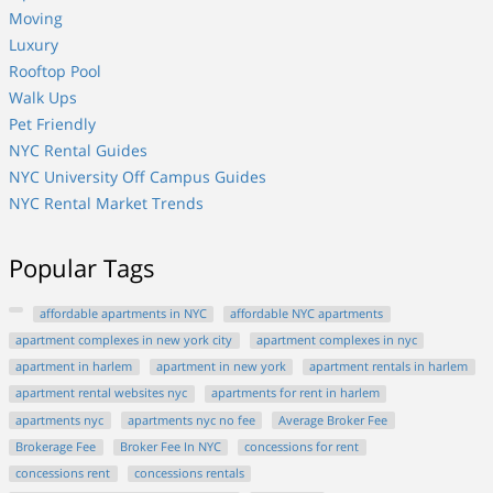
Moving
Luxury
Rooftop Pool
Walk Ups
Pet Friendly
NYC Rental Guides
NYC University Off Campus Guides
NYC Rental Market Trends
Popular Tags
affordable apartments in NYC
affordable NYC apartments
apartment complexes in new york city
apartment complexes in nyc
apartment in harlem
apartment in new york
apartment rentals in harlem
apartment rental websites nyc
apartments for rent in harlem
apartments nyc
apartments nyc no fee
Average Broker Fee
Brokerage Fee
Broker Fee In NYC
concessions for rent
concessions rent
concessions rentals