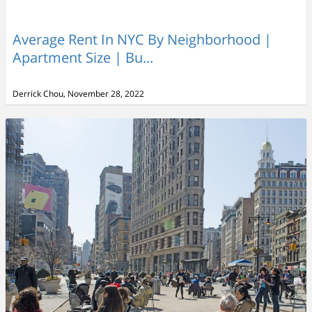
Average Rent In NYC By Neighborhood |
Apartment Size | Bu...
Derrick Chou, November 28, 2022