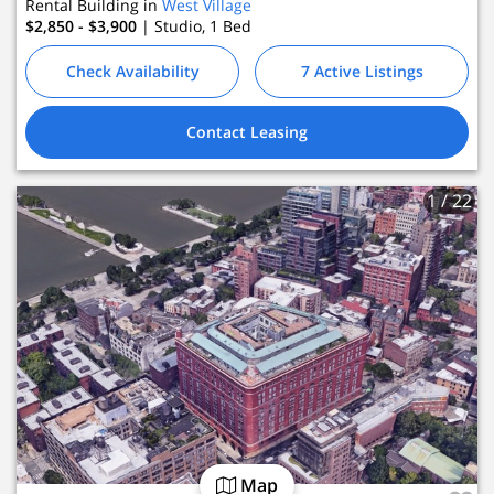
Rental Building in
West Village
$2,850 - $3,900
| Studio, 1
Bed
Check Availability
7 Active Listings
Contact Leasing
1
/ 22
Map