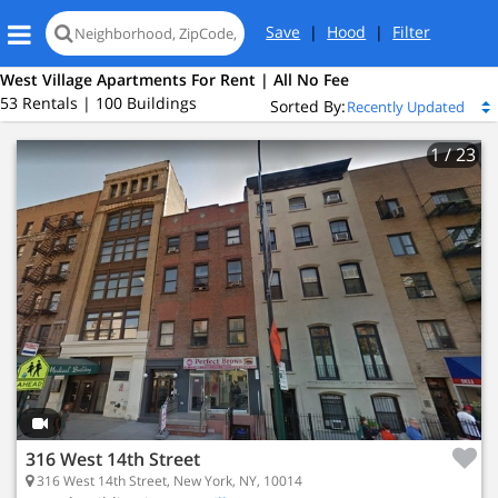
Save
|
Hood
|
Filter
West Village Apartments For Rent | All No Fee
53 Rentals | 100 Buildings
Sorted By:
1
/ 23
316 West 14th Street
316 West 14th Street, New York, NY, 10014