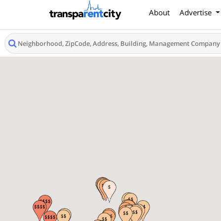
About
Advertise