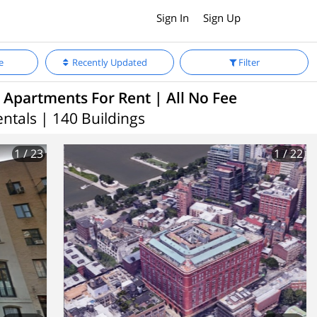
Sign In
Sign Up
e
Recently Updated
Filter
 Apartments For Rent | All No Fee
entals | 140 Buildings
1
/ 23
1
/ 22