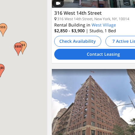
316 West 14th Street
316 West 14th Street, New York, NY, 10014
Rental Building in
West Village
$2,850 - $3,900
| Studio, 1
Bed
Check Availability
7 Active Li
Contact Leasing