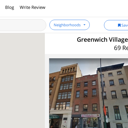
Blog
Write Review
Neighborhoods
Sav
Greenwich Village
69 R