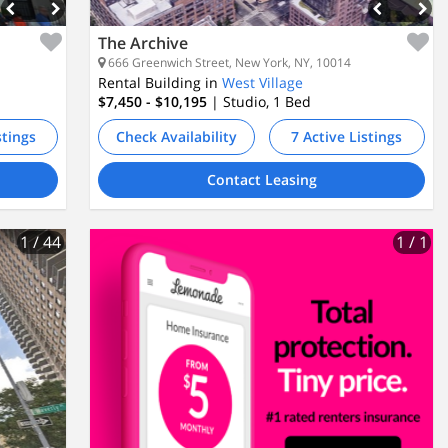
The Archive
666 Greenwich Street, New York, NY, 10014
Rental Building in
West Village
$7,450 - $10,195
| Studio, 1
Bed
stings
Check Availability
7 Active Listings
Contact Leasing
1
/ 44
1
/ 1