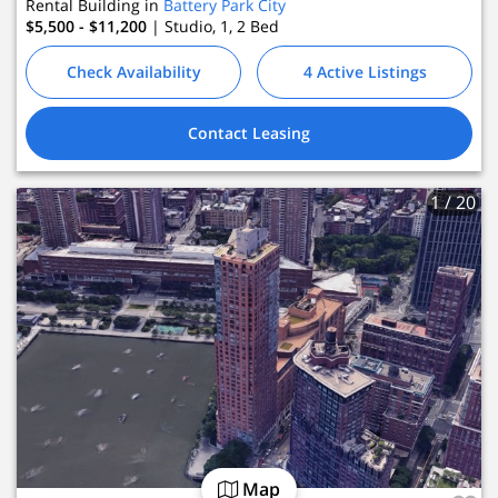
Rental Building in
Battery Park City
 Leasing
$5,500 - $11,200
| Studio, 1, 2
Bed
Check Availability
4 Active Listings
Contact Leasing
1
/ 20
Map