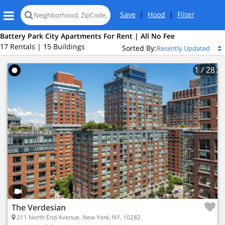
Save
|
Hood
|
Filter
Battery Park City Apartments For Rent | All No Fee
17 Rentals | 15 Buildings
Sorted By:
1
/ 28
 New York, NY 10282
ery Park City
 2
Bed
The Verdesian
4 Active Listings
211 North End Avenue, New York, NY, 10282