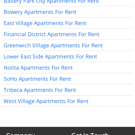
Battery Park City Apartments For Rent
Bowery Apartments For Rent
East Village Apartments For Rent
Financial District Apartments For Rent
Greenwich Village Apartments For Rent
Lower East Side Apartments For Rent
Nolita Apartments For Rent
SoHo Apartments For Rent
Tribeca Apartments For Rent
West Village Apartments For Rent