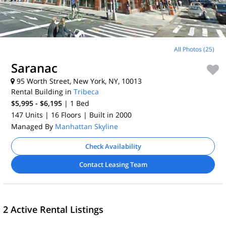
All Photos (25)
Saranac
95 Worth Street, New York, NY, 10013
Rental Building in
Tribeca
$5,995 - $6,195
| 1
Bed
147 Units
| 16 Floors
| Built in 2000
Managed By
Manhattan Skyline
Check Availability
Contact Leasing Team
2 Active Rental Listings