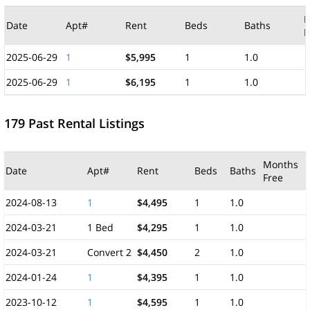
M
Date
Apt#
Rent
Beds
Baths
F
2025-06-29
1
$5,995
1
1.0
2025-06-29
1
$6,195
1
1.0
179 Past Rental Listings
Months
Date
Apt#
Rent
Beds
Baths
Free
2024-08-13
1
$4,495
1
1.0
2024-03-21
1 Bed
$4,295
1
1.0
2024-03-21
Convert 2
$4,450
2
1.0
2024-01-24
1
$4,395
1
1.0
2023-10-12
1
$4,595
1
1.0