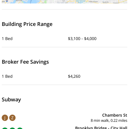
Building Price Range
1 Bed
$3,100 - $4,000
Broker Fee Savings
1 Bed
$4,260
Subway
Chambers St
J
Z
8 min walk, 0.22 miles
Brooklyn Bridge - City Hall