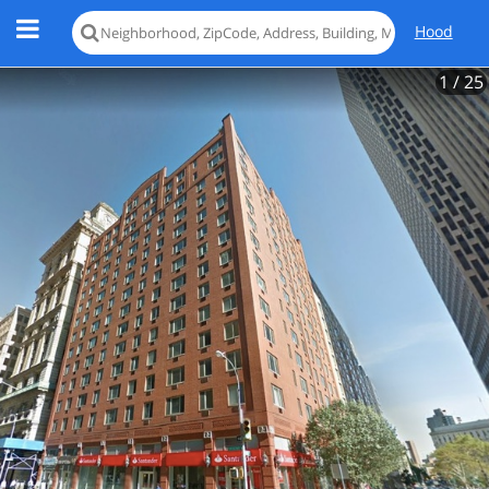
Hood
1
/ 25