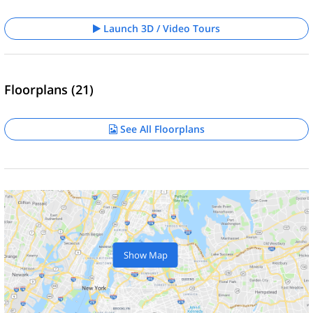
Launch 3D / Video Tours
Floorplans (21)
See All Floorplans
Show Map