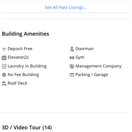
See All Past Listings...
Building Amenities
Deposit Free
Doorman
Elevator(2)
Gym
Laundry in Building
Management Company
No Fee Building
Parking / Garage
Roof Deck
3D / Video Tour (14)