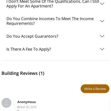
I Don’t Meet Some Of The Qualifications. Can I Still
Apply For An Apartment?
Do You Combine Incomes To Meet The Income
Requirements?
Do You Accept Guarantors?
Is There A Fee To Apply?
Building Reviews (1)
Write a Review
Anonymous
Mar 05, 2016