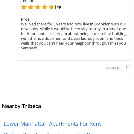
Tenant:
|
Pros:
We lived there for 3 years and now live in Brooklyn with our
new baby. While it would've been silly to stay in a small one
bedroom apt, I still dream about being back in that building
with the nice doormen, and clean laundry room and thick
walls that you can't hear your neighbor through. I miss you
Saranac!!
Useful (
0
)
Nearby Tribeca
Lower Manhattan Apartments For Rent