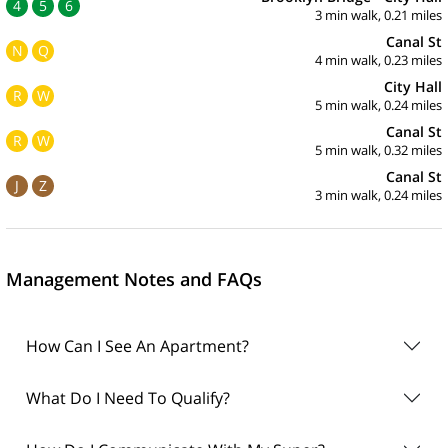
4
5
6
3 min walk, 0.21 miles
Canal St
N
Q
4 min walk, 0.23 miles
City Hall
R
W
5 min walk, 0.24 miles
Canal St
R
W
5 min walk, 0.32 miles
Canal St
J
Z
3 min walk, 0.24 miles
Management Notes and FAQs
How Can I See An Apartment?
What Do I Need To Qualify?