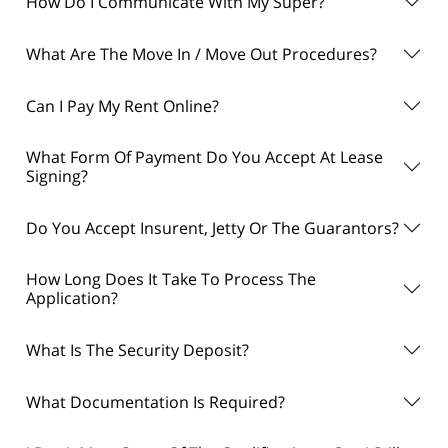
How Do I Communicate With My Super?
What Are The Move In / Move Out Procedures?
Can I Pay My Rent Online?
What Form Of Payment Do You Accept At Lease
Signing?
Do You Accept Insurent, Jetty Or The Guarantors?
How Long Does It Take To Process The
Application?
What Is The Security Deposit?
What Documentation Is Required?