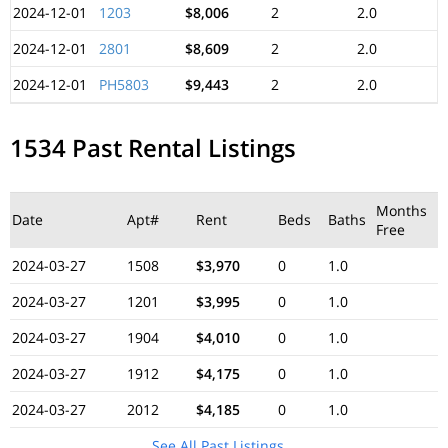
2024-12-01
1203
$8,006
2
2.0
2024-12-01
2801
$8,609
2
2.0
2024-12-01
PH5803
$9,443
2
2.0
1534 Past Rental Listings
Months
Date
Apt#
Rent
Beds
Baths
Free
2024-03-27
1508
$3,970
0
1.0
2024-03-27
1201
$3,995
0
1.0
2024-03-27
1904
$4,010
0
1.0
2024-03-27
1912
$4,175
0
1.0
2024-03-27
2012
$4,185
0
1.0
See All Past Listings...