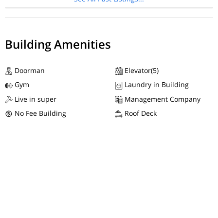
Building Amenities
Doorman
Elevator(5)
Gym
Laundry in Building
Live in super
Management Company
No Fee Building
Roof Deck