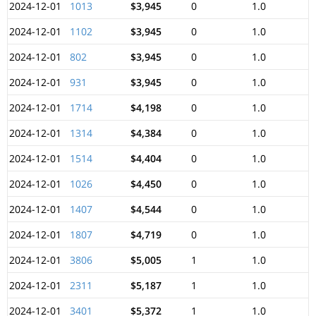
2024-12-01
1013
$3,945
0
1.0
2024-12-01
1102
$3,945
0
1.0
2024-12-01
802
$3,945
0
1.0
2024-12-01
931
$3,945
0
1.0
2024-12-01
1714
$4,198
0
1.0
2024-12-01
1314
$4,384
0
1.0
2024-12-01
1514
$4,404
0
1.0
2024-12-01
1026
$4,450
0
1.0
2024-12-01
1407
$4,544
0
1.0
2024-12-01
1807
$4,719
0
1.0
2024-12-01
3806
$5,005
1
1.0
2024-12-01
2311
$5,187
1
1.0
2024-12-01
3401
$5,372
1
1.0