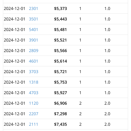
2024-12-01
2301
$5,373
1
1.0
2024-12-01
3501
$5,443
1
1.0
2024-12-01
5401
$5,481
1
1.0
2024-12-01
3901
$5,521
1
1.0
2024-12-01
2809
$5,566
1
1.0
2024-12-01
4601
$5,614
1
1.0
2024-12-01
3703
$5,721
1
1.0
2024-12-01
1318
$5,753
1
1.0
2024-12-01
4703
$5,927
1
1.0
2024-12-01
1120
$6,906
2
2.0
2024-12-01
2207
$7,298
2
2.0
2024-12-01
2111
$7,435
2
2.0