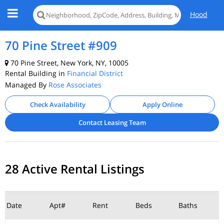
Hood
70 Pine Street #909
70 Pine Street, New York, NY, 10005
Rental Building in
Financial District
Managed By
Rose Associates
Check Availability
Apply Online
Contact Leasing Team
28 Active Rental Listings
Date
Apt#
Rent
Beds
Baths