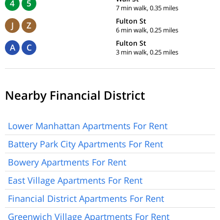
4
5
7 min walk, 0.35 miles
Fulton St
J
Z
6 min walk, 0.25 miles
Fulton St
A
C
3 min walk, 0.25 miles
Nearby Financial District
Lower Manhattan Apartments For Rent
Battery Park City Apartments For Rent
Bowery Apartments For Rent
East Village Apartments For Rent
Financial District Apartments For Rent
Greenwich Village Apartments For Rent