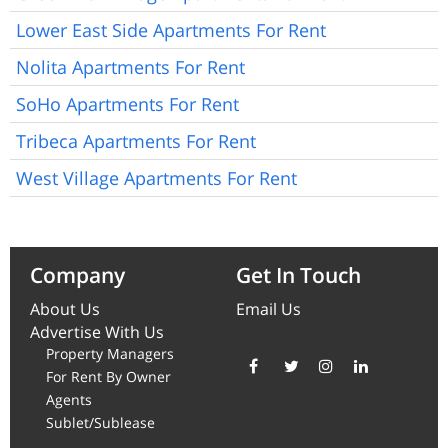
Lower East Side Apartments For Rent
Nolita Apartments For Rent
SoHo Apartments For Rent
Tribeca Apartments For Rent
West Village Apartments For Rent
Company
Get In Touch
About Us
Email Us
Advertise With Us
Property Managers
For Rent By Owner
Agents
Sublet/Sublease