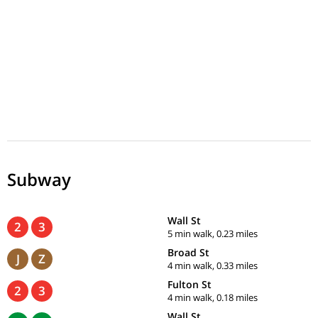
Subway
Wall St
2
3
5 min walk, 0.23 miles
Broad St
J
Z
4 min walk, 0.33 miles
Fulton St
2
3
4 min walk, 0.18 miles
Wall St