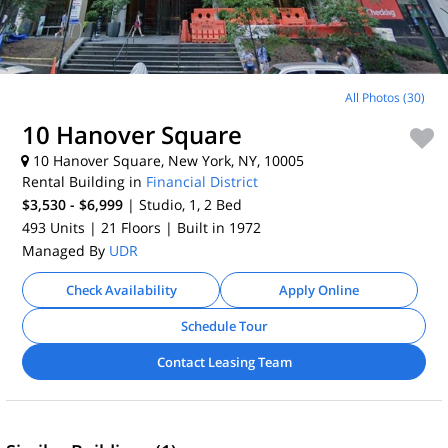
All Photos (30)
10 Hanover Square
10 Hanover Square, New York, NY, 10005
Rental Building in
Financial District
$3,530 - $6,999
| Studio, 1, 2
Bed
493 Units
| 21 Floors
| Built in 1972
Managed By
UDR
Check Availability
Apply Online
Schedule Tour
Contact Leasing Team