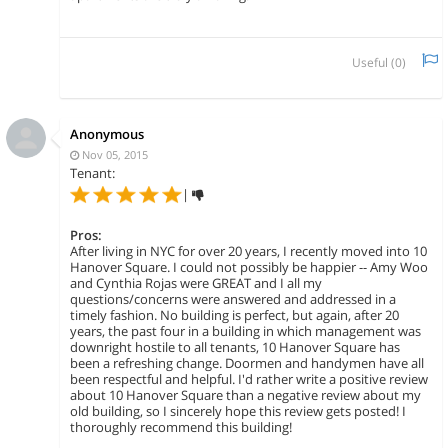
Useful (
0
)
Anonymous
Nov 05, 2015
Tenant:
|
Pros:
After living in NYC for over 20 years, I recently moved into 10
Hanover Square. I could not possibly be happier -- Amy Woo
and Cynthia Rojas were GREAT and I all my
questions/concerns were answered and addressed in a
timely fashion. No building is perfect, but again, after 20
years, the past four in a building in which management was
downright hostile to all tenants, 10 Hanover Square has
been a refreshing change. Doormen and handymen have all
been respectful and helpful. I'd rather write a positive review
about 10 Hanover Square than a negative review about my
old building, so I sincerely hope this review gets posted! I
thoroughly recommend this building!