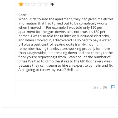
|
Cons:
When I first toured the apartment, they had given me all this
information that had turned out to be completely wrong
when I moved in. For example, I was told only $50 per
apartment for the gym downstairs; not true, it's $89 per
person. I was also told the utilities only included electricity,
and when I moved in, I discovered I also had to pay a water
bill plus a pest control fee.And quite frankly, I don't
remember having the elevators working properly for more
than 4 days without it breaking down and not coming to the
floor you're requesting it from. I can't count the number of
times I've had to climb the stairs to the 6th floor every week
because they can't seem to hire an expert to come in and fix
Am I going to renew my lease? Hell no.
Useful (
0
)