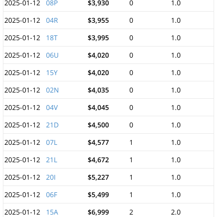
2025-01-12
08P
$3,930
0
1.0
2025-01-12
04R
$3,955
0
1.0
2025-01-12
18T
$3,995
0
1.0
2025-01-12
06U
$4,020
0
1.0
2025-01-12
15Y
$4,020
0
1.0
2025-01-12
02N
$4,035
0
1.0
2025-01-12
04V
$4,045
0
1.0
2025-01-12
21D
$4,500
0
1.0
2025-01-12
07L
$4,577
1
1.0
2025-01-12
21L
$4,672
1
1.0
2025-01-12
20I
$5,227
1
1.0
2025-01-12
06F
$5,499
1
1.0
2025-01-12
15A
$6,999
2
2.0