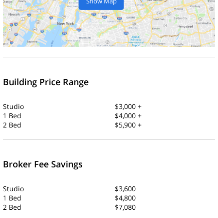
Show Map
Building Price Range
Studio
$3,000 +
1 Bed
$4,000 +
2 Bed
$5,900 +
Broker Fee Savings
Studio
$3,600
1 Bed
$4,800
2 Bed
$7,080