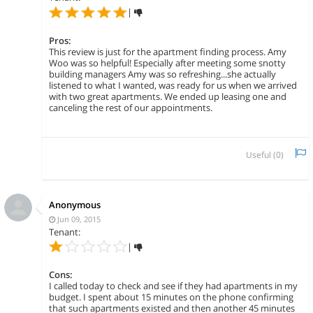
|
Pros:
This review is just for the apartment finding process. Amy
Woo was so helpful! Especially after meeting some snotty
building managers Amy was so refreshing...she actually
listened to what I wanted, was ready for us when we arrived
with two great apartments. We ended up leasing one and
canceling the rest of our appointments.
Useful (
0
)
Anonymous
Jun 09, 2015
Tenant:
|
Cons:
I called today to check and see if they had apartments in my
budget. I spent about 15 minutes on the phone confirming
that such apartments existed and then another 45 minutes