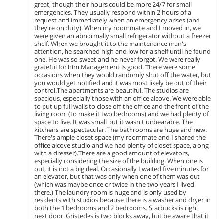
great, though their hours could be more 24/7 for small
emergencies. They usually respond within 2 hours of a
request and immediately when an emergency arises (and
they're on duty). When my roommate and I moved in, we
were given an abnormally small refrigerator without a freezer
shelf. When we brought it to the maintenance man's
attention, he searched high and low for a shelf until he found
one. He was so sweet and he never forgot. We were really
grateful for him.Management is good. There were some
occasions when they would randomly shut off the water, but
you would get notified and it was most likely be out of their
control.The apartments are beautiful. The studios are
spacious, especially those with an office alcove. We were able
to put up full walls to close off the office and the front of the
living room (to make it two bedrooms) and we had plenty of
space to live. It was small but it wasn't unbearable. The
kitchens are spectacular. The bathrooms are huge and new.
There's ample closet space (my roommate and I shared the
office alcove studio and we had plenty of closet space, along
with a dresser).There are a good amount of elevators,
especially considering the size of the building. When one is
out, it is not a big deal. Occasionally I waited five minutes for
an elevator, but that was only when one of them was out
(which was maybe once or twice in the two years I lived
there.) The laundry room is huge and is only used by
residents with studios because there is a washer and dryer in
both the 1 bedrooms and 2 bedrooms. Starbucks is right
next door. Gristedes is two blocks away, but be aware that it