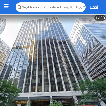
Hood
1
/ 30