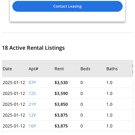
Contact Leasing
18 Active Rental Listings
M
Date
Apt#
Rent
Beds
Baths
F
2025-01-12
07P
$3,530
0
1.0
2025-01-12
12S
$3,590
0
1.0
2025-01-12
21P
$3,850
0
1.0
2025-01-12
12V
$3,875
0
1.0
2025-01-12
16P
$3,875
0
1.0