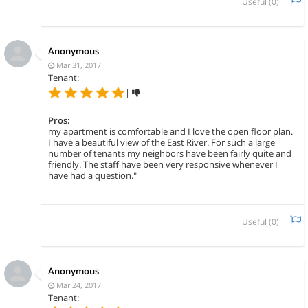
Useful (
0
)
Anonymous
Mar 31, 2017
Tenant:
|
Pros:
my apartment is comfortable and I love the open floor plan.
I have a beautiful view of the East River. For such a large
number of tenants my neighbors have been fairly quite and
friendly. The staff have been very responsive whenever I
have had a question."
Useful (
0
)
Anonymous
Mar 24, 2017
Tenant: