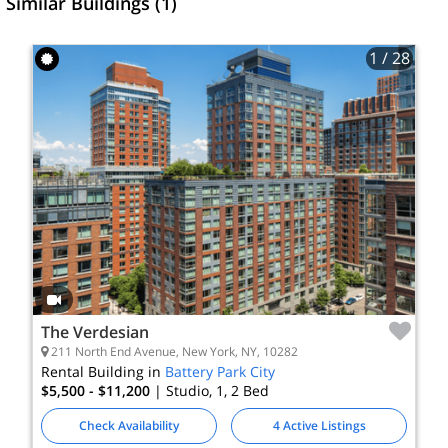
Similar Buildings (1)
1
/ 28
The Verdesian
211 North End Avenue, New York, NY, 10282
Rental Building in
Battery Park City
$5,500 - $11,200
| Studio, 1, 2
Bed
Check Availability
4 Active Listings