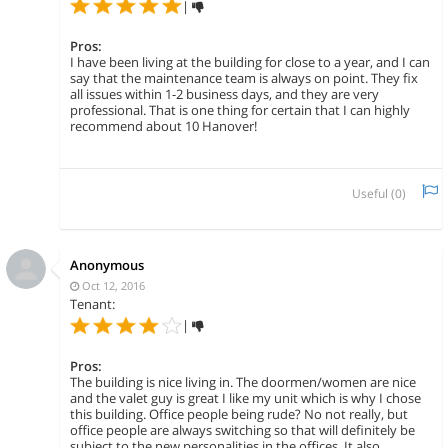
|
Pros:
I have been living at the building for close to a year, and I can
say that the maintenance team is always on point. They fix
all issues within 1-2 business days, and they are very
professional. That is one thing for certain that I can highly
recommend about 10 Hanover!
Useful (
0
)
Anonymous
Oct 12, 2016
Tenant:
|
Pros:
The building is nice living in. The doormen/women are nice
and the valet guy is great I like my unit which is why I chose
this building. Office people being rude? No not really, but
office people are always switching so that will definitely be
subject to the new personalities in the offices. It also