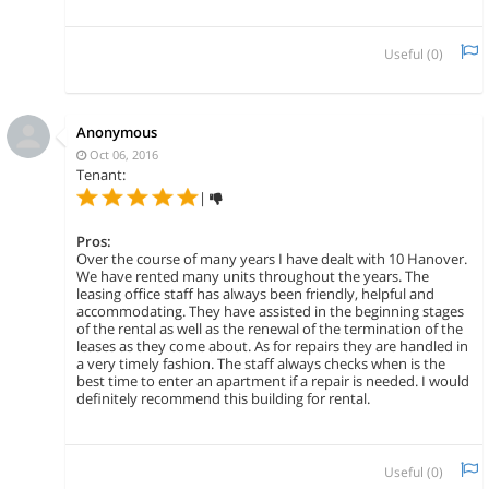
Useful (
0
)
Anonymous
Oct 06, 2016
Tenant:
|
Pros:
Over the course of many years I have dealt with 10 Hanover.
We have rented many units throughout the years. The
leasing office staff has always been friendly, helpful and
accommodating. They have assisted in the beginning stages
of the rental as well as the renewal of the termination of the
leases as they come about. As for repairs they are handled in
a very timely fashion. The staff always checks when is the
best time to enter an apartment if a repair is needed. I would
definitely recommend this building for rental.
Useful (
0
)