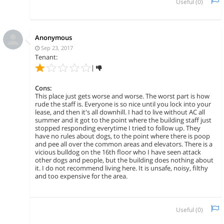
Useful (
0
)
Anonymous
Sep 23, 2017
Tenant:
|
Cons:
This place just gets worse and worse. The worst part is how
rude the staff is. Everyone is so nice until you lock into your
lease, and then it's all downhill. I had to live without AC all
summer and it got to the point where the building staff just
stopped responding everytime I tried to follow up. They
have no rules about dogs, to the point where there is poop
and pee all over the common areas and elevators. There is a
vicious bulldog on the 16th floor who I have seen attack
other dogs and people, but the building does nothing about
it. I do not recommend living here. It is unsafe, noisy, filthy
and too expensive for the area.
Useful (
0
)