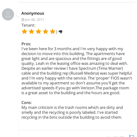
Anonymous
Jun 06, 2017
Tenant:
|
Pros:
I've been here for 3 months and I'm very happy with my
decision to move into this building. The apartments have
great light and are spacious and the fittings are of good
quality. Leah in the leasing office was amazing to deal with.
Despite an earlier review I have Spectrum (Time Warner)
cable and the building rep (Russell Medina) was super helpful
and I'm very happy with the service. The 'proper' FIOS wasn't
available to my apartment so don't assume you'll get the
advertised speeds if you go with Verizon.The package room
is a great asset to the building and the hours are good.
Cons:
My main criticism is the trash rooms which are dirty and
smelly and the recycling is poorly labeled. I've started
recycling in the bins outside the building to avoid them.