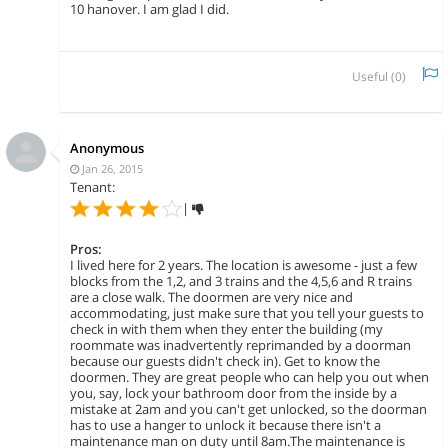
10 hanover. I am glad I did.
Useful (
0
)
Anonymous
Jan 26, 2015
Tenant:
|
Pros:
I lived here for 2 years. The location is awesome - just a few
blocks from the 1,2, and 3 trains and the 4,5,6 and R trains
are a close walk. The doormen are very nice and
accommodating, just make sure that you tell your guests to
check in with them when they enter the building (my
roommate was inadvertently reprimanded by a doorman
because our guests didn't check in). Get to know the
doormen. They are great people who can help you out when
you, say, lock your bathroom door from the inside by a
mistake at 2am and you can't get unlocked, so the doorman
has to use a hanger to unlock it because there isn't a
maintenance man on duty until 8am.The maintenance is