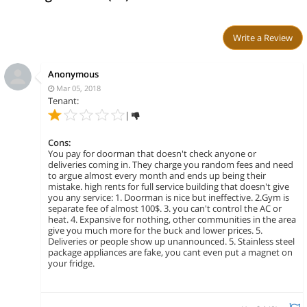
Write a Review
Anonymous
Mar 05, 2018
Tenant:
|
Cons:
You pay for doorman that doesn't check anyone or
deliveries coming in. They charge you random fees and need
to argue almost every month and ends up being their
mistake. high rents for full service building that doesn't give
you any service: 1. Doorman is nice but ineffective. 2.Gym is
separate fee of almost 100$. 3. you can't control the AC or
heat. 4. Expansive for nothing, other communities in the area
give you much more for the buck and lower prices. 5.
Deliveries or people show up unannounced. 5. Stainless steel
package appliances are fake, you cant even put a magnet on
your fridge.