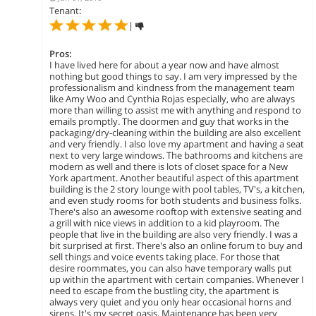
Tenant:
|
Pros:
I have lived here for about a year now and have almost
nothing but good things to say. I am very impressed by the
professionalism and kindness from the management team
like Amy Woo and Cynthia Rojas especially, who are always
more than willing to assist me with anything and respond to
emails promptly. The doormen and guy that works in the
packaging/dry-cleaning within the building are also excellent
and very friendly. I also love my apartment and having a seat
next to very large windows. The bathrooms and kitchens are
modern as well and there is lots of closet space for a New
York apartment. Another beautiful aspect of this apartment
building is the 2 story lounge with pool tables, TV's, a kitchen,
and even study rooms for both students and business folks.
There's also an awesome rooftop with extensive seating and
a grill with nice views in addition to a kid playroom. The
people that live in the building are also very friendly. I was a
bit surprised at first. There's also an online forum to buy and
sell things and voice events taking place. For those that
desire roommates, you can also have temporary walls put
up within the apartment with certain companies. Whenever I
need to escape from the bustling city, the apartment is
always very quiet and you only hear occasional horns and
sirens. It's my secret oasis. Maintenance has been very