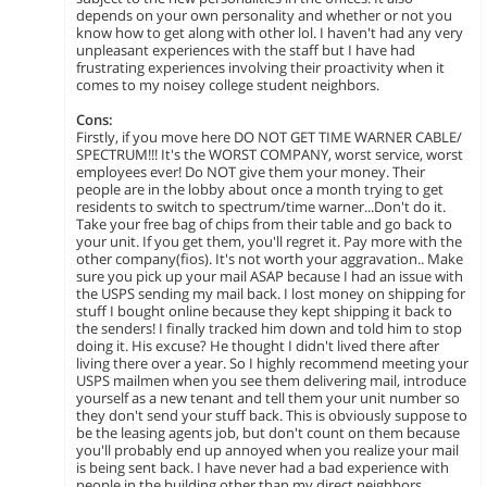
depends on your own personality and whether or not you
know how to get along with other lol. I haven't had any very
unpleasant experiences with the staff but I have had
frustrating experiences involving their proactivity when it
comes to my noisey college student neighbors.
Cons:
Firstly, if you move here DO NOT GET TIME WARNER CABLE/
SPECTRUM!!! It's the WORST COMPANY, worst service, worst
employees ever! Do NOT give them your money. Their
people are in the lobby about once a month trying to get
residents to switch to spectrum/time warner...Don't do it.
Take your free bag of chips from their table and go back to
your unit. If you get them, you'll regret it. Pay more with the
other company(fios). It's not worth your aggravation.. Make
sure you pick up your mail ASAP because I had an issue with
the USPS sending my mail back. I lost money on shipping for
stuff I bought online because they kept shipping it back to
the senders! I finally tracked him down and told him to stop
doing it. His excuse? He thought I didn't lived there after
living there over a year. So I highly recommend meeting your
USPS mailmen when you see them delivering mail, introduce
yourself as a new tenant and tell them your unit number so
they don't send your stuff back. This is obviously suppose to
be the leasing agents job, but don't count on them because
you'll probably end up annoyed when you realize your mail
is being sent back. I have never had a bad experience with
people in the building other than my direct neighbors.