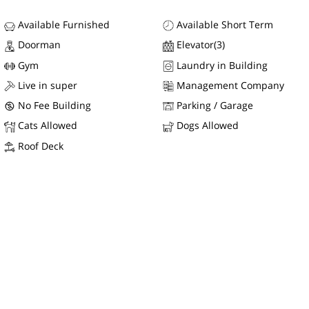
Available Furnished
Available Short Term
Doorman
Elevator(3)
Gym
Laundry in Building
Live in super
Management Company
No Fee Building
Parking / Garage
Cats Allowed
Dogs Allowed
Roof Deck