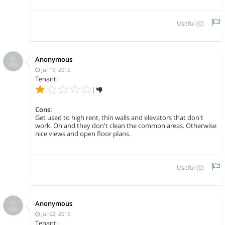
Useful (
0
)
Anonymous
Jul 19, 2015
Tenant:
|
Cons:
Get used to high rent, thin walls and elevators that don't
work. Oh and they don't clean the common areas. Otherwise
nice views and open floor plans.
Useful (
0
)
Anonymous
Jul 02, 2015
Tenant: