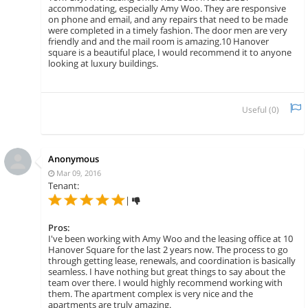
accommodating, especially Amy Woo. They are responsive
on phone and email, and any repairs that need to be made
were completed in a timely fashion. The door men are very
friendly and and the mail room is amazing.10 Hanover
square is a beautiful place, I would recommend it to anyone
looking at luxury buildings.
Useful (
0
)
Anonymous
Mar 09, 2016
Tenant:
|
Pros:
I've been working with Amy Woo and the leasing office at 10
Hanover Square for the last 2 years now. The process to go
through getting lease, renewals, and coordination is basically
seamless. I have nothing but great things to say about the
team over there. I would highly recommend working with
them. The apartment complex is very nice and the
apartments are truly amazing.