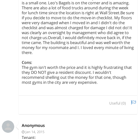
is a small one. Leo's Bagels is on the corner and is amazing.
There are also a lot of food trucks around during the week
for lunch time since the location is right at Wall Street.Be sure
if you decide to move to do the move-in checklist. My floors
were very damaged when I moved in and I didn't do the
checklist and was almost charged for damage I did not do! It
was clearly an oversight by management who did agree to
not charge us.Overall, I would definitely move back in, if the
time came. The building is beautiful and was well worth the
money for my roommate and I. I loved every minute of living
there.
Cons:
The gym isn't worth the price and it is highly frustrating that
they DO NOT give a resident discount. I wouldn't
recommend shelling out the money for that one, though
most gyms in the city are very expensive.
Useful (
0
)
Anonymous
Jan 14, 2015
Tenant: