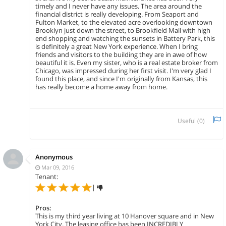
timely and I never have any issues. The area around the
financial district is really developing. From Seaport and
Fulton Market, to the elevated acre overlooking downtown
Brooklyn just down the street, to Brookfield Mall with high
end shopping and watching the sunsets in Battery Park, this
is definitely a great New York experience. When I bring
friends and visitors to the building they are in awe of how
beautiful it is. Even my sister, who is a real estate broker from
Chicago, was impressed during her first visit. I'm very glad I
found this place, and since I'm originally from Kansas, this
has really become a home away from home.
Useful (
0
)
Anonymous
Mar 09, 2016
Tenant:
|
Pros:
This is my third year living at 10 Hanover square and in New
York City. The leasing office has been INCREDIBLY