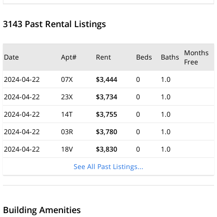
3143 Past Rental Listings
Months
Date
Apt#
Rent
Beds
Baths
Free
2024-04-22
07X
$3,444
0
1.0
2024-04-22
23X
$3,734
0
1.0
2024-04-22
14T
$3,755
0
1.0
2024-04-22
03R
$3,780
0
1.0
2024-04-22
18V
$3,830
0
1.0
See All Past Listings...
Building Amenities