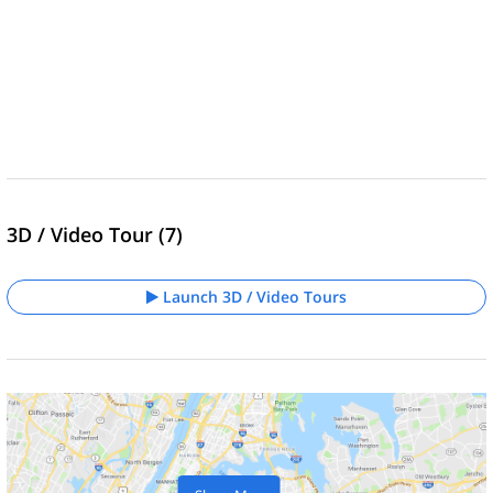
3D / Video Tour (7)
Launch 3D / Video Tours