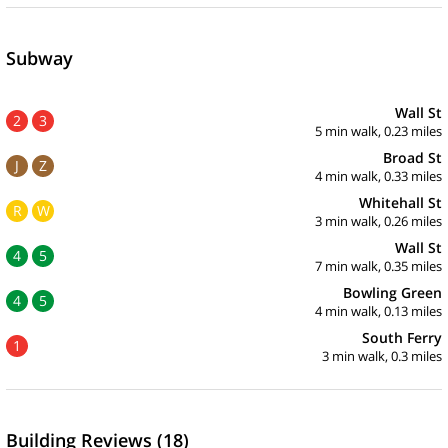
Subway
Wall St
2
3
5 min walk, 0.23 miles
Broad St
J
Z
4 min walk, 0.33 miles
Whitehall St
R
W
3 min walk, 0.26 miles
Wall St
4
5
7 min walk, 0.35 miles
Bowling Green
4
5
4 min walk, 0.13 miles
South Ferry
1
3 min walk, 0.3 miles
Building Reviews (18)