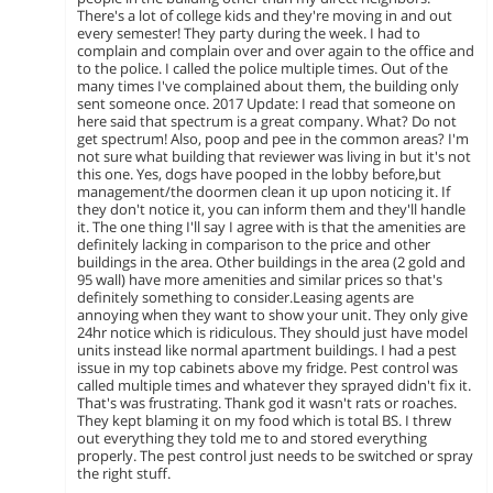
There's a lot of college kids and they're moving in and out
every semester! They party during the week. I had to
complain and complain over and over again to the office and
to the police. I called the police multiple times. Out of the
many times I've complained about them, the building only
sent someone once. 2017 Update: I read that someone on
here said that spectrum is a great company. What? Do not
get spectrum! Also, poop and pee in the common areas? I'm
not sure what building that reviewer was living in but it's not
this one. Yes, dogs have pooped in the lobby before,but
management/the doormen clean it up upon noticing it. If
they don't notice it, you can inform them and they'll handle
it. The one thing I'll say I agree with is that the amenities are
definitely lacking in comparison to the price and other
buildings in the area. Other buildings in the area (2 gold and
95 wall) have more amenities and similar prices so that's
definitely something to consider.Leasing agents are
annoying when they want to show your unit. They only give
24hr notice which is ridiculous. They should just have model
units instead like normal apartment buildings. I had a pest
issue in my top cabinets above my fridge. Pest control was
called multiple times and whatever they sprayed didn't fix it.
That's was frustrating. Thank god it wasn't rats or roaches.
They kept blaming it on my food which is total BS. I threw
out everything they told me to and stored everything
properly. The pest control just needs to be switched or spray
the right stuff.