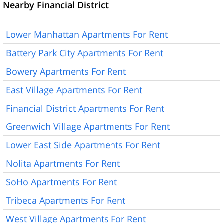
Nearby Financial District
Lower Manhattan Apartments For Rent
Battery Park City Apartments For Rent
Bowery Apartments For Rent
East Village Apartments For Rent
Financial District Apartments For Rent
Greenwich Village Apartments For Rent
Lower East Side Apartments For Rent
Nolita Apartments For Rent
SoHo Apartments For Rent
Tribeca Apartments For Rent
West Village Apartments For Rent