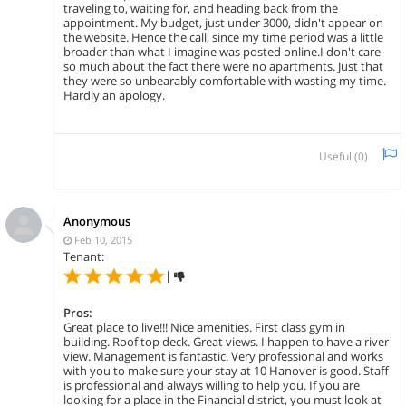
traveling to, waiting for, and heading back from the
appointment. My budget, just under 3000, didn't appear on
the website. Hence the call, since my time period was a little
broader than what I imagine was posted online.I don't care
so much about the fact there were no apartments. Just that
they were so unbearably comfortable with wasting my time.
Hardly an apology.
Useful (
0
)
Anonymous
Feb 10, 2015
Tenant:
|
Pros:
Great place to live!!! Nice amenities. First class gym in
building. Roof top deck. Great views. I happen to have a river
view. Management is fantastic. Very professional and works
with you to make sure your stay at 10 Hanover is good. Staff
is professional and always willing to help you. If you are
looking for a place in the Financial district, you must look at