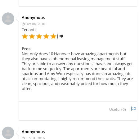
Anonymous
Oct 04, 2016
Tenant:
|
Pros:
Not only does 10 Hanover have amazing apartments but
they also have a phenomenal leasing management staff.
They are able to answer any questions I have and always get
back to me so quickly. The apartments are beautiful and
spacious and Amy Woo especially has done an amazing job
at accommodating. I highly recommend their units. They are
clean, spacious, and reasonably priced for how much they
offer.
Useful (
0
)
Anonymous
Jun 01, 2016