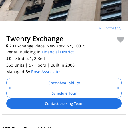
All Photos (23)
Twenty Exchange
20 Exchange Place, New York, NY, 10005
Rental Building in
Financial District
$$
| Studio, 1, 2
Bed
350 Units
| 57 Floors
| Built in 2008
Managed By
Rose Associates
Check Availability
Schedule Tour
Contact Leasing Team