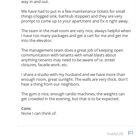
way in and out.
We have had to put in a few maintenance tickets for small
things (clogged sink, bathtub stopper) and they are very
prompt to come up to your apartment and fix it right away.
The team in the mail room are very nice, always helpful when
I have too many packages and get a cart for me and get me
into the elevator.
The management team does a great job of keeping open
communication with tenants with email blasts about
anything tenants may need to be aware of i.e. street
closures, facade work, etc.
I share a studio with my husband and we have more than
enough room, great sunlight. The walls are very thick, don't
hear a thing from our neighbors.
The gym is nice, enough cardio machines, the weights can
get crowded in the evening, but that is to be expected.
Cons:
None I can think of.
Useful (
0
)