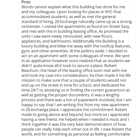
Pros:
Words cannot explain what this building has done for me
and my colleagues. Upon looking for places in NYC that
accommodated students, as well as met the general
standard of living, 20 Exchange naturally came up as a strong
contender. I visited the apartments as found on Street Easy,
and met with the in building leasing office. As promised the
units I saw were newly renovated, with new floors,
appliances, and bathrooms. Additionally the Building is a
luxury building and blew me away with the rooftop features,
gym; and other amenities. Al the politics aside. I decided to
act on an apartment with some colleagues of mine. We sent
in an application however soon realized that as students we
didn't quite know all it took to secure a place. Robert
Beachum, the head of the leasing office soon met with me
and took my case into consideration, he then made it his life
mission to make sure that a couple of students would not
end up on the street in time for school, and dedicated his
time 24/7 to assisting us in finding the correct guarantors as
well as getting the proper documents. It was a lengthy
process and there was a ton of paperwork involved, but I am
happy to say that I am writing this from my new apartment
in 20 exchange place. I appreciate the commitment Robert
made to going above and beyond, but more so I appreciate
having a new friend. He helped when I needed it most and I
think together it was the very best demonstration of how
people can really help each other out in life. I owe Robert the
world, and for something as personal as feeling comfortable