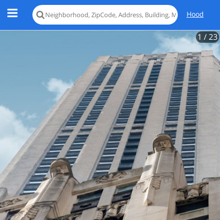
Hood
1
/ 23