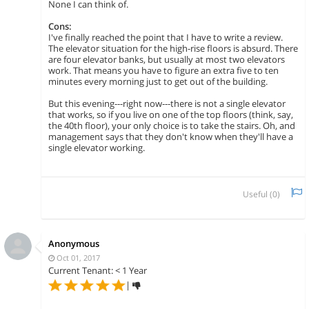
None I can think of.
Cons:
I've finally reached the point that I have to write a review.
The elevator situation for the high-rise floors is absurd. There
are four elevator banks, but usually at most two elevators
work. That means you have to figure an extra five to ten
minutes every morning just to get out of the building.
But this evening---right now---there is not a single elevator
that works, so if you live on one of the top floors (think, say,
the 40th floor), your only choice is to take the stairs. Oh, and
management says that they don't know when they'll have a
single elevator working.
Useful (
0
)
Anonymous
Oct 01, 2017
Current Tenant: < 1 Year
|