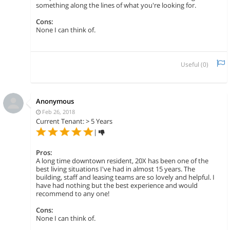
something along the lines of what you're looking for.
Cons:
None I can think of.
Useful (
0
)
Anonymous
Feb 26, 2018
Current Tenant: > 5 Years
|
Pros:
A long time downtown resident, 20X has been one of the
best living situations I've had in almost 15 years. The
building, staff and leasing teams are so lovely and helpful. I
have had nothing but the best experience and would
recommend to any one!
Cons:
None I can think of.