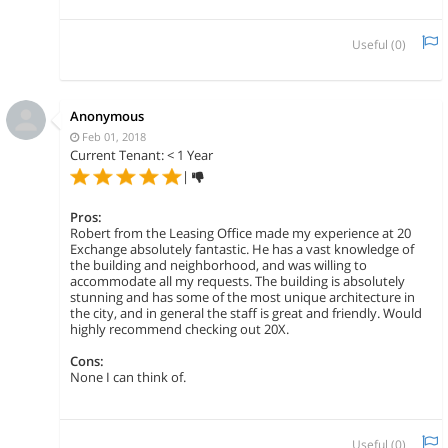
Useful (
0
)
Anonymous
Feb 01, 2018
Current Tenant: < 1 Year
|
Pros:
Robert from the Leasing Office made my experience at 20
Exchange absolutely fantastic. He has a vast knowledge of
the building and neighborhood, and was willing to
accommodate all my requests. The building is absolutely
stunning and has some of the most unique architecture in
the city, and in general the staff is great and friendly. Would
highly recommend checking out 20X.
Cons:
None I can think of.
Useful (
0
)