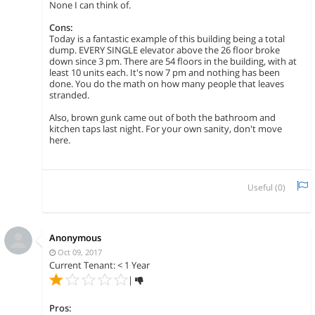
None I can think of.
Cons:
Today is a fantastic example of this building being a total
dump. EVERY SINGLE elevator above the 26 floor broke
down since 3 pm. There are 54 floors in the building, with at
least 10 units each. It's now 7 pm and nothing has been
done. You do the math on how many people that leaves
stranded.
Also, brown gunk came out of both the bathroom and
kitchen taps last night. For your own sanity, don't move
here.
Useful (
0
)
Anonymous
Oct 09, 2017
Current Tenant: < 1 Year
|
Pros: