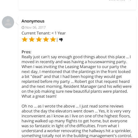
Anonymous
Nov 06, 2017
Current Tenant: < 1 Year
|
Pros:
Really just can't say enough good things about this place ... I
moved in recently and was having a housewarming party.
When I was inviting the Leasing Manager to our party the
next day, I mentioned that the plantings in the front looked
a bit "dead" and that I had been hoping they would get
replanted before my party ... Robert got that request heard
and the next morning, Resident Manager (and his wife) were
on the job making sure new beautiful plants were planted.
What a great team!
Oh no ... as I wrote the above ... I just read some reviews
about the day the elevators went down ... Yes, it is very very
inconvenient as I know as I live on one of the highest floors,
having walked up many flights to get home, but everyone
was so fantastic in light of the difficulties. From what I
understand a worker renovating the hallways hit a sprinkler,
something totally not in the building management's control.