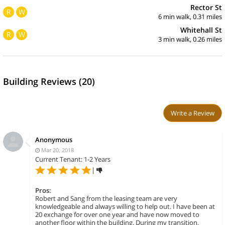
Rector St
R
W
6 min walk, 0.31 miles
Whitehall St
R
W
3 min walk, 0.26 miles
Building Reviews (20)
Write a Review
Anonymous
Mar 20, 2018
Current Tenant: 1-2 Years
|
Pros:
Robert and Sang from the leasing team are very
knowledgeable and always willing to help out. I have been at
20 exchange for over one year and have now moved to
another floor within the building. During my transition,