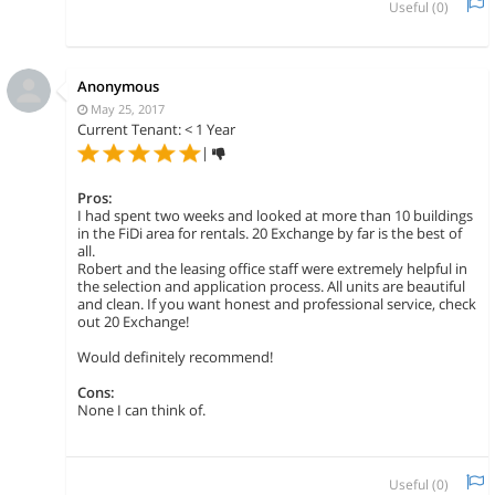
Useful (
0
)
Anonymous
May 25, 2017
Current Tenant: < 1 Year
|
Pros:
I had spent two weeks and looked at more than 10 buildings
in the FiDi area for rentals. 20 Exchange by far is the best of
all.
Robert and the leasing office staff were extremely helpful in
the selection and application process. All units are beautiful
and clean. If you want honest and professional service, check
out 20 Exchange!
Would definitely recommend!
Cons:
None I can think of.
Useful (
0
)