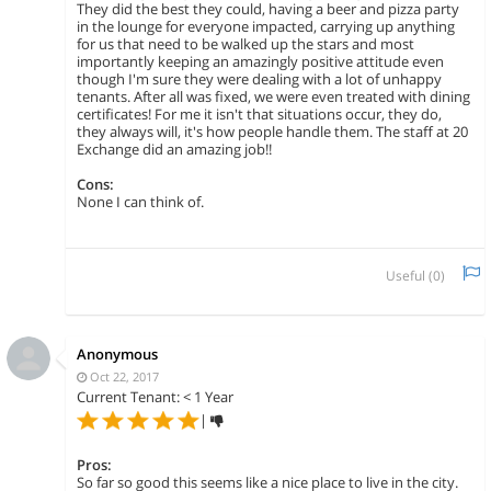
They did the best they could, having a beer and pizza party
in the lounge for everyone impacted, carrying up anything
for us that need to be walked up the stars and most
importantly keeping an amazingly positive attitude even
though I'm sure they were dealing with a lot of unhappy
tenants. After all was fixed, we were even treated with dining
certificates! For me it isn't that situations occur, they do,
they always will, it's how people handle them. The staff at 20
Exchange did an amazing job!!
Cons:
None I can think of.
Useful (
0
)
Anonymous
Oct 22, 2017
Current Tenant: < 1 Year
|
Pros:
So far so good this seems like a nice place to live in the city.