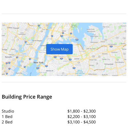
Show Map
Building Price Range
Studio
$1,800 - $2,300
1 Bed
$2,200 - $3,100
2 Bed
$3,100 - $4,500