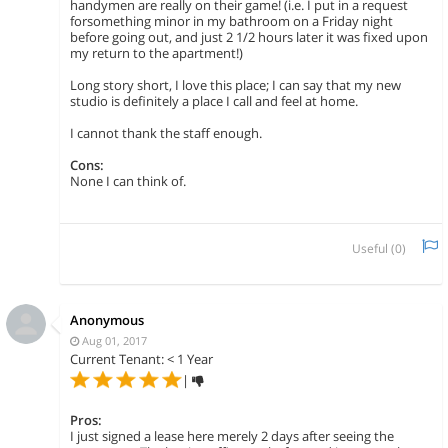
handymen are really on their game! (i.e. I put in a request
forsomething minor in my bathroom on a Friday night
before going out, and just 2 1/2 hours later it was fixed upon
my return to the apartment!)
Long story short, I love this place; I can say that my new
studio is definitely a place I call and feel at home.
I cannot thank the staff enough.
Cons:
None I can think of.
Useful (
0
)
Anonymous
Aug 01, 2017
Current Tenant: < 1 Year
|
Pros:
I just signed a lease here merely 2 days after seeing the