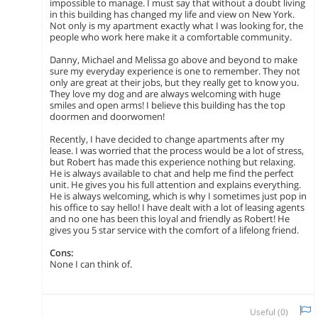
impossible to manage. I must say that without a doubt living
in this building has changed my life and view on New York.
Not only is my apartment exactly what I was looking for, the
people who work here make it a comfortable community.
Danny, Michael and Melissa go above and beyond to make
sure my everyday experience is one to remember. They not
only are great at their jobs, but they really get to know you.
They love my dog and are always welcoming with huge
smiles and open arms! I believe this building has the top
doormen and doorwomen!
Recently, I have decided to change apartments after my
lease. I was worried that the process would be a lot of stress,
but Robert has made this experience nothing but relaxing.
He is always available to chat and help me find the perfect
unit. He gives you his full attention and explains everything.
He is always welcoming, which is why I sometimes just pop in
his office to say hello! I have dealt with a lot of leasing agents
and no one has been this loyal and friendly as Robert! He
gives you 5 star service with the comfort of a lifelong friend.
Cons:
None I can think of.
Useful (
0
)