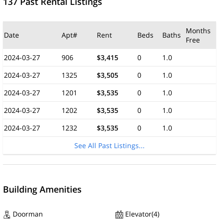
137 Past Rental Listings
Months
Date
Apt#
Rent
Beds
Baths
Free
2024-03-27
906
$3,415
0
1.0
2024-03-27
1325
$3,505
0
1.0
2024-03-27
1201
$3,535
0
1.0
2024-03-27
1202
$3,535
0
1.0
2024-03-27
1232
$3,535
0
1.0
See All Past Listings...
Building Amenities
Doorman
Elevator(4)