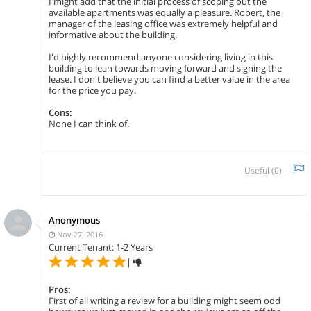
I might add that the initial process of scoping out the
available apartments was equally a pleasure. Robert, the
manager of the leasing office was extremely helpful and
informative about the building.
I'd highly recommend anyone considering living in this
building to lean towards moving forward and signing the
lease. I don't believe you can find a better value in the area
for the price you pay.
Cons:
None I can think of.
Useful (
0
)
Anonymous
Nov 27, 2016
Current Tenant: 1-2 Years
|
Pros:
First of all writing a review for a building might seem odd