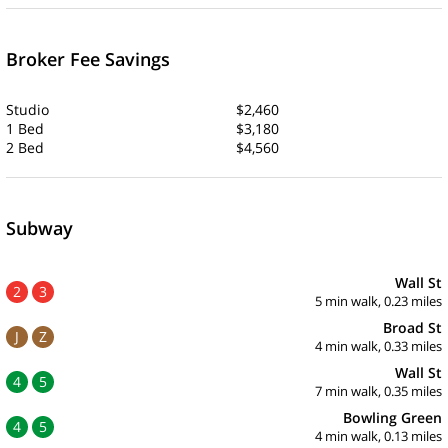
Broker Fee Savings
Studio
$2,460
1 Bed
$3,180
2 Bed
$4,560
Subway
Wall St
2
3
5 min walk, 0.23 miles
Broad St
J
Z
4 min walk, 0.33 miles
Wall St
4
5
7 min walk, 0.35 miles
Bowling Green
4
5
4 min walk, 0.13 miles