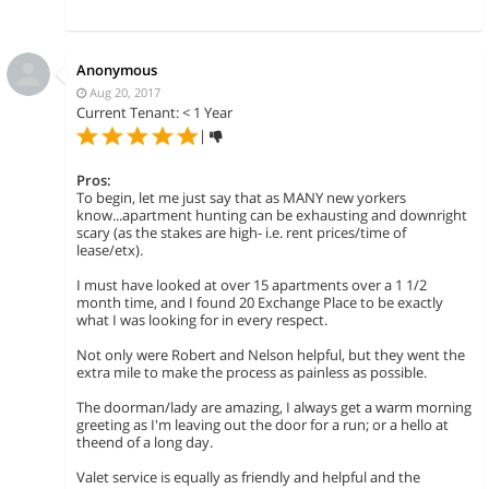
Anonymous
Aug 20, 2017
Current Tenant: < 1 Year
|
Pros:
To begin, let me just say that as MANY new yorkers
know...apartment hunting can be exhausting and downright
scary (as the stakes are high- i.e. rent prices/time of
lease/etx).
I must have looked at over 15 apartments over a 1 1/2
month time, and I found 20 Exchange Place to be exactly
what I was looking for in every respect.
Not only were Robert and Nelson helpful, but they went the
extra mile to make the process as painless as possible.
The doorman/lady are amazing, I always get a warm morning
greeting as I'm leaving out the door for a run; or a hello at
theend of a long day.
Valet service is equally as friendly and helpful and the