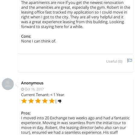
The apartments are nice if you get the newest renovation
and the amenities are great, especially the gym. Robert in the
leasing office fast tracked my application so I could move in
right when I got to the city. They are all very helpful and it
was a great experience leasing from this building. Looking
forward to staying here for a while.
Cons:
None I can think of.
Useful (
0
)
Anonymous
Oct 16, 2017
Current Tenant: < 1 Year
|
Pros:
I moved into 20 Exchange two weeks ago and had a fantastic
experience. Moving in was seamless from the initial tour to
move-in day. Robert, the leasing director (who also ran our
tour), ensured we had a seamless experience. His staff