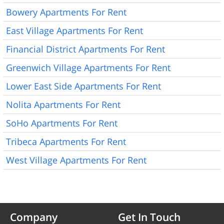
Bowery Apartments For Rent
East Village Apartments For Rent
Financial District Apartments For Rent
Greenwich Village Apartments For Rent
Lower East Side Apartments For Rent
Nolita Apartments For Rent
SoHo Apartments For Rent
Tribeca Apartments For Rent
West Village Apartments For Rent
Company
Get In Touch