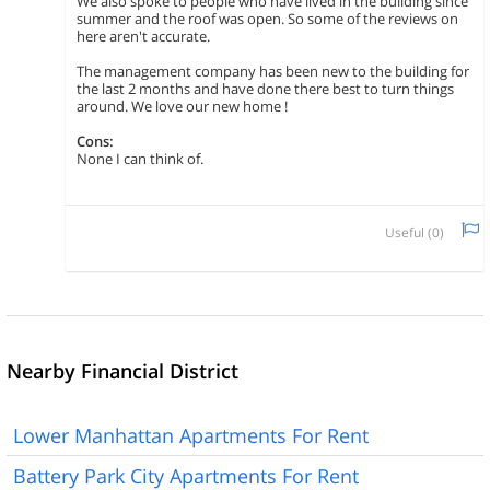
We also spoke to people who have lived in the building since
summer and the roof was open. So some of the reviews on
here aren't accurate.
The management company has been new to the building for
the last 2 months and have done there best to turn things
around. We love our new home !
Cons:
None I can think of.
Useful (
0
)
Nearby Financial District
Lower Manhattan Apartments For Rent
Battery Park City Apartments For Rent