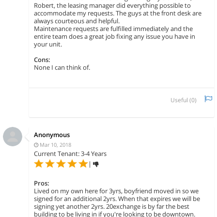
Robert, the leasing manager did everything possible to
accommodate my requests. The guys at the front desk are
always courteous and helpful.
Maintenance requests are fulfilled immediately and the
entire team does a great job fixing any issue you have in
your unit.
Cons:
None I can think of.
Useful (
0
)
Anonymous
Mar 10, 2018
Current Tenant: 3-4 Years
|
Pros:
Lived on my own here for 3yrs, boyfriend moved in so we
signed for an additional 2yrs. When that expires we will be
signing yet another 2yrs. 20exchange is by far the best
building to be living in if you're looking to be downtown.