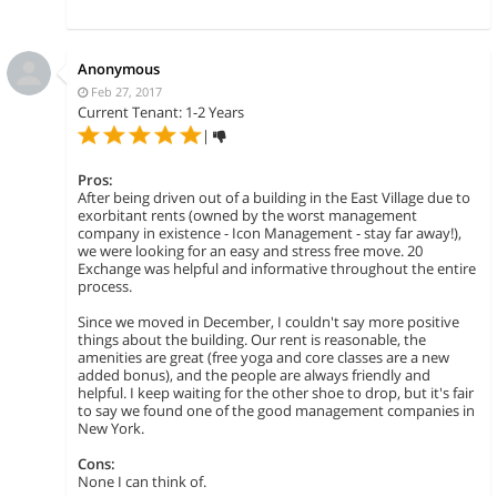
Anonymous
Feb 27, 2017
Current Tenant: 1-2 Years
|
Pros:
After being driven out of a building in the East Village due to
exorbitant rents (owned by the worst management
company in existence - Icon Management - stay far away!),
we were looking for an easy and stress free move. 20
Exchange was helpful and informative throughout the entire
process.
Since we moved in December, I couldn't say more positive
things about the building. Our rent is reasonable, the
amenities are great (free yoga and core classes are a new
added bonus), and the people are always friendly and
helpful. I keep waiting for the other shoe to drop, but it's fair
to say we found one of the good management companies in
New York.
Cons:
None I can think of.