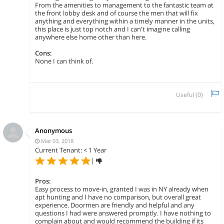
From the amenities to management to the fantastic team at
the front lobby desk and of course the men that will fix
anything and everything within a timely manner in the units,
this place is just top notch and I can't imagine calling
anywhere else home other than here.
Cons:
None I can think of.
Useful (
0
)
Anonymous
Mar 03, 2018
Current Tenant: < 1 Year
|
Pros:
Easy process to move-in, granted I was in NY already when
apt hunting and I have no comparison, but overall great
experience. Doormen are friendly and helpful and any
questions I had were answered promptly. I have nothing to
complain about and would recommend the building if its