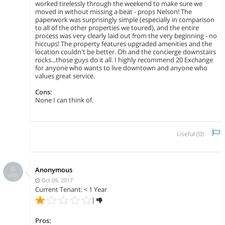
worked tirelessly through the weekend to make sure we
moved in without missing a beat - props Nelson! The
paperwork was surprisingly simple (especially in comparison
to all of the other properties we toured), and the entire
process was very clearly laid out from the very beginning - no
hiccups! The property features upgraded amenities and the
location couldn't be better. Oh and the concierge downstairs
rocks...those guys do it all. I highly recommend 20 Exchange
for anyone who wants to live downtown and anyone who
values great service.
Cons:
None I can think of.
Useful (
0
)
Anonymous
Oct 09, 2017
Current Tenant: < 1 Year
|
Pros: