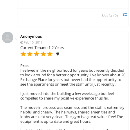
Useful (
0
)
Anonymous
Feb 15, 2017
Current Tenant: 1-2 Years
|
Pros:
I've lived in the neighborhood for years but recently decided
to look around for a better opportunity. I've known about 20
Exchange Place for years but never had the opportunity to
see the apartments or meet the staff until just recently.
I just moved into the building a few weeks ago but feel
compelled to share my positive experience thus far.
The move in process was seamless and the staff is extremely
helpful and cheery. The hallways, shared amenities and
lobby are kept very clean. The gym is a great value: free! The
equipment is up to date and great hours.