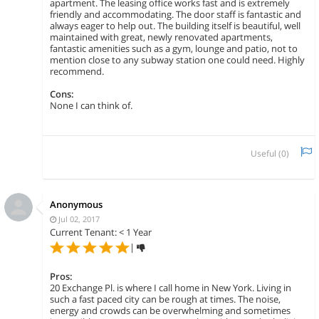
apartment. The leasing office works fast and is extremely
friendly and accommodating. The door staff is fantastic and
always eager to help out. The building itself is beautiful, well
maintained with great, newly renovated apartments,
fantastic amenities such as a gym, lounge and patio, not to
mention close to any subway station one could need. Highly
recommend.
Cons:
None I can think of.
Useful (
0
)
Anonymous
Jul 02, 2017
Current Tenant: < 1 Year
|
Pros:
20 Exchange Pl. is where I call home in New York. Living in
such a fast paced city can be rough at times. The noise,
energy and crowds can be overwhelming and sometimes