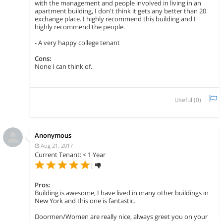
with the management and people involved in living in an
apartment building, I don't think it gets any better than 20
exchange place. I highly recommend this building and I
highly recommend the people.
- A very happy college tenant
Cons:
None I can think of.
Useful (
0
)
Anonymous
Aug 21, 2017
Current Tenant: < 1 Year
|
Pros:
Building is awesome, I have lived in many other buildings in
New York and this one is fantastic.
Doormen/Women are really nice, always greet you on your