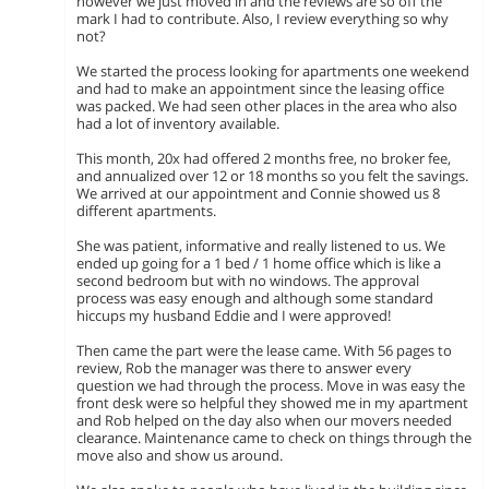
however we just moved in and the reviews are so off the
mark I had to contribute. Also, I review everything so why
not?
We started the process looking for apartments one weekend
and had to make an appointment since the leasing office
was packed. We had seen other places in the area who also
had a lot of inventory available.
This month, 20x had offered 2 months free, no broker fee,
and annualized over 12 or 18 months so you felt the savings.
We arrived at our appointment and Connie showed us 8
different apartments.
She was patient, informative and really listened to us. We
ended up going for a 1 bed / 1 home office which is like a
second bedroom but with no windows. The approval
process was easy enough and although some standard
hiccups my husband Eddie and I were approved!
Then came the part were the lease came. With 56 pages to
review, Rob the manager was there to answer every
question we had through the process. Move in was easy the
front desk were so helpful they showed me in my apartment
and Rob helped on the day also when our movers needed
clearance. Maintenance came to check on things through the
move also and show us around.