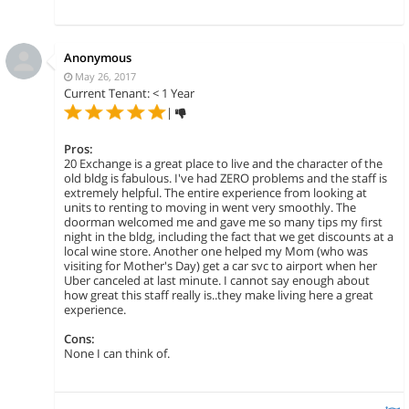
Anonymous
May 26, 2017
Current Tenant: < 1 Year
|
Pros:
20 Exchange is a great place to live and the character of the
old bldg is fabulous. I've had ZERO problems and the staff is
extremely helpful. The entire experience from looking at
units to renting to moving in went very smoothly. The
doorman welcomed me and gave me so many tips my first
night in the bldg, including the fact that we get discounts at a
local wine store. Another one helped my Mom (who was
visiting for Mother's Day) get a car svc to airport when her
Uber canceled at last minute. I cannot say enough about
how great this staff really is..they make living here a great
experience.
Cons:
None I can think of.