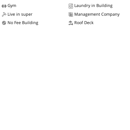
Gym
Laundry in Building
Live in super
Management Company
No Fee Building
Roof Deck