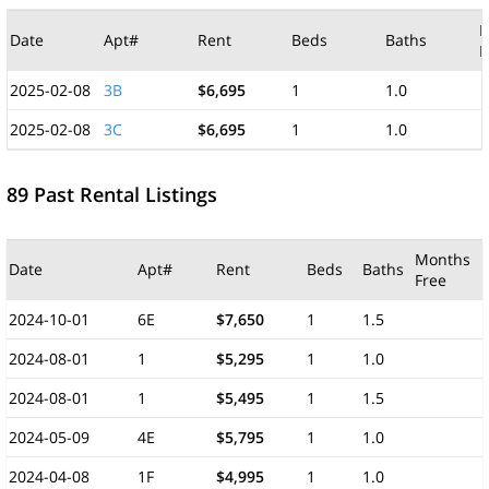
M
Date
Apt#
Rent
Beds
Baths
F
2025-02-08
3B
$6,695
1
1.0
2025-02-08
3C
$6,695
1
1.0
89 Past Rental Listings
Months
Date
Apt#
Rent
Beds
Baths
Free
2024-10-01
6E
$7,650
1
1.5
2024-08-01
1
$5,295
1
1.0
2024-08-01
1
$5,495
1
1.5
2024-05-09
4E
$5,795
1
1.0
2024-04-08
1F
$4,995
1
1.0