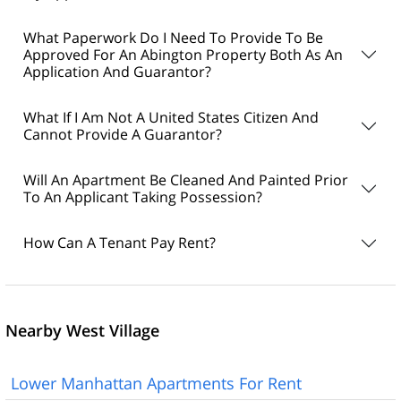
What Paperwork Do I Need To Provide To Be
Approved For An Abington Property Both As An
Application And Guarantor?
What If I Am Not A United States Citizen And
Cannot Provide A Guarantor?
Will An Apartment Be Cleaned And Painted Prior
To An Applicant Taking Possession?
How Can A Tenant Pay Rent?
Nearby West Village
Lower Manhattan Apartments For Rent