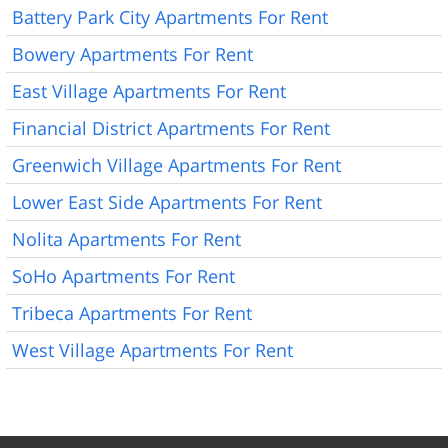
Battery Park City Apartments For Rent
Bowery Apartments For Rent
East Village Apartments For Rent
Financial District Apartments For Rent
Greenwich Village Apartments For Rent
Lower East Side Apartments For Rent
Nolita Apartments For Rent
SoHo Apartments For Rent
Tribeca Apartments For Rent
West Village Apartments For Rent