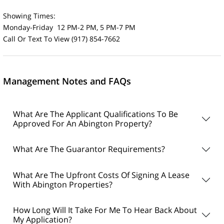
Showing Times:
Monday-Friday 12 PM-2 PM, 5 PM-7 PM
Call Or Text To View (917) 854-7662
Management Notes and FAQs
What Are The Applicant Qualifications To Be
Approved For An Abington Property?
What Are The Guarantor Requirements?
What Are The Upfront Costs Of Signing A Lease
With Abington Properties?
How Long Will It Take For Me To Hear Back About
My Application?