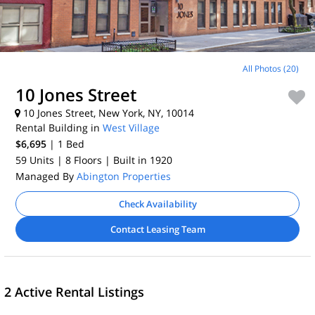
All Photos (20)
10 Jones Street
10 Jones Street, New York, NY, 10014
Rental Building in
West Village
$6,695
| 1
Bed
59 Units
| 8 Floors
| Built in 1920
Managed By
Abington Properties
Check Availability
Contact Leasing Team
2 Active Rental Listings