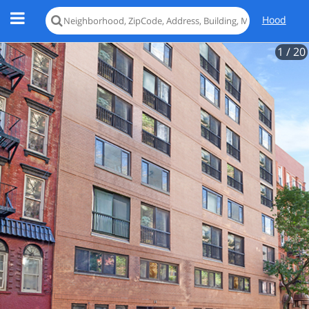
Hood
1
/ 20