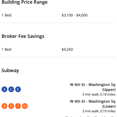
Building Price Range
1 Bed
$3,100 - $4,000
Broker Fee Savings
1 Bed
$4,260
Subway
W 4th St - Washington Sq
A
C
E
(Upper)
3 min walk, 0.18 miles
W 4th St - Washington Sq
B
D
F
M
(Lower)
3 min walk, 0.19 miles