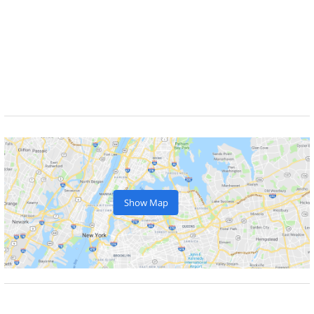
Show Map