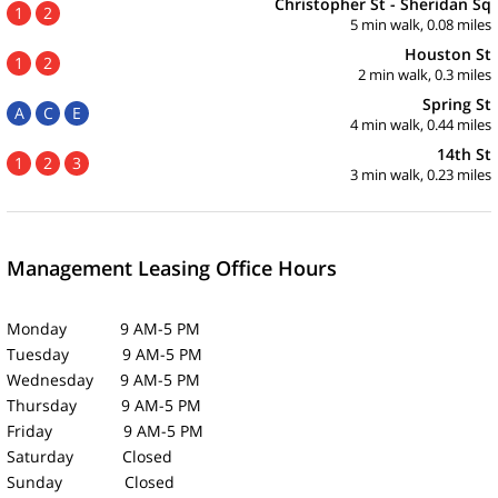
Christopher St - Sheridan Sq
1
2
5 min walk, 0.08 miles
Houston St
1
2
2 min walk, 0.3 miles
Spring St
A
C
E
4 min walk, 0.44 miles
14th St
1
2
3
3 min walk, 0.23 miles
Management Leasing Office Hours
Monday 9 AM-5 PM
Tuesday 9 AM-5 PM
Wednesday 9 AM-5 PM
Thursday 9 AM-5 PM
Friday 9 AM-5 PM
Saturday Closed
Sunday Closed