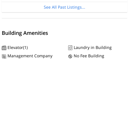
See All Past Listings...
Building Amenities
Elevator(1)
Laundry in Building
Management Company
No Fee Building