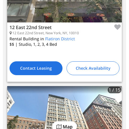
12 East 22nd Street
12 East 22nd Street, New York, NY, 10010
Rental Building in
Flatiron District
$$
| Studio, 1, 2, 3, 4
Bed
Contact Leasing
Check Availability
1
/ 15
Map