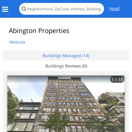
Hood
Abington Properties
Website
Buildings Managed (14)
Buildings Reviews (0)
1
/ 18