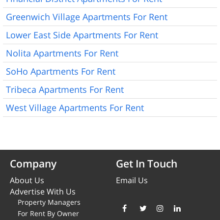
Greenwich Village Apartments For Rent
Lower East Side Apartments For Rent
Nolita Apartments For Rent
SoHo Apartments For Rent
Tribeca Apartments For Rent
West Village Apartments For Rent
Company
Get In Touch
About Us
Email Us
Advertise With Us
Property Managers
For Rent By Owner