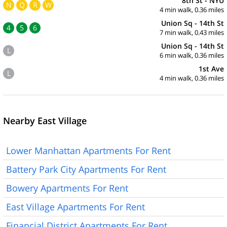
8th St - NYU
N
Q
R
W
4 min walk, 0.36 miles
Union Sq - 14th St
4
5
6
7 min walk, 0.43 miles
Union Sq - 14th St
L
6 min walk, 0.36 miles
1st Ave
L
4 min walk, 0.36 miles
Nearby East Village
Lower Manhattan Apartments For Rent
Battery Park City Apartments For Rent
Bowery Apartments For Rent
East Village Apartments For Rent
Financial District Apartments For Rent