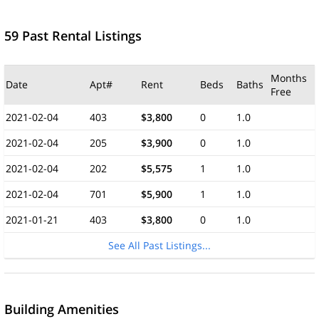
59 Past Rental Listings
Months
Date
Apt#
Rent
Beds
Baths
Free
2021-02-04
403
$3,800
0
1.0
2021-02-04
205
$3,900
0
1.0
2021-02-04
202
$5,575
1
1.0
2021-02-04
701
$5,900
1
1.0
2021-01-21
403
$3,800
0
1.0
See All Past Listings...
Building Amenities