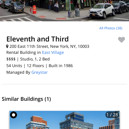
All Photos (38)
Eleventh and Third
200 East 11th Street, New York, NY, 10003
Rental Building in
East Village
$$$$
| Studio, 1, 2
Bed
54 Units
| 12 Floors
| Built in 1986
Managed By
Greystar
Similar Buildings (1)
1
/ 28