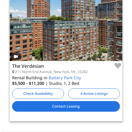
The Verdesian
211 North End Avenue, New York, NY, 10282
Rental Building in
Battery Park City
$5,500 - $11,200
| Studio, 1, 2
Bed
Check Availability
4 Active Listings
Contact Leasing