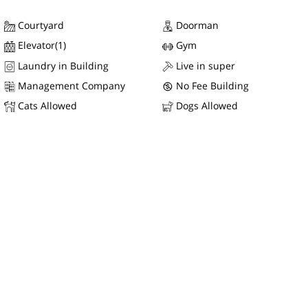
Courtyard
Doorman
Elevator(1)
Gym
Laundry in Building
Live in super
Management Company
No Fee Building
Cats Allowed
Dogs Allowed