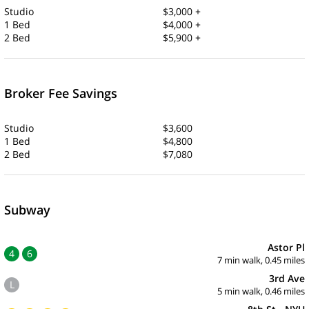
Studio
$3,000 +
1 Bed
$4,000 +
2 Bed
$5,900 +
Broker Fee Savings
Studio
$3,600
1 Bed
$4,800
2 Bed
$7,080
Subway
Astor Pl
4
6
7 min walk, 0.45 miles
3rd Ave
L
5 min walk, 0.46 miles