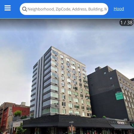
Hood
1
/ 38