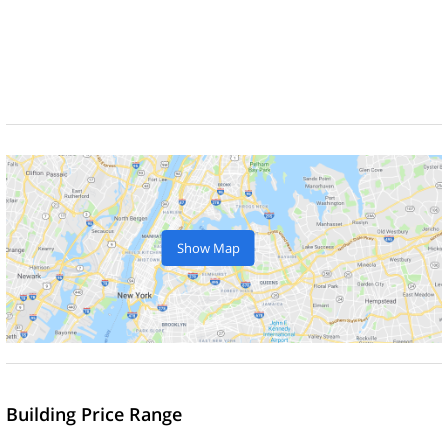
Show Map
Building Price Range