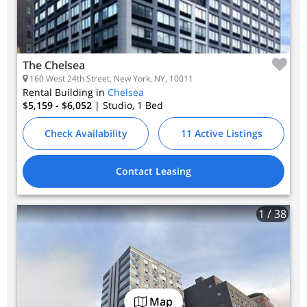
The Chelsea
160 West 24th Street, New York, NY, 10011
Rental Building in
Chelsea
$5,159 - $6,052
| Studio, 1
Bed
Check Availability
11 Active Listings
Contact Leasing
1
/ 38
Map