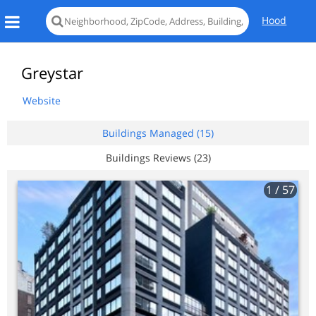
Hood
Greystar
Website
Buildings Managed (15)
Buildings Reviews (23)
1
/ 57