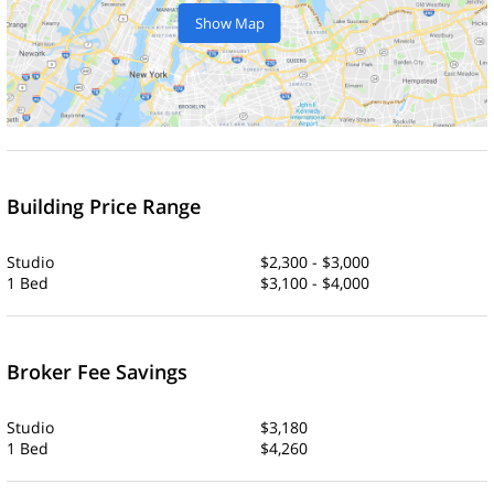
Show Map
Building Price Range
Studio
$2,300 - $3,000
1 Bed
$3,100 - $4,000
Broker Fee Savings
Studio
$3,180
1 Bed
$4,260