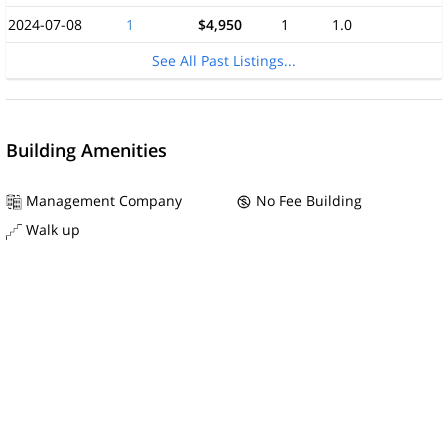
2024-07-08
1
$4,950
1
1.0
See All Past Listings...
Building Amenities
Management Company
No Fee Building
Walk up