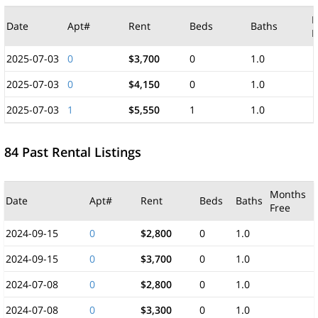
M
Date
Apt#
Rent
Beds
Baths
F
2025-07-03
0
$3,700
0
1.0
2025-07-03
0
$4,150
0
1.0
2025-07-03
1
$5,550
1
1.0
84 Past Rental Listings
Months
Date
Apt#
Rent
Beds
Baths
Free
2024-09-15
0
$2,800
0
1.0
2024-09-15
0
$3,700
0
1.0
2024-07-08
0
$2,800
0
1.0
2024-07-08
0
$3,300
0
1.0