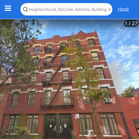
Hood
1
/ 27