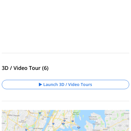
3D / Video Tour (6)
Launch 3D / Video Tours