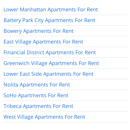
Lower Manhattan Apartments For Rent
Battery Park City Apartments For Rent
Bowery Apartments For Rent
East Village Apartments For Rent
Financial District Apartments For Rent
Greenwich Village Apartments For Rent
Lower East Side Apartments For Rent
Nolita Apartments For Rent
SoHo Apartments For Rent
Tribeca Apartments For Rent
West Village Apartments For Rent