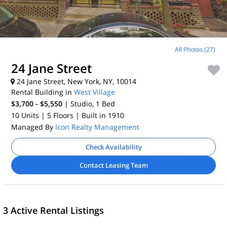
All Photos (27)
24 Jane Street
24 Jane Street, New York, NY, 10014
Rental Building in
West Village
$3,700 - $5,550
| Studio, 1
Bed
10 Units
| 5 Floors
| Built in 1910
Managed By
Icon Realty Management
Check Availability
Contact Leasing Team
3 Active Rental Listings