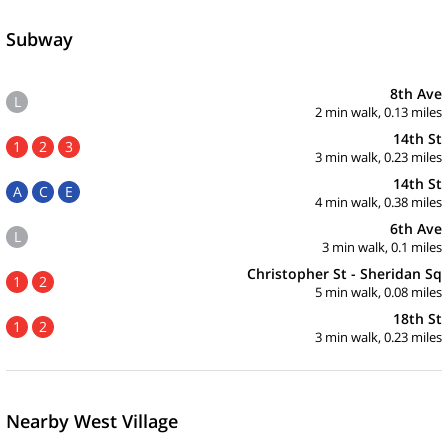
Subway
8th Ave
L
2 min walk, 0.13 miles
14th St
1
2
3
3 min walk, 0.23 miles
14th St
A
C
E
4 min walk, 0.38 miles
6th Ave
L
3 min walk, 0.1 miles
Christopher St - Sheridan Sq
1
2
5 min walk, 0.08 miles
18th St
1
2
3 min walk, 0.23 miles
Nearby West Village