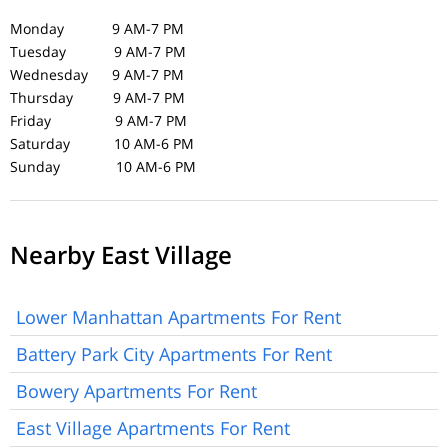
Monday 9 AM-7 PM
Tuesday 9 AM-7 PM
Wednesday 9 AM-7 PM
Thursday 9 AM-7 PM
Friday 9 AM-7 PM
Saturday 10 AM-6 PM
Sunday 10 AM-6 PM
Nearby East Village
Lower Manhattan Apartments For Rent
Battery Park City Apartments For Rent
Bowery Apartments For Rent
East Village Apartments For Rent