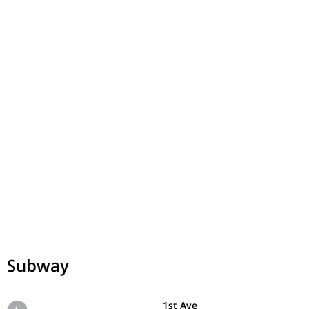
Subway
1st Ave