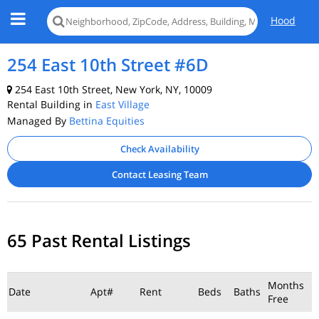
Hood
254 East 10th Street #6D
254 East 10th Street, New York, NY, 10009
Rental Building in
East Village
Managed By
Bettina Equities
Check Availability
Contact Leasing Team
65 Past Rental Listings
Months
Date
Apt#
Rent
Beds
Baths
Free