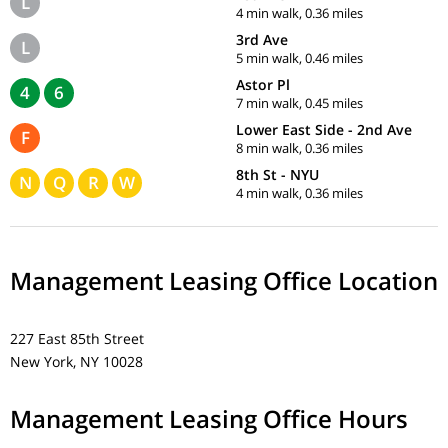
L
4 min walk, 0.36 miles
3rd Ave
L
5 min walk, 0.46 miles
Astor Pl
4
6
7 min walk, 0.45 miles
Lower East Side - 2nd Ave
F
8 min walk, 0.36 miles
8th St - NYU
N
Q
R
W
4 min walk, 0.36 miles
Management Leasing Office Location
227 East 85th Street
New York, NY 10028
Management Leasing Office Hours