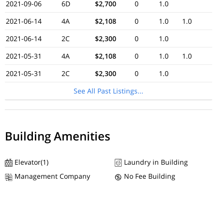
2021-09-06
6D
$2,700
0
1.0
2021-06-14
4A
$2,108
0
1.0
1.0
2021-06-14
2C
$2,300
0
1.0
2021-05-31
4A
$2,108
0
1.0
1.0
2021-05-31
2C
$2,300
0
1.0
See All Past Listings...
Building Amenities
Elevator(1)
Laundry in Building
Management Company
No Fee Building