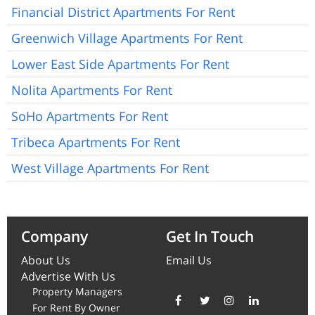
Financial District Apartments For Rent
Greenwich Village Apartments For Rent
Lower East Side Apartments For Rent
Nolita Apartments For Rent
SoHo Apartments For Rent
Tribeca Apartments For Rent
West Village Apartments For Rent
Company
Get In Touch
About Us
Email Us
Advertise With Us
Property Managers
For Rent By Owner