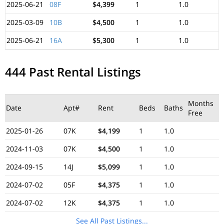
2025-06-21
08F
$4,399
1
1.0
2025-03-09
10B
$4,500
1
1.0
2025-06-21
16A
$5,300
1
1.0
444 Past Rental Listings
Months
Date
Apt#
Rent
Beds
Baths
Free
2025-01-26
07K
$4,199
1
1.0
2024-11-03
07K
$4,500
1
1.0
2024-09-15
14J
$5,099
1
1.0
2024-07-02
05F
$4,375
1
1.0
2024-07-02
12K
$4,375
1
1.0
See All Past Listings...