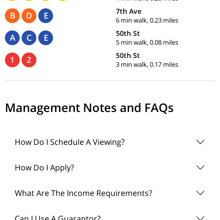
7th Ave
B
D
E
6 min walk, 0.23 miles
50th St
A
C
E
5 min walk, 0.08 miles
50th St
1
2
3 min walk, 0.17 miles
Management Notes and FAQs
How Do I Schedule A Viewing?
How Do I Apply?
What Are The Income Requirements?
Can I Use A Guarantor?