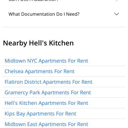
What Documentation Do I Need?
Nearby Hell's Kitchen
Midtown NYC Apartments For Rent
Chelsea Apartments For Rent
Flatiron District Apartments For Rent
Gramercy Park Apartments For Rent
Hell's Kitchen Apartments For Rent
Kips Bay Apartments For Rent
Midtown East Apartments For Rent