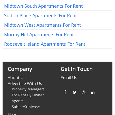
Midtown South Apartments For Rent
Sutton Place Apartments For Rent
Midtown West Apartments For Rent
Murray Hill Apartments For Rent
Roosevelt Island Apartments For Rent
Company
Get In Touch
About Us
Email Us
Advertise With Us
Property Managers
For Rent By Owner
Agents
Sublet/Sublease