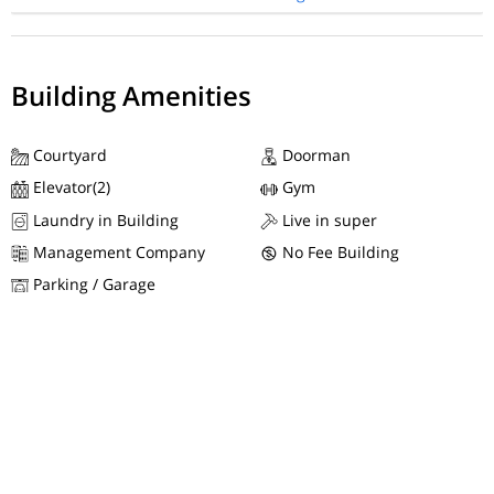
Building Amenities
Courtyard
Doorman
Elevator(2)
Gym
Laundry in Building
Live in super
Management Company
No Fee Building
Parking / Garage