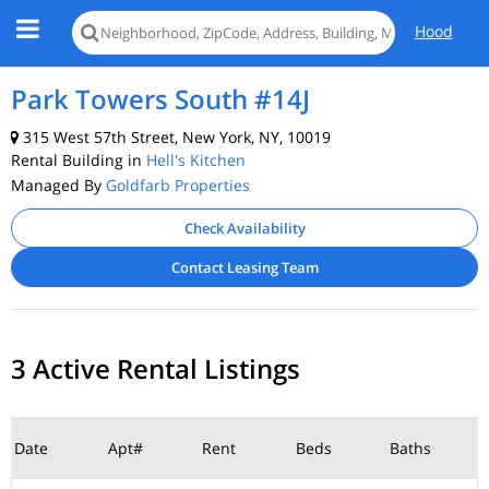
Hood
Park Towers South #14J
315 West 57th Street, New York, NY, 10019
Rental Building in
Hell's Kitchen
Managed By
Goldfarb Properties
Check Availability
Contact Leasing Team
3 Active Rental Listings
Date
Apt#
Rent
Beds
Baths