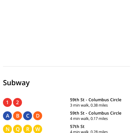
Subway
59th St - Columbus Circle
1
2
3 min walk, 0.38 miles
59th St - Columbus Circle
A
B
C
D
4 min walk, 0.17 miles
57th St
N
Q
R
W
4 min walk, 0.28 miles