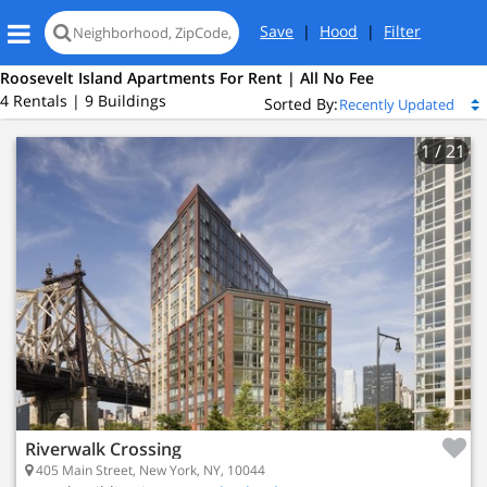
Save
|
Hood
|
Filter
Roosevelt Island Apartments For Rent | All No Fee
4 Rentals | 9 Buildings
Sorted By:
1
/ 21
Riverwalk Crossing
405 Main Street, New York, NY, 10044