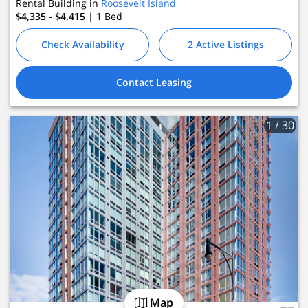
Rental Building in
Roosevelt Island
$4,335 - $4,415
| 1
Bed
Check Availability
2 Active Listings
Contact Leasing
1
/ 30
Map