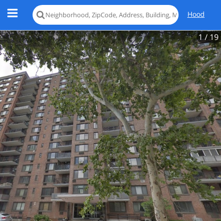
Hood
1
/ 19