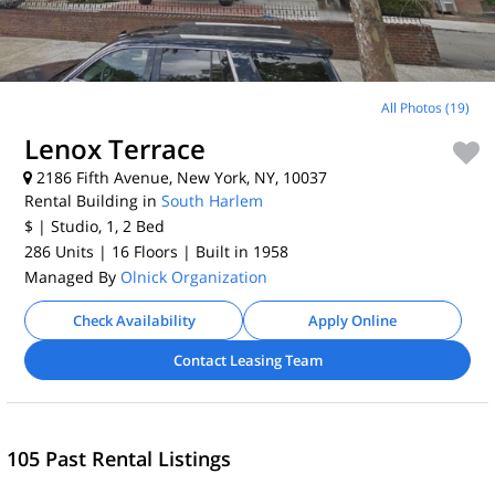
All Photos (19)
Lenox Terrace
2186 Fifth Avenue, New York, NY, 10037
Rental Building in
South Harlem
$
| Studio, 1, 2
Bed
286 Units
| 16 Floors
| Built in 1958
Managed By
Olnick Organization
Check Availability
Apply Online
Contact Leasing Team
105 Past Rental Listings