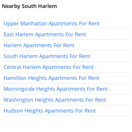
Nearby South Harlem
Upper Manhattan Apartments For Rent
East Harlem Apartments For Rent
Harlem Apartments For Rent
South Harlem Apartments For Rent
Central Harlem Apartments For Rent
Hamilton Heights Apartments For Rent
Morningside Heights Apartments For Rent
Washington Heights Apartments For Rent
Hudson Heights Apartments For Rent