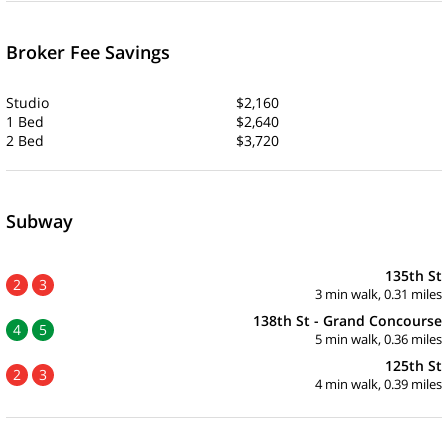
Broker Fee Savings
Studio
$2,160
1 Bed
$2,640
2 Bed
$3,720
Subway
135th St
2
3
3 min walk, 0.31 miles
138th St - Grand Concourse
4
5
5 min walk, 0.36 miles
125th St
2
3
4 min walk, 0.39 miles