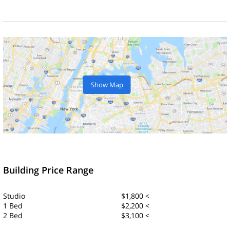
Show Map
Building Price Range
Studio
$1,800 <
1 Bed
$2,200 <
2 Bed
$3,100 <