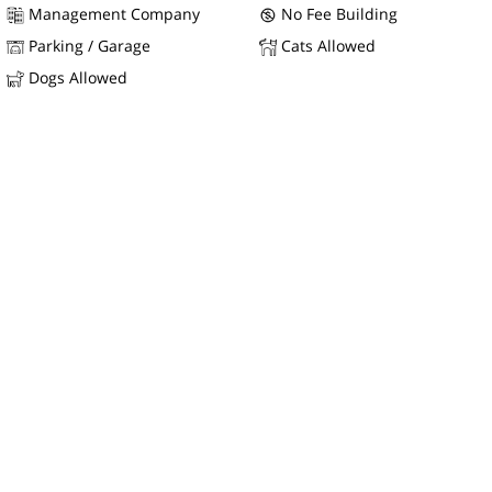
Management Company
No Fee Building
Parking / Garage
Cats Allowed
Dogs Allowed