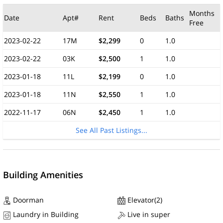
Months
Date
Apt#
Rent
Beds
Baths
Free
2023-02-22
17M
$2,299
0
1.0
2023-02-22
03K
$2,500
1
1.0
2023-01-18
11L
$2,199
0
1.0
2023-01-18
11N
$2,550
1
1.0
2022-11-17
06N
$2,450
1
1.0
See All Past Listings...
Building Amenities
Doorman
Elevator(2)
Laundry in Building
Live in super