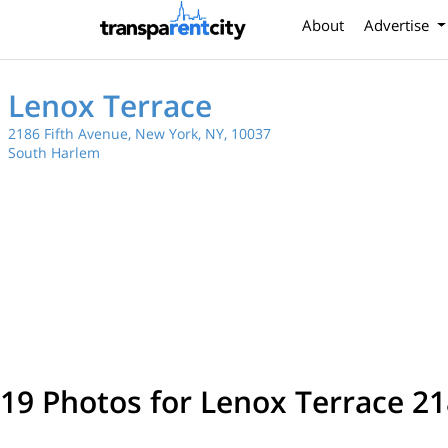
About
Advertise
Lenox Terrace
2186 Fifth Avenue, New York, NY, 10037
South Harlem
19 Photos for Lenox Terrace 21