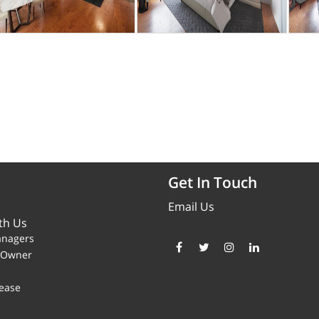
Get In Touch
Email Us
th Us
anagers
y Owner
ease