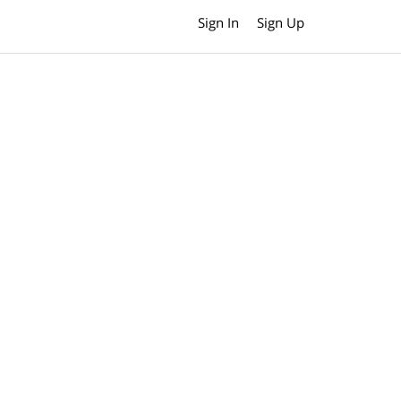
Sign In
Sign Up