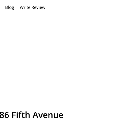
Blog
Write Review
86 Fifth Avenue