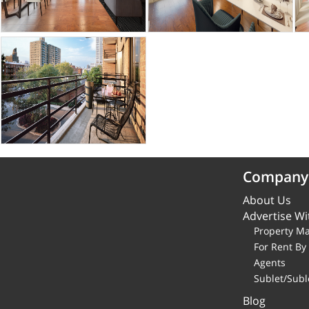
Company
About Us
Advertise Wi
Property M
For Rent B
Agents
Sublet/Subl
Blog