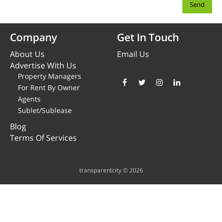
Company
Get In Touch
About Us
Email Us
Advertise With Us
Property Managers
For Rent By Owner
Agents
Sublet/Sublease
Blog
Terms Of Services
transparentcity © 2026