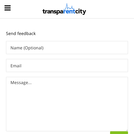
Hood
Send feedback