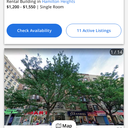
Rental Building in
Hamilton Heights
$1,200 - $1,550
| Single Room
Check Availability
11 Active Listings
1
/ 14
Map