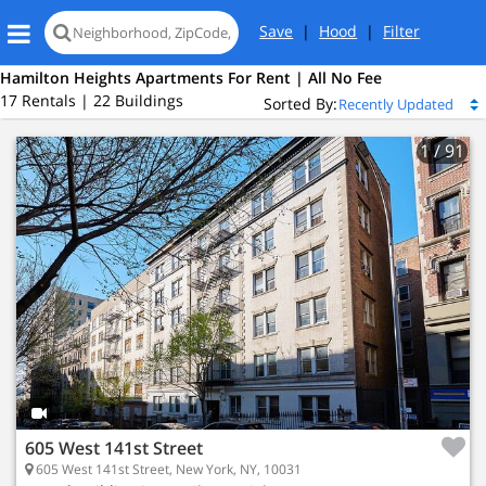
Save
|
Hood
|
Filter
Hamilton Heights Apartments For Rent | All No Fee
17 Rentals | 22 Buildings
Sorted By:
1
/ 91
605 West 141st Street
605 West 141st Street, New York, NY, 10031