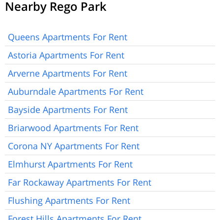
Nearby Rego Park
Queens Apartments For Rent
Astoria Apartments For Rent
Arverne Apartments For Rent
Auburndale Apartments For Rent
Bayside Apartments For Rent
Briarwood Apartments For Rent
Corona NY Apartments For Rent
Elmhurst Apartments For Rent
Far Rockaway Apartments For Rent
Flushing Apartments For Rent
Forest Hills Apartments For Rent