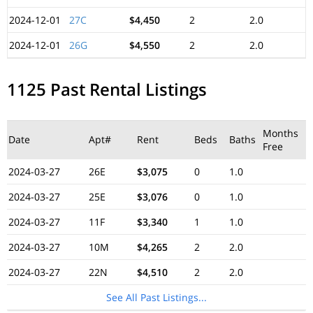
2024-12-01
27C
$4,450
2
2.0
2024-12-01
26G
$4,550
2
2.0
1125 Past Rental Listings
Months
Date
Apt#
Rent
Beds
Baths
Free
2024-03-27
26E
$3,075
0
1.0
2024-03-27
25E
$3,076
0
1.0
2024-03-27
11F
$3,340
1
1.0
2024-03-27
10M
$4,265
2
2.0
2024-03-27
22N
$4,510
2
2.0
See All Past Listings...