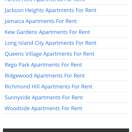
Jackson Heights Apartments For Rent
Jamaica Apartments For Rent
Kew Gardens Apartments For Rent
Long Island City Apartments For Rent
Queens Village Apartments For Rent
Rego Park Apartments For Rent
Ridgewood Apartments For Rent
Richmond Hill Apartments For Rent
Sunnyside Apartments For Rent
Woodside Apartments For Rent