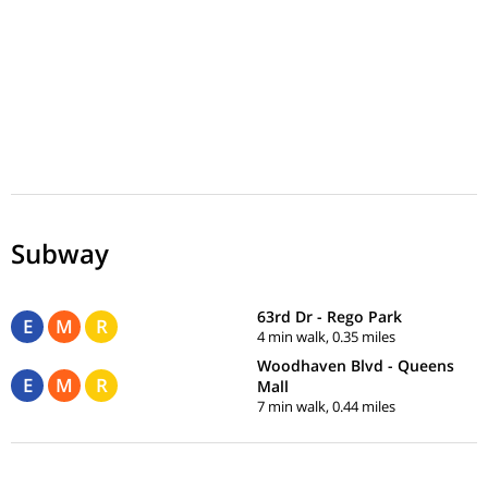
Subway
63rd Dr - Rego Park
E
M
R
4 min walk, 0.35 miles
Woodhaven Blvd - Queens
E
M
R
Mall
7 min walk, 0.44 miles