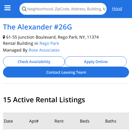
Hood
The Alexander #26G
61-55 Junction Boulevard, Rego Park, NY, 11374
Rental Building in
Rego Park
Managed By
Rose Associates
Check Availability
Apply Online
Contact Leasing Team
15 Active Rental Listings
Date
Apt#
Rent
Beds
Baths