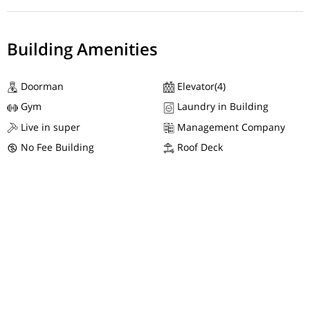
Building Amenities
Doorman
Elevator(4)
Gym
Laundry in Building
Live in super
Management Company
No Fee Building
Roof Deck