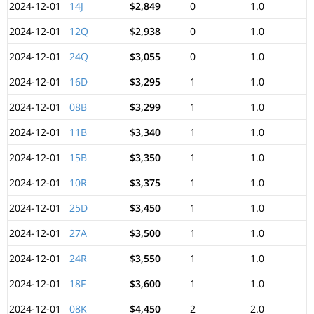
2024-12-01
14J
$2,849
0
1.0
2024-12-01
12Q
$2,938
0
1.0
2024-12-01
24Q
$3,055
0
1.0
2024-12-01
16D
$3,295
1
1.0
2024-12-01
08B
$3,299
1
1.0
2024-12-01
11B
$3,340
1
1.0
2024-12-01
15B
$3,350
1
1.0
2024-12-01
10R
$3,375
1
1.0
2024-12-01
25D
$3,450
1
1.0
2024-12-01
27A
$3,500
1
1.0
2024-12-01
24R
$3,550
1
1.0
2024-12-01
18F
$3,600
1
1.0
2024-12-01
08K
$4,450
2
2.0