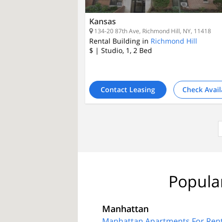
Kansas
134-20 87th Ave, Richmond Hill, NY, 11418
Rental Building in
Richmond Hill
$
| Studio, 1, 2
Bed
Contact Leasing
Check Avail
Popula
Manhattan
Manhattan Apartments For Ren