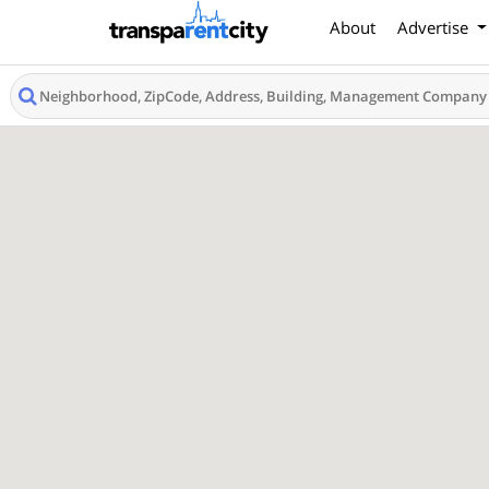
About
Advertise