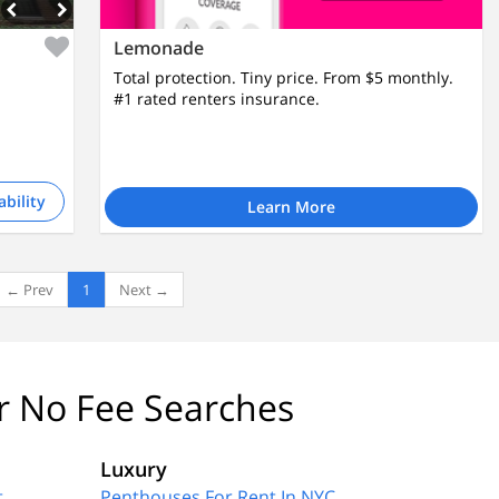
Lemonade
Total protection. Tiny price. From $5 monthly.
#1 rated renters insurance.
ability
Learn More
← Prev
1
Next →
r No Fee Searches
Luxury
t
Penthouses For Rent In NYC