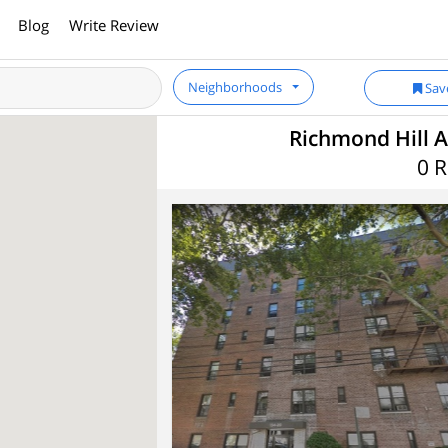
Blog
Write Review
Neighborhoods
Sav
Richmond Hill A
0 R