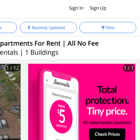
Sign In
Sign Up
e
Recently Updated
Filter
partments For Rent | All No Fee
entals | 1 Buildings
1
/ 12
1
/ 1