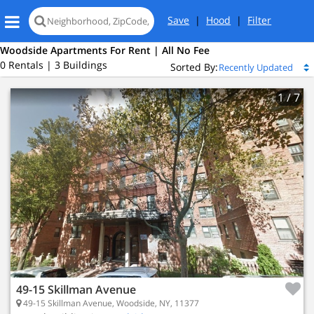
Save
|
Hood
|
Filter
Woodside Apartments For Rent | All No Fee
0 Rentals | 3 Buildings
Sorted By:
1
/ 7
49-15 Skillman Avenue
49-15 Skillman Avenue, Woodside, NY, 11377