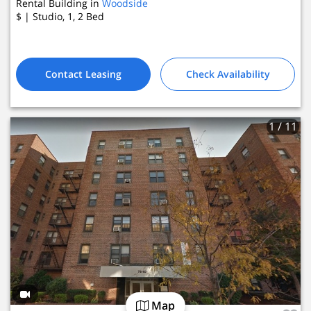
Rental Building in
Woodside
$
| Studio, 1, 2
Bed
Contact Leasing
Check Availability
1
/ 11
Map