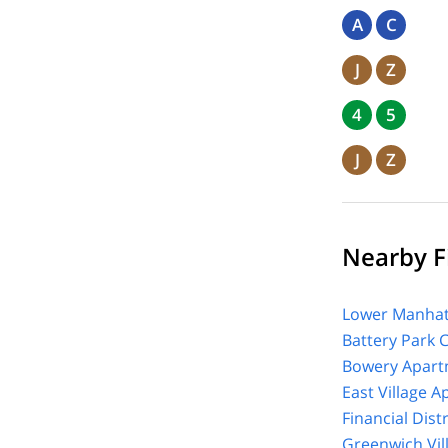
A
C
J
Z
4
5
J
Z
Nearby Fi
Lower Manhat
Battery Park 
Bowery Apart
East Village 
Financial Dist
Greenwich Vil