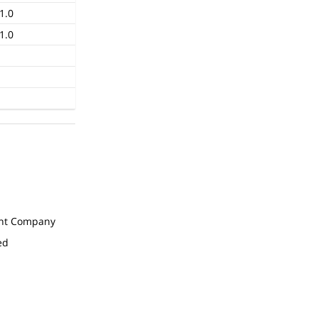
1.0
1.0
t Company
ed