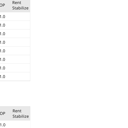
Rent
OP
Stabilize
1.0
1.0
1.0
1.0
1.0
1.0
1.0
1.0
Rent
OP
Stabilize
1.0