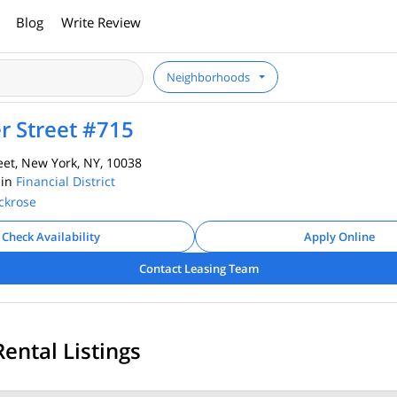
Blog
Write Review
Neighborhoods
r Street #715
et, New York, NY, 10038
 in
Financial District
ckrose
Check Availability
Apply Online
Contact Leasing Team
Rental Listings