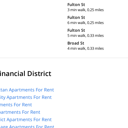
Fulton St
3 min walk, 0.25 miles
Fulton St
6 min walk, 0.25 miles
Fulton St
5 min walk, 0.33 miles
Broad St
4 min walk, 0.33 miles
nancial District
tan Apartments For Rent
City Apartments For Rent
ments For Rent
Apartments For Rent
rict Apartments For Rent
lage Apartments For Rent