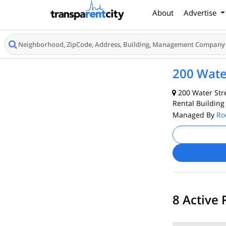
About
Advertise
200 Wate
200 Water Stre
Rental Building
Managed By
Ro
8 Active 