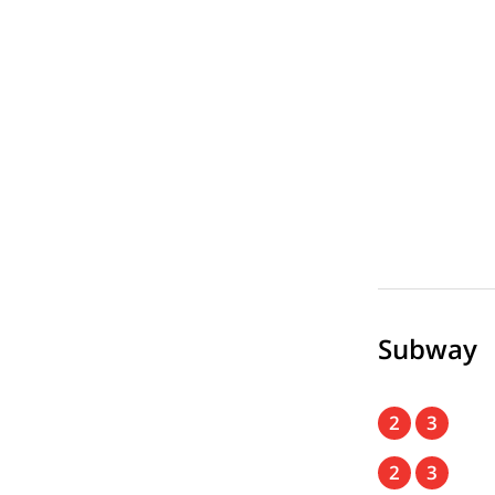
Subway
2
3
2
3