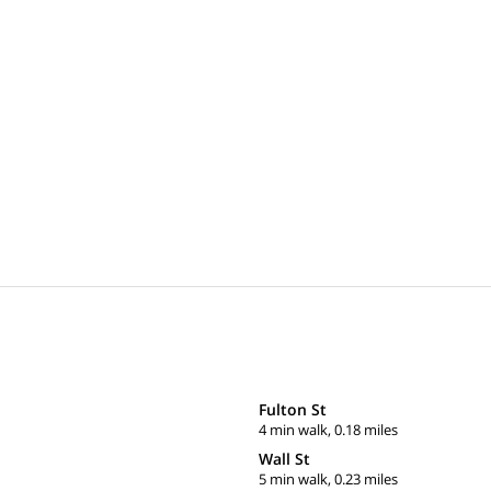
Fulton St
4 min walk, 0.18 miles
Wall St
5 min walk, 0.23 miles