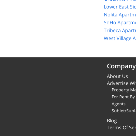
Lower East Si
Nolita Apartm
SoHo Apartme
Tribeca Apart
West Village 
Company
About Us
Advertise Wi
Property M
For Rent B
Agents
Sublet/Subl
Blog
Terms Of Ser