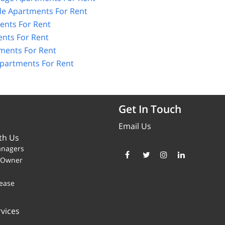
de Apartments For Rent
ents For Rent
nts For Rent
ments For Rent
Apartments For Rent
Get In Touch
Email Us
th Us
anagers
y Owner
ease
vices