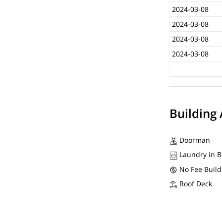
2024-03-08
2024-03-08
2024-03-08
2024-03-08
Building
Doorman
Laundry in B
No Fee Build
Roof Deck