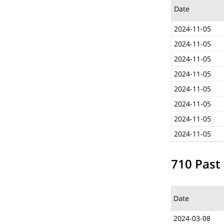
Date
2024-11-05
2024-11-05
2024-11-05
2024-11-05
2024-11-05
2024-11-05
2024-11-05
2024-11-05
710 Past 
Date
2024-03-08