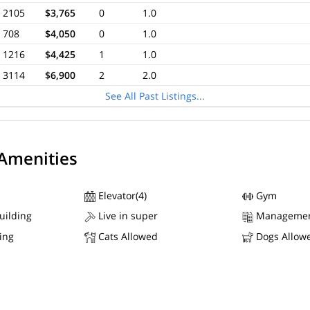
2105
$3,765
0
1.0
708
$4,050
0
1.0
1216
$4,425
1
1.0
3114
$6,900
2
2.0
See All Past Listings...
 Amenities
Elevator(4)
Gym
uilding
Live in super
Managemen
ing
Cats Allowed
Dogs Allow