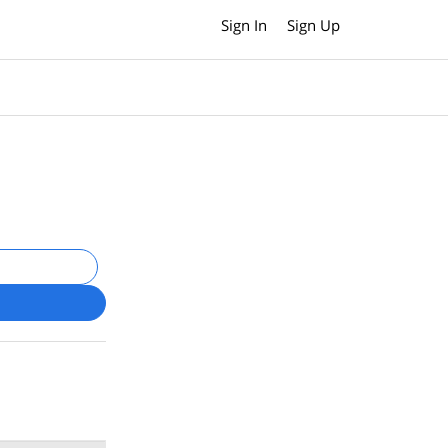
Sign In
Sign Up