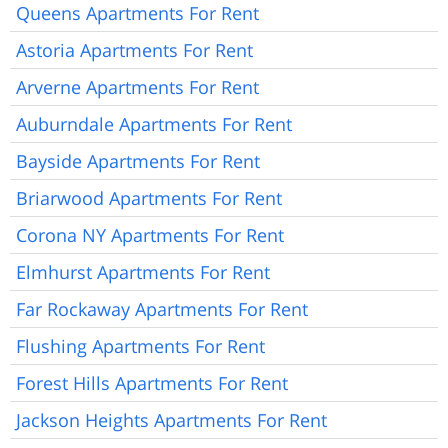
Queens Apartments For Rent
Astoria Apartments For Rent
Arverne Apartments For Rent
Auburndale Apartments For Rent
Bayside Apartments For Rent
Briarwood Apartments For Rent
Corona NY Apartments For Rent
Elmhurst Apartments For Rent
Far Rockaway Apartments For Rent
Flushing Apartments For Rent
Forest Hills Apartments For Rent
Jackson Heights Apartments For Rent