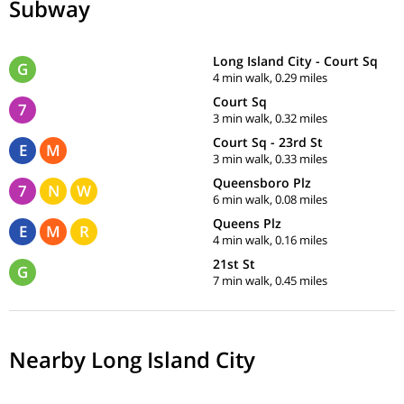
Subway
Long Island City - Court Sq
G
4 min walk, 0.29 miles
Court Sq
7
3 min walk, 0.32 miles
Court Sq - 23rd St
E
M
3 min walk, 0.33 miles
Queensboro Plz
7
N
W
6 min walk, 0.08 miles
Queens Plz
E
M
R
4 min walk, 0.16 miles
21st St
G
7 min walk, 0.45 miles
Nearby Long Island City