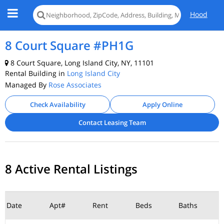
Hood
8 Court Square #PH1G
8 Court Square, Long Island City, NY, 11101
Rental Building in
Long Island City
Managed By
Rose Associates
Check Availability
Apply Online
Contact Leasing Team
8 Active Rental Listings
Date
Apt#
Rent
Beds
Baths