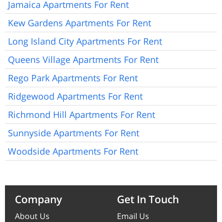
Jamaica Apartments For Rent
Kew Gardens Apartments For Rent
Long Island City Apartments For Rent
Queens Village Apartments For Rent
Rego Park Apartments For Rent
Ridgewood Apartments For Rent
Richmond Hill Apartments For Rent
Sunnyside Apartments For Rent
Woodside Apartments For Rent
Company
Get In Touch
About Us
Email Us