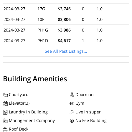
2024-03-27
17G
$3,746
0
1.0
2024-03-27
10F
$3,806
0
1.0
2024-03-27
PH1G
$3,986
0
1.0
2024-03-27
PH1D
$4,617
1
1.0
See All Past Listings...
Building Amenities
Courtyard
Doorman
Elevator(3)
Gym
Laundry in Building
Live in super
Management Company
No Fee Building
Roof Deck