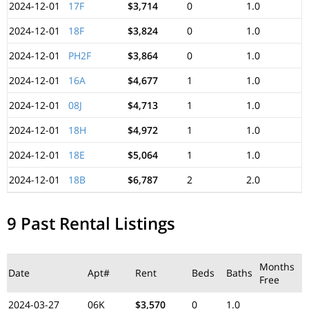
2024-12-01
17F
$3,714
0
1.0
2024-12-01
18F
$3,824
0
1.0
2024-12-01
PH2F
$3,864
0
1.0
2024-12-01
16A
$4,677
1
1.0
2024-12-01
08J
$4,713
1
1.0
2024-12-01
18H
$4,972
1
1.0
2024-12-01
18E
$5,064
1
1.0
2024-12-01
18B
$6,787
2
2.0
9 Past Rental Listings
Months
Date
Apt#
Rent
Beds
Baths
Free
2024-03-27
06K
$3,570
0
1.0