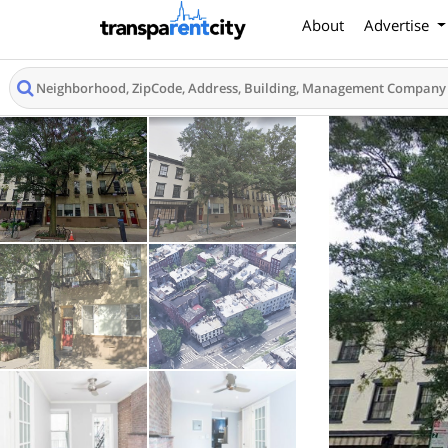
About
Advertise