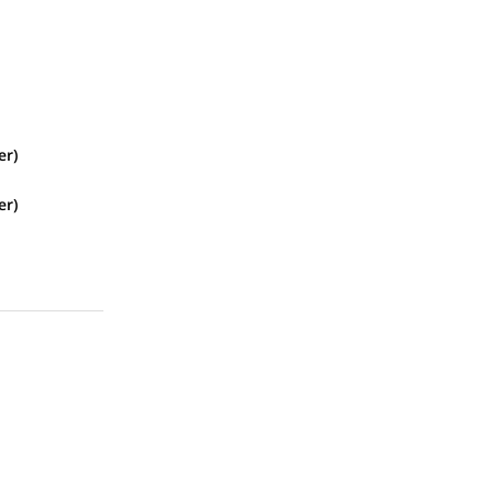
er)
er)