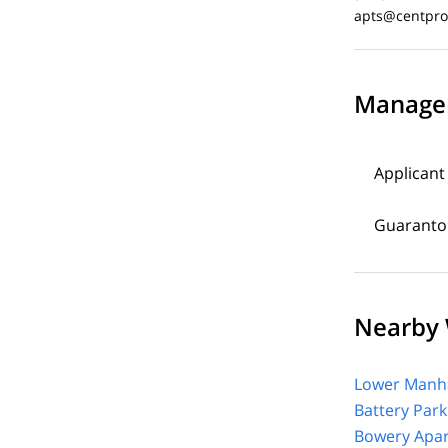
apts@centpr
Manage
Applicant
Guarantor
Nearby 
Lower Manha
Battery Park
Bowery Apar