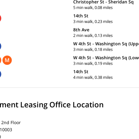
Christopher St - Sheridan Sq
5 min walk, 0.08 miles
14th St
3 min walk, 0.23 miles
8th Ave
2 min walk, 0.13 miles
W 4th St - Washington Sq (Upp
3 min walk, 0.18 miles
W 4th St - Washington Sq (Low
M
3 min walk, 0.19 miles
14th St
4 min walk, 0.38 miles
ent Leasing Office Location
 2nd Floor
 10003
0