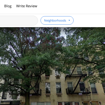
Blog
Write Review
Neighborhoods