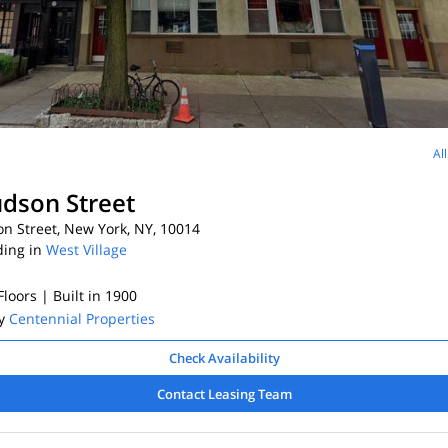
Al
dson Street
n Street, New York, NY, 10014
ding in
West Village
 Floors
| Built in 1900
By
Centennial Properties
Check Availability
Contact Leasing Team