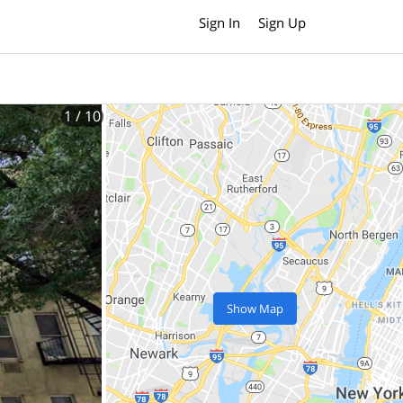
Sign In
Sign Up
1
/ 10
Show Map