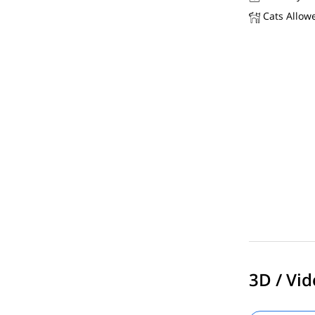
Cats Allow
3D / Vid