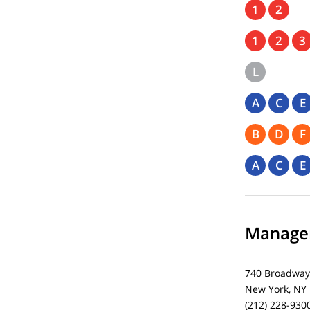
1
2
1
2
3
L
A
C
E
B
D
F
A
C
E
Managem
740 Broadway
New York, NY
(212) 228-930