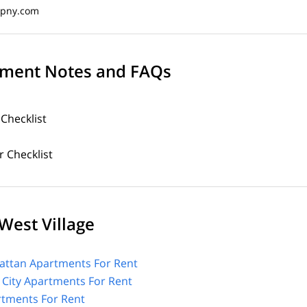
opny.com
ment Notes and FAQs
 Checklist
 Checklist
West Village
ttan Apartments For Rent
 City Apartments For Rent
tments For Rent