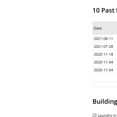
10 Past 
Date
2021-08-11
2021-07-28
2020-11-18
2020-11-04
2020-11-04
Buildin
Laundry in