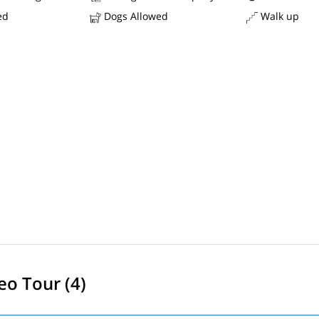
ed
Dogs Allowed
Walk up
eo Tour (4)