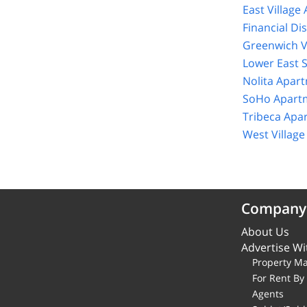
East Village
Financial Di
Greenwich V
Lower East 
Nolita Apar
SoHo Apartm
Tribeca Apa
West Villag
Company
About Us
Advertise Wi
Property M
For Rent B
Agents