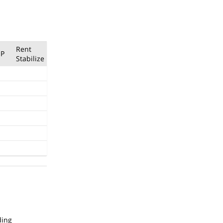
Rent
P
Stabilize
ding