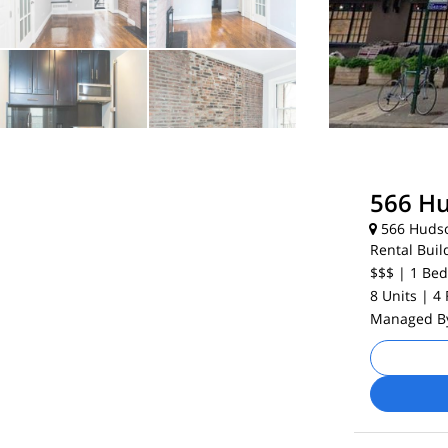
566 Hu
566 Hudso
Rental Buil
$$$
| 1
Bed
8 Units
| 4
Managed 