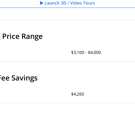
Launch 3D / Video Tours
g Price Range
$3,100 - $4,000
Fee Savings
$4,260