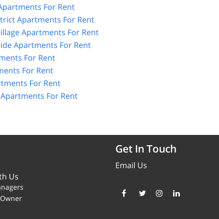
 Apartments For Rent
strict Apartments For Rent
illage Apartments For Rent
Side Apartments For Rent
tments For Rent
ents For Rent
rtments For Rent
e Apartments For Rent
Get In Touch
Email Us
th Us
anagers
y Owner