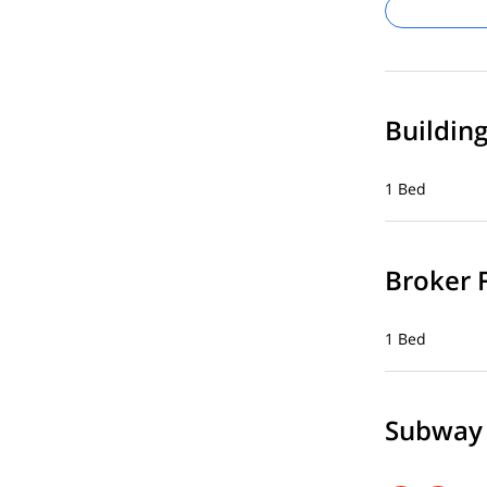
Buildin
1 Bed
Broker 
1 Bed
Subway