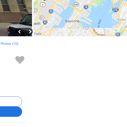
l Photos (10)