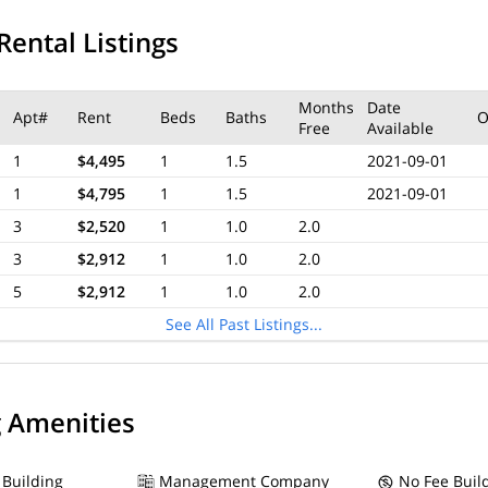
Rental Listings
Months
Date
Apt#
Rent
Beds
Baths
O
Free
Available
1
$4,495
1
1.5
2021-09-01
1
$4,795
1
1.5
2021-09-01
3
$2,520
1
1.0
2.0
3
$2,912
1
1.0
2.0
5
$2,912
1
1.0
2.0
See All Past Listings...
g Amenities
 Building
Management Company
No Fee Buil