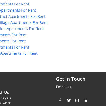
tments For Rent
 Apartments For Rent
strict Apartments For Rent
illage Apartments For Rent
Side Apartments For Rent
tments For Rent
ents For Rent
rtments For Rent
e Apartments For Rent
Get In Touch
Email Us
th Us
anagers
y Owner