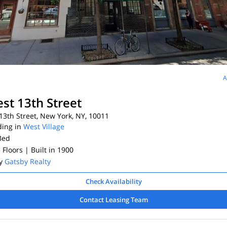
A
st 13th Street
3th Street, New York, NY, 10011
ding in
West Village
Bed
5 Floors
| Built in 1900
By
Gatsby Realty
Check Availability
Contact Leasing Team