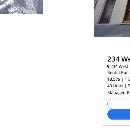
234 We
234 West 1
Rental Buil
$3,575
| 1
40 Units
| 
Managed 