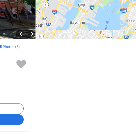
ll Photos (5)