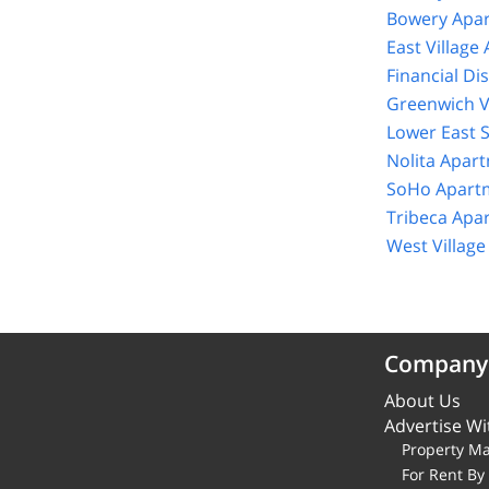
Bowery Apar
East Village
Financial Di
Greenwich V
Lower East 
Nolita Apar
SoHo Apartm
Tribeca Apa
West Villag
Company
About Us
Advertise Wi
Property M
For Rent B