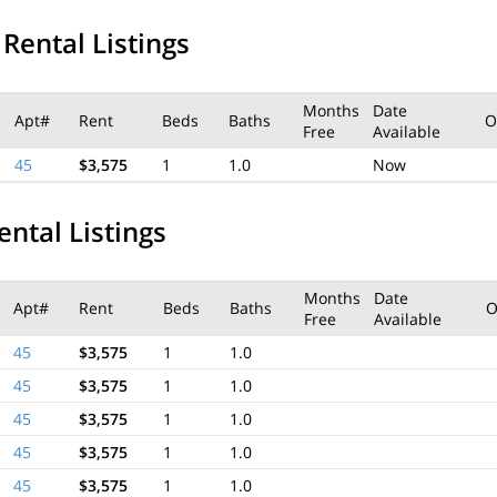
 Rental Listings
Months
Date
Apt#
Rent
Beds
Baths
O
Free
Available
45
$3,575
1
1.0
Now
ental Listings
Months
Date
Apt#
Rent
Beds
Baths
O
Free
Available
45
$3,575
1
1.0
45
$3,575
1
1.0
45
$3,575
1
1.0
45
$3,575
1
1.0
45
$3,575
1
1.0