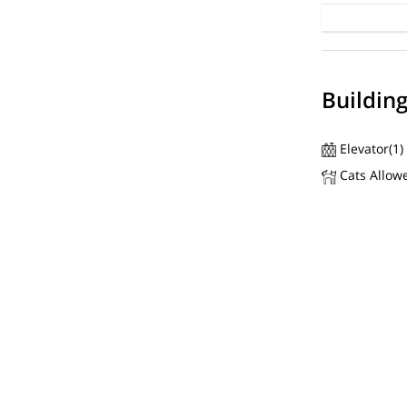
Buildin
Elevator(1)
Cats Allow