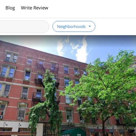
Blog
Write Review
Neighborhoods