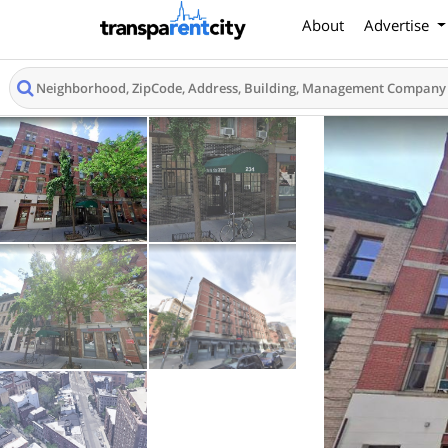
About
Advertise