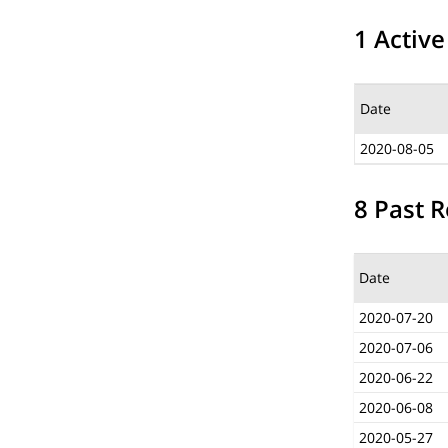
1 Active
Date
2020-08-05
8 Past R
Date
2020-07-20
2020-07-06
2020-06-22
2020-06-08
2020-05-27