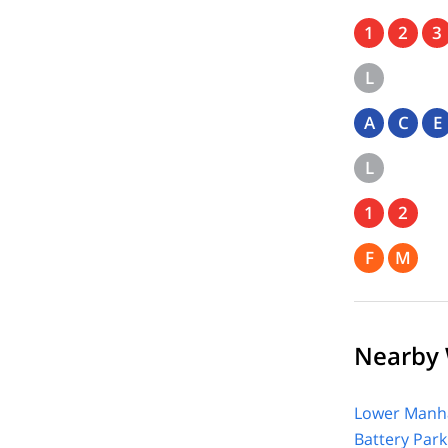
1
2
3
L
A
C
E
L
1
2
F
M
Nearby 
Lower Manha
Battery Park