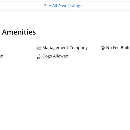
See All Past Listings...
g Amenities
Management Company
No Fee Buil
ed
Dogs Allowed