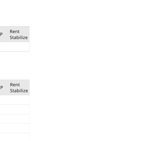
Rent
P
Stabilize
Rent
P
Stabilize