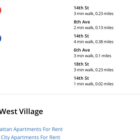
14th St
3 min walk, 0.23 miles
8th Ave
2 min walk, 0.13 miles
14th St
4 min walk, 0.38 miles
6th Ave
3 min walk, 0.1 miles
18th St
3 min walk, 0.23 miles
14th St
1 min walk, 0.02 miles
West Village
ttan Apartments For Rent
 City Apartments For Rent