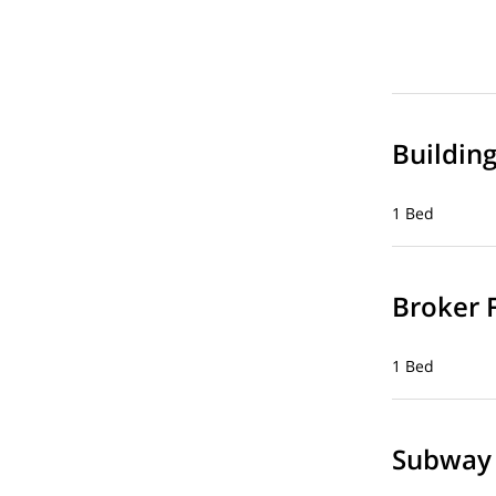
Buildin
1 Bed
Broker 
1 Bed
Subway