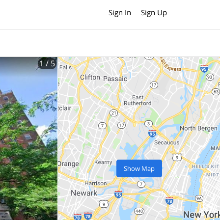
Sign In
Sign Up
1
/ 5
Show Map