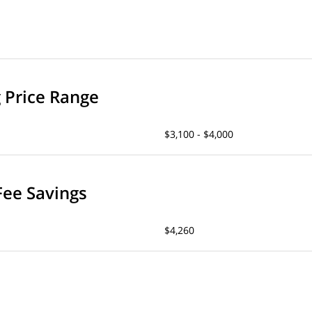
g Price Range
$3,100 - $4,000
Fee Savings
$4,260