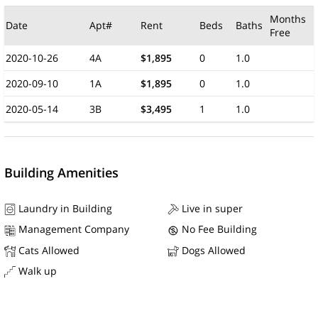
Months
Date
Apt#
Rent
Beds
Baths
Free
2020-10-26
4A
$1,895
0
1.0
2020-09-10
1A
$1,895
0
1.0
2020-05-14
3B
$3,495
1
1.0
Building Amenities
Laundry in Building
Live in super
Management Company
No Fee Building
Cats Allowed
Dogs Allowed
Walk up