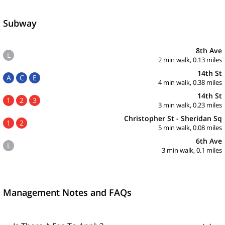
Subway
8th Ave
L
2 min walk, 0.13 miles
14th St
A
C
E
4 min walk, 0.38 miles
14th St
1
2
3
3 min walk, 0.23 miles
Christopher St - Sheridan Sq
1
2
5 min walk, 0.08 miles
6th Ave
L
3 min walk, 0.1 miles
Management Notes and FAQs