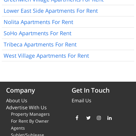
Lower East Side Apartments For Rent
Nolita Apartments For Rent
SoHo Apartments For Rent
Tribeca Apartments For Rent
West Village Apartments For Rent
Company
Get In Touch
About Us
Email Us
Advertise With Us
Property Managers
For Rent By Owner
Agents
Sublet/Sublease