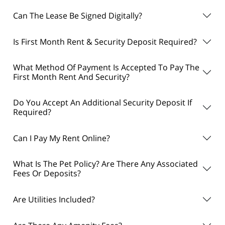
Can The Lease Be Signed Digitally?
Is First Month Rent & Security Deposit Required?
What Method Of Payment Is Accepted To Pay The
First Month Rent And Security?
Do You Accept An Additional Security Deposit If
Required?
Can I Pay My Rent Online?
What Is The Pet Policy? Are There Any Associated
Fees Or Deposits?
Are Utilities Included?