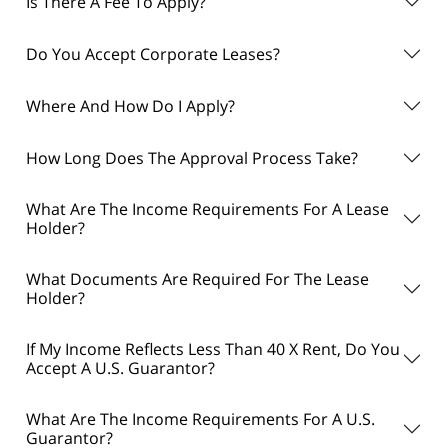
Is There A Fee To Apply?
Do You Accept Corporate Leases?
Where And How Do I Apply?
How Long Does The Approval Process Take?
What Are The Income Requirements For A Lease
Holder?
What Documents Are Required For The Lease
Holder?
If My Income Reflects Less Than 40 X Rent, Do You
Accept A U.S. Guarantor?
What Are The Income Requirements For A U.S.
Guarantor?