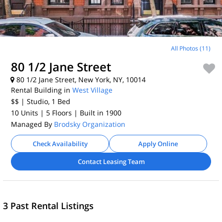
All Photos (11)
80 1/2 Jane Street
80 1/2 Jane Street, New York, NY, 10014
Rental Building in
West Village
$$
| Studio, 1
Bed
10 Units
| 5 Floors
| Built in 1900
Managed By
Brodsky Organization
Check Availability
Apply Online
Contact Leasing Team
3 Past Rental Listings