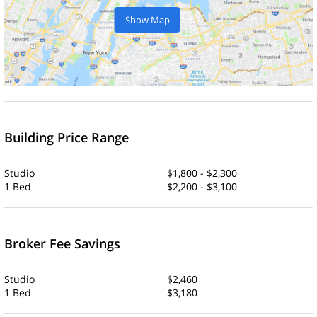
Show Map
Building Price Range
Studio
$1,800 - $2,300
1 Bed
$2,200 - $3,100
Broker Fee Savings
Studio
$2,460
1 Bed
$3,180