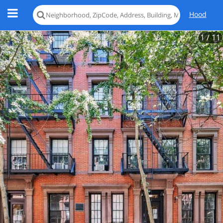
Hood
1
/ 11