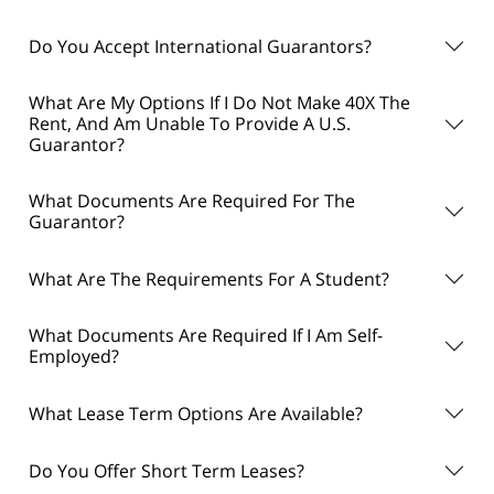
Do You Accept International Guarantors?
What Are My Options If I Do Not Make 40X The
Rent, And Am Unable To Provide A U.S.
Guarantor?
What Documents Are Required For The
Guarantor?
What Are The Requirements For A Student?
What Documents Are Required If I Am Self-
Employed?
What Lease Term Options Are Available?
Do You Offer Short Term Leases?