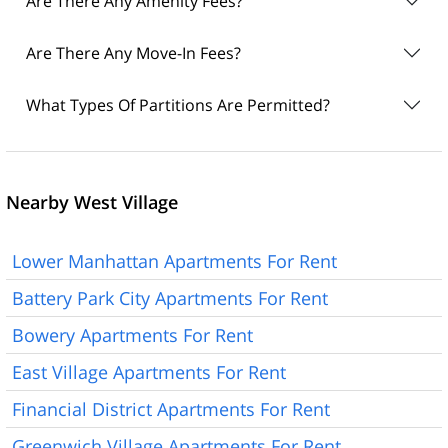
Are There Any Amenity Fees?
Are There Any Move-In Fees?
What Types Of Partitions Are Permitted?
Nearby West Village
Lower Manhattan Apartments For Rent
Battery Park City Apartments For Rent
Bowery Apartments For Rent
East Village Apartments For Rent
Financial District Apartments For Rent
Greenwich Village Apartments For Rent