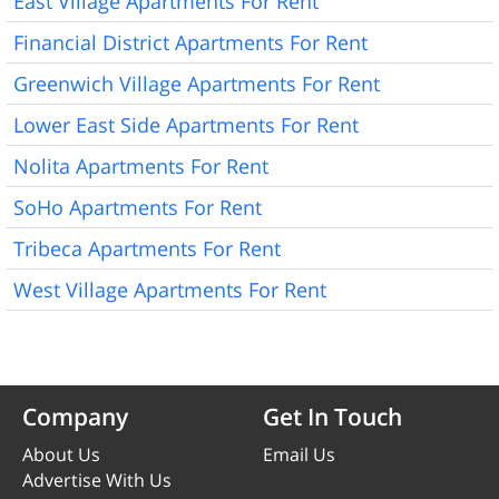
East Village Apartments For Rent
Financial District Apartments For Rent
Greenwich Village Apartments For Rent
Lower East Side Apartments For Rent
Nolita Apartments For Rent
SoHo Apartments For Rent
Tribeca Apartments For Rent
West Village Apartments For Rent
Company
Get In Touch
About Us
Email Us
Advertise With Us