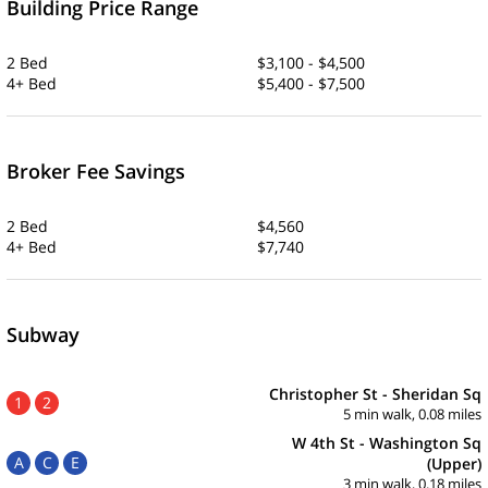
Building Price Range
2 Bed
$3,100 - $4,500
4+ Bed
$5,400 - $7,500
Broker Fee Savings
2 Bed
$4,560
4+ Bed
$7,740
Subway
Christopher St - Sheridan Sq
1
2
5 min walk, 0.08 miles
W 4th St - Washington Sq
A
C
E
(Upper)
3 min walk, 0.18 miles