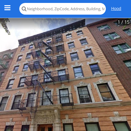
Hood
1
/ 15