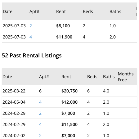
M
Date
Apt#
Rent
Beds
Baths
F
2025-07-03
2
$8,100
2
1.0
2025-07-03
4
$11,900
4
2.0
52 Past Rental Listings
Months
Date
Apt#
Rent
Beds
Baths
Free
2025-03-22
6
$20,750
6
4.0
2024-05-04
4
$12,000
4
2.0
2024-02-29
2
$7,000
2
1.0
2024-02-29
4
$11,500
4
2.0
2024-02-02
2
$7,000
2
1.0