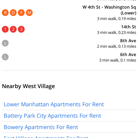
W 4th St - Washington Sq
B
D
F
M
(Lower)
3 min walk, 0.19 miles
14th St
1
2
3
3 min walk, 0.23 miles
8th Ave
L
2 min walk, 0.13 miles
6th Ave
L
3 min walk, 0.1 miles
Nearby West Village
Lower Manhattan Apartments For Rent
Battery Park City Apartments For Rent
Bowery Apartments For Rent