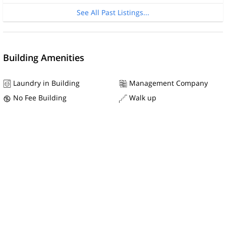
See All Past Listings...
Building Amenities
Laundry in Building
Management Company
No Fee Building
Walk up