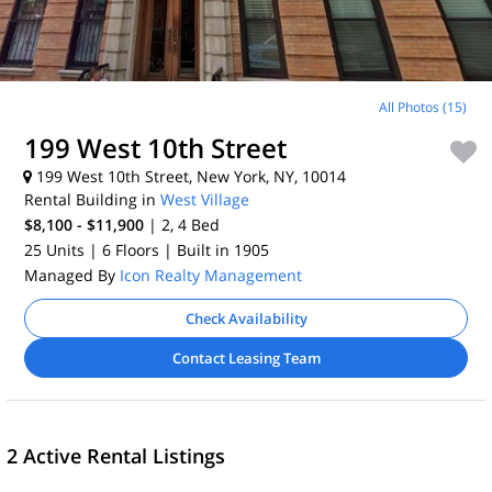
All Photos (15)
199 West 10th Street
199 West 10th Street, New York, NY, 10014
Rental Building in
West Village
$8,100 - $11,900
| 2, 4
Bed
25 Units
| 6 Floors
| Built in 1905
Managed By
Icon Realty Management
Check Availability
Contact Leasing Team
2 Active Rental Listings