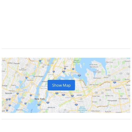
Show Map