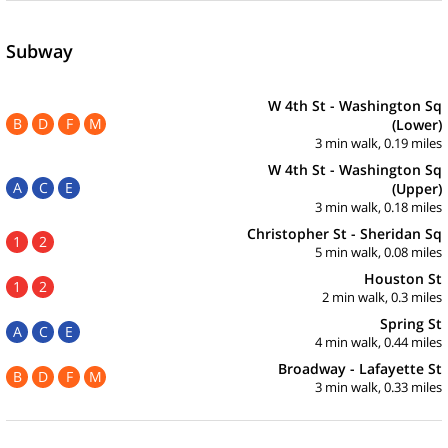
Subway
W 4th St - Washington Sq
B
D
F
M
(Lower)
3 min walk, 0.19 miles
W 4th St - Washington Sq
A
C
E
(Upper)
3 min walk, 0.18 miles
Christopher St - Sheridan Sq
1
2
5 min walk, 0.08 miles
Houston St
1
2
2 min walk, 0.3 miles
Spring St
A
C
E
4 min walk, 0.44 miles
Broadway - Lafayette St
B
D
F
M
3 min walk, 0.33 miles