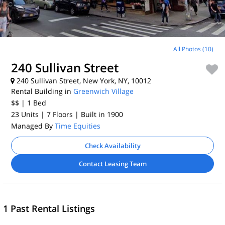
All Photos (10)
240 Sullivan Street
240 Sullivan Street, New York, NY, 10012
Rental Building in
Greenwich Village
$$
| 1
Bed
23 Units
| 7 Floors
| Built in 1900
Managed By
Time Equities
Check Availability
Contact Leasing Team
1 Past Rental Listings