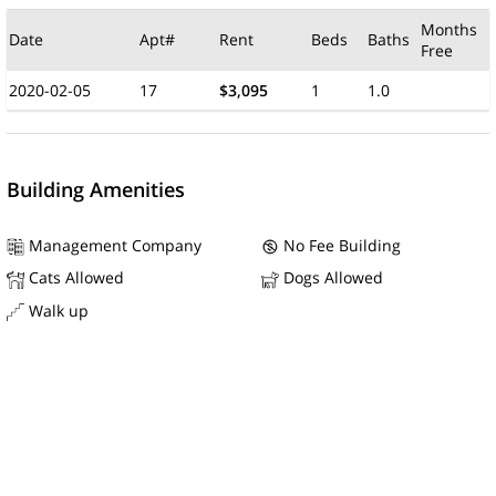
Months
Date
Apt#
Rent
Beds
Baths
Free
2020-02-05
17
$3,095
1
1.0
Building Amenities
Management Company
No Fee Building
Cats Allowed
Dogs Allowed
Walk up