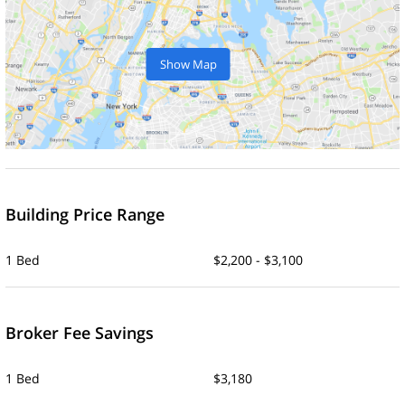
Show Map
Building Price Range
1 Bed
$2,200 - $3,100
Broker Fee Savings
1 Bed
$3,180