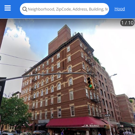
Hood
1
/ 10