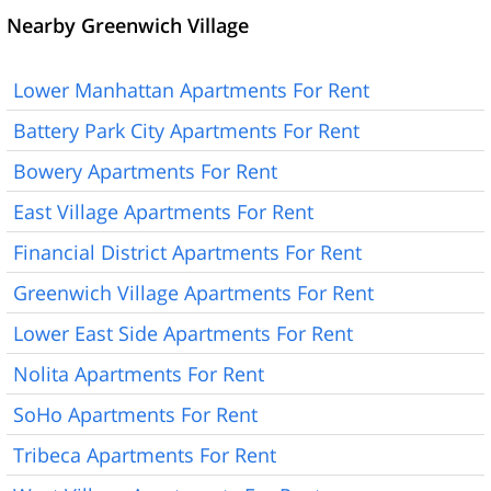
Nearby Greenwich Village
Lower Manhattan Apartments For Rent
Battery Park City Apartments For Rent
Bowery Apartments For Rent
East Village Apartments For Rent
Financial District Apartments For Rent
Greenwich Village Apartments For Rent
Lower East Side Apartments For Rent
Nolita Apartments For Rent
SoHo Apartments For Rent
Tribeca Apartments For Rent