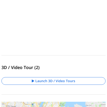
3D / Video Tour (2)
Launch 3D / Video Tours