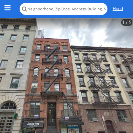
Hood
1
/ 5