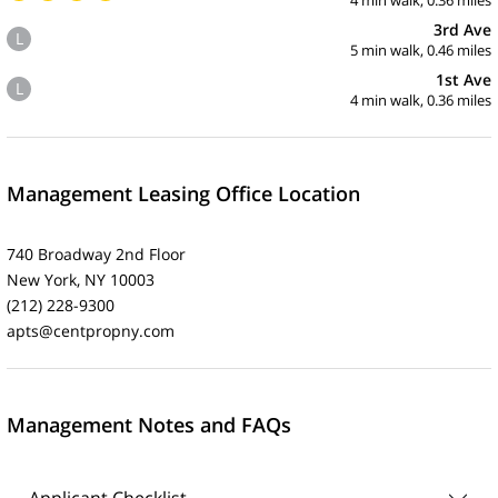
3rd Ave
L
5 min walk, 0.46 miles
1st Ave
L
4 min walk, 0.36 miles
Management Leasing Office Location
740 Broadway 2nd Floor
New York, NY 10003
(212) 228-9300
apts@centpropny.com
Management Notes and FAQs