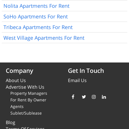
Nolita Apartments For Rent
SoHo Apartments For Rent
Tribeca Apartments For Rent
West Village Apartments For Rent
Company
Get In Touch
About Us
Email Us
Advertise With Us
Property Managers
For Rent By Owner
Agents
Sublet/Sublease
Blog
Terms Of Services