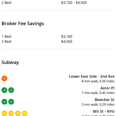
2 Bed
$3,100 - $4,500
Broker Fee Savings
1 Bed
$3,180
2 Bed
$4,560
Subway
Lower East Side - 2nd Ave
F
8 min walk, 0.36 miles
Astor Pl
4
6
7 min walk, 0.45 miles
Bleecker St
4
6
3 min walk, 0.29 miles
8th St - NYU
N
Q
R
W
4 min walk, 0.36 miles