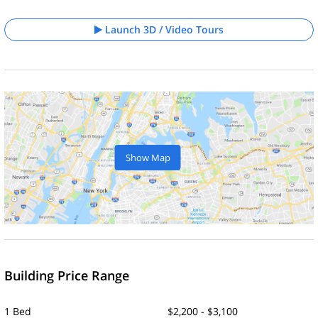
Launch 3D / Video Tours
Show Map
Building Price Range
1 Bed
$2,200 - $3,100