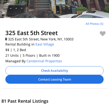
All Photos (5)
325 East 5th Street
325 East 5th Street, New York, NY, 10003
Rental Building in
East Village
$$
| 1, 2
Bed
21 Units
| 5 Floors
| Built in 1900
Managed By
Centennial Properties
Check Availability
Contact Leasing Team
81 Past Rental Listings