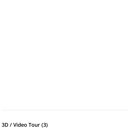
3D / Video Tour (3)