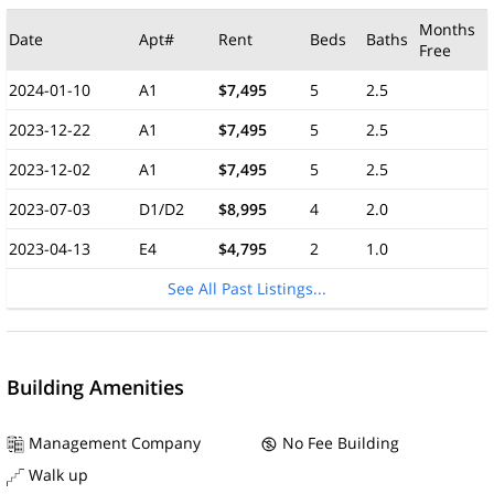
Months
Date
Apt#
Rent
Beds
Baths
Free
2024-01-10
A1
$7,495
5
2.5
2023-12-22
A1
$7,495
5
2.5
2023-12-02
A1
$7,495
5
2.5
2023-07-03
D1/D2
$8,995
4
2.0
2023-04-13
E4
$4,795
2
1.0
See All Past Listings...
Building Amenities
Management Company
No Fee Building
Walk up