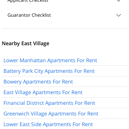
Applicant Checklist
Guarantor Checklist
Nearby East Village
Lower Manhattan Apartments For Rent
Battery Park City Apartments For Rent
Bowery Apartments For Rent
East Village Apartments For Rent
Financial District Apartments For Rent
Greenwich Village Apartments For Rent
Lower East Side Apartments For Rent