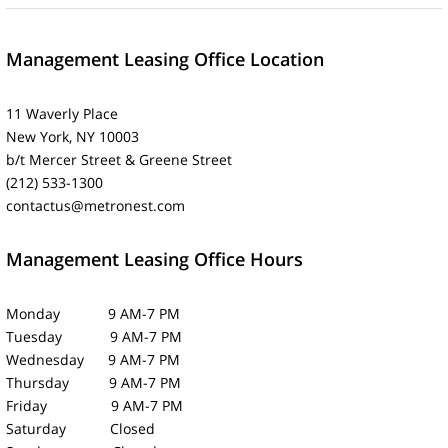
Management Leasing Office Location
11 Waverly Place
New York, NY 10003
b/t Mercer Street & Greene Street
(212) 533-1300
contactus@metronest.com
Management Leasing Office Hours
Monday 9 AM-7 PM
Tuesday 9 AM-7 PM
Wednesday 9 AM-7 PM
Thursday 9 AM-7 PM
Friday 9 AM-7 PM
Saturday Closed