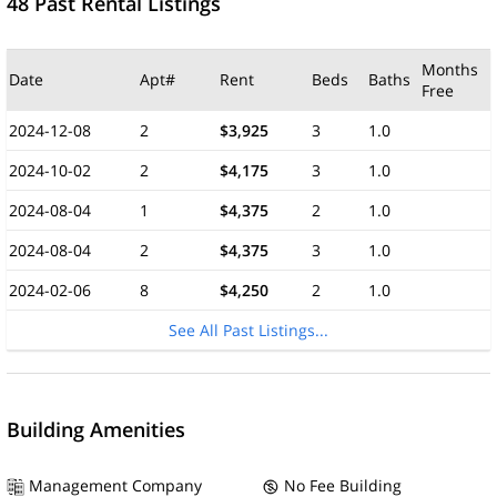
48 Past Rental Listings
Months
Date
Apt#
Rent
Beds
Baths
Free
2024-12-08
2
$3,925
3
1.0
2024-10-02
2
$4,175
3
1.0
2024-08-04
1
$4,375
2
1.0
2024-08-04
2
$4,375
3
1.0
2024-02-06
8
$4,250
2
1.0
See All Past Listings...
Building Amenities
Management Company
No Fee Building