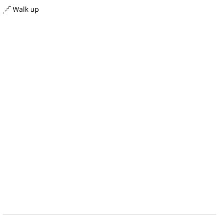
Walk up