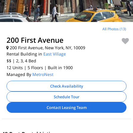
All Photos (13)
200 First Avenue
200 First Avenue, New York, NY, 10009
Rental Building in
East Village
$$
| 2, 3, 4
Bed
12 Units
| 5 Floors
| Built in 1900
Managed By
MetroNest
Check Availability
Schedule Tour
Contact Leasing Team