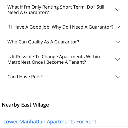
What If I'm Only Renting Short Term, Do I Still
Need A Guarantor?
If I Have A Good Job, Why Do I Need A Guarantor?
Who Can Qualify As A Guarantor?
Is It Possible To Change Apartments Within
MetroNest Once I Become A Tenant?
Can I Have Pets?
Nearby East Village
Lower Manhattan Apartments For Rent