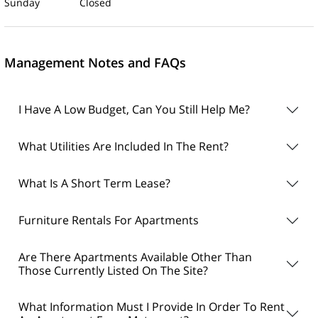
Sunday Closed
Management Notes and FAQs
I Have A Low Budget, Can You Still Help Me?
What Utilities Are Included In The Rent?
What Is A Short Term Lease?
Furniture Rentals For Apartments
Are There Apartments Available Other Than
Those Currently Listed On The Site?
What Information Must I Provide In Order To Rent