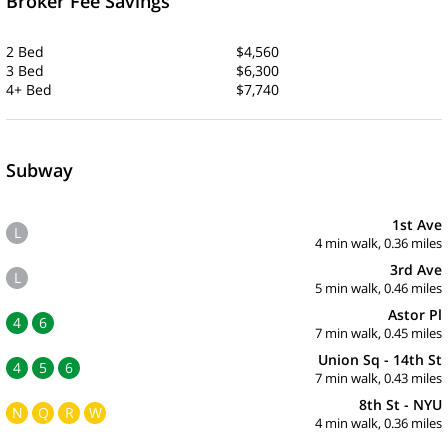
Broker Fee Savings
2 Bed
$4,560
3 Bed
$6,300
4+ Bed
$7,740
Subway
1st Ave
L
4 min walk, 0.36 miles
3rd Ave
L
5 min walk, 0.46 miles
Astor Pl
4
6
7 min walk, 0.45 miles
Union Sq - 14th St
4
5
6
7 min walk, 0.43 miles
8th St - NYU
N
Q
R
W
4 min walk, 0.36 miles