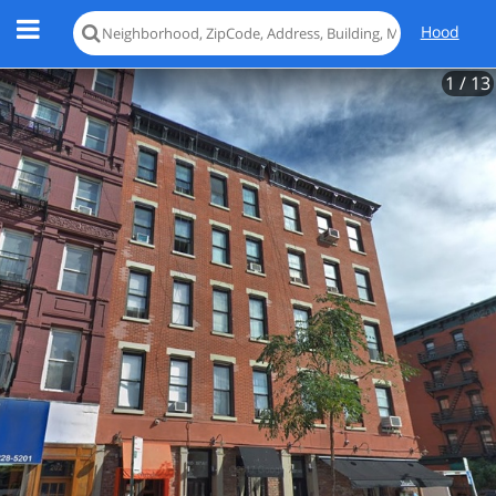
Hood
1
/ 13