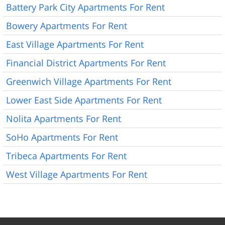
Battery Park City Apartments For Rent
Bowery Apartments For Rent
East Village Apartments For Rent
Financial District Apartments For Rent
Greenwich Village Apartments For Rent
Lower East Side Apartments For Rent
Nolita Apartments For Rent
SoHo Apartments For Rent
Tribeca Apartments For Rent
West Village Apartments For Rent