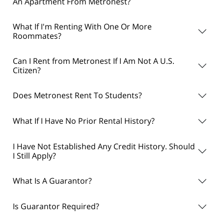
An Apartment From Metronest?
What If I'm Renting With One Or More
Roommates?
Can I Rent from Metronest If I Am Not A U.S.
Citizen?
Does Metronest Rent To Students?
What If I Have No Prior Rental History?
I Have Not Established Any Credit History. Should
I Still Apply?
What Is A Guarantor?
Is Guarantor Required?