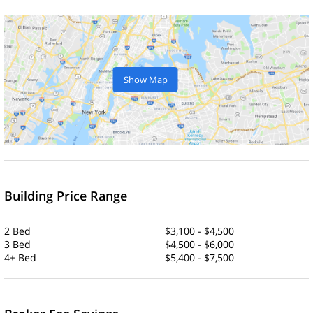
Show Map
Building Price Range
2 Bed
$3,100 - $4,500
3 Bed
$4,500 - $6,000
4+ Bed
$5,400 - $7,500