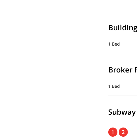
Buildin
1 Bed
Broker 
1 Bed
Subway
1
2