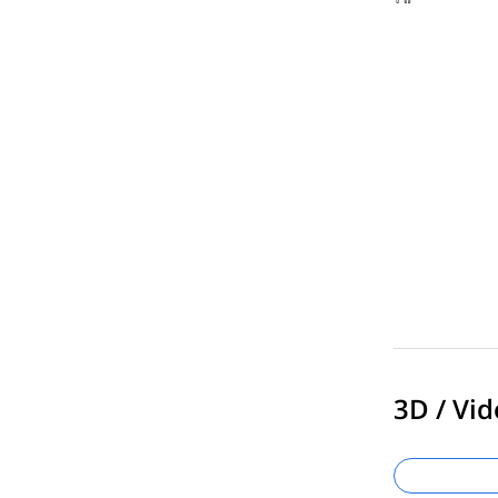
3D / Vid