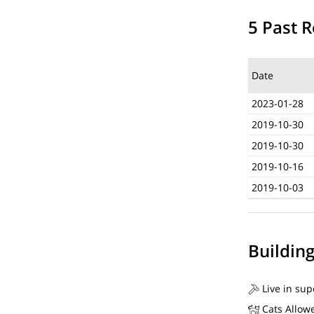
5 Past R
Date
2023-01-28
2019-10-30
2019-10-30
2019-10-16
2019-10-03
Buildin
Live in sup
Cats Allow