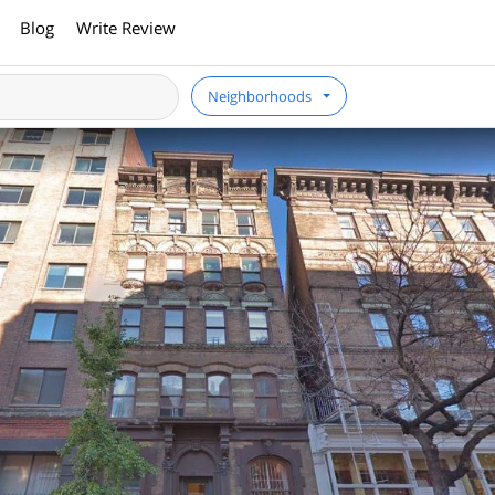
Blog
Write Review
Neighborhoods