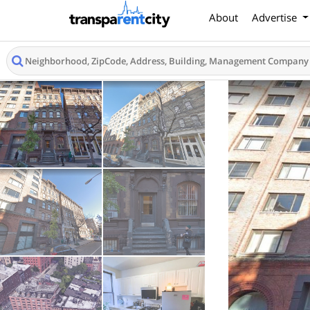
About
Advertise