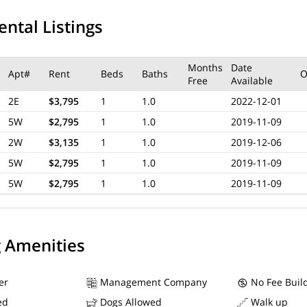
ental Listings
Months
Date
Apt#
Rent
Beds
Baths
O
Free
Available
2E
$3,795
1
1.0
2022-12-01
5W
$2,795
1
1.0
2019-11-09
2W
$3,135
1
1.0
2019-12-06
5W
$2,795
1
1.0
2019-11-09
5W
$2,795
1
1.0
2019-11-09
g Amenities
er
Management Company
No Fee Buil
ed
Dogs Allowed
Walk up