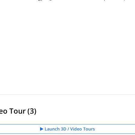
eo Tour (3)
Launch 3D / Video Tours