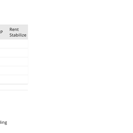
Rent
P
Stabilize
ding