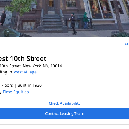
Al
st 10th Street
0th Street, New York, NY, 10014
ding in
West Village
5 Floors
| Built in 1930
By
Time Equities
Check Availability
Contact Leasing Team