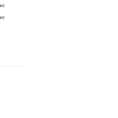
er)
er)