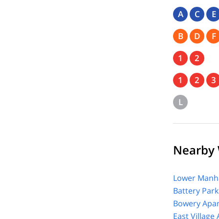
A
C
E
B
D
F
1
2
1
2
3
L
Nearby 
Lower Manha
Battery Park
Bowery Apar
East Village