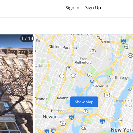
Sign In
Sign Up
1
/ 14
Show Map