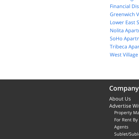
Financial Di
Greenwich V
Lower East 
Nolita Apar
SoHo Apartm
Tribeca Apa
West Villag
Company
About Us
Advertise Wi
Property M
For Rent B
Agents
Sublet/Subl