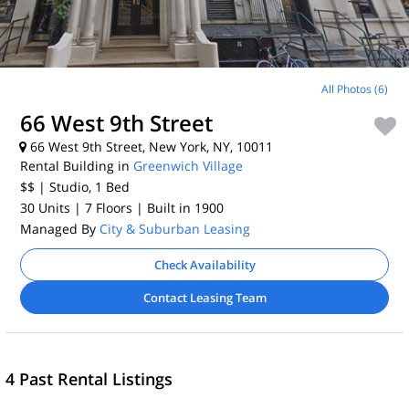
All Photos (6)
66 West 9th Street
66 West 9th Street, New York, NY, 10011
Rental Building in
Greenwich Village
$$
| Studio, 1
Bed
30 Units
| 7 Floors
| Built in 1900
Managed By
City & Suburban Leasing
Check Availability
Contact Leasing Team
4 Past Rental Listings