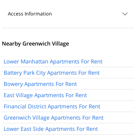
Access Information
Nearby Greenwich Village
Lower Manhattan Apartments For Rent
Battery Park City Apartments For Rent
Bowery Apartments For Rent
East Village Apartments For Rent
Financial District Apartments For Rent
Greenwich Village Apartments For Rent
Lower East Side Apartments For Rent