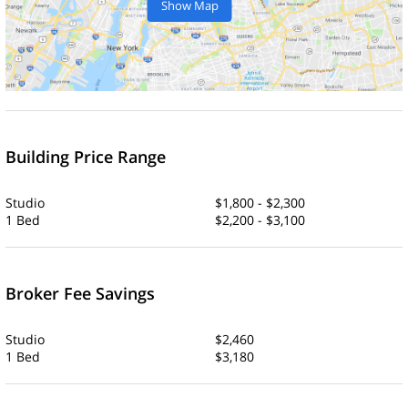
Show Map
Building Price Range
Studio
$1,800 - $2,300
1 Bed
$2,200 - $3,100
Broker Fee Savings
Studio
$2,460
1 Bed
$3,180