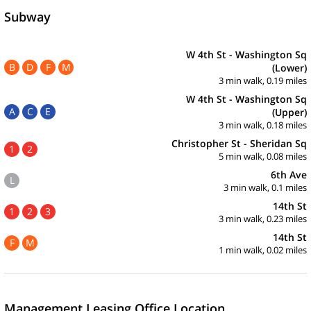
Subway
W 4th St - Washington Sq
B
D
F
M
(Lower)
3 min walk, 0.19 miles
W 4th St - Washington Sq
A
C
E
(Upper)
3 min walk, 0.18 miles
Christopher St - Sheridan Sq
1
2
5 min walk, 0.08 miles
6th Ave
L
3 min walk, 0.1 miles
14th St
1
2
3
3 min walk, 0.23 miles
14th St
F
M
1 min walk, 0.02 miles
Management Leasing Office Location