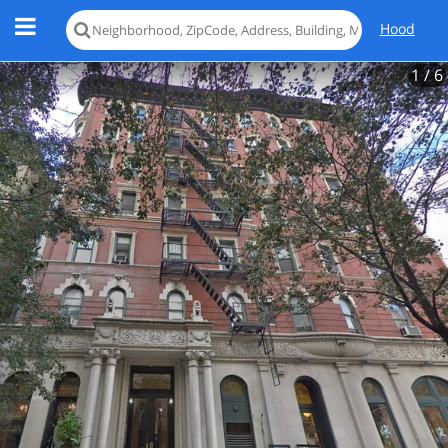
Hood
1
/ 6