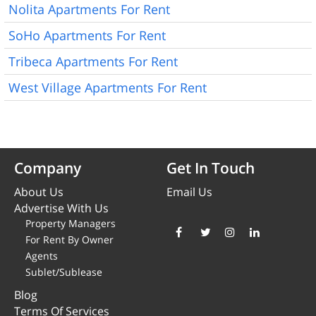
Nolita Apartments For Rent
SoHo Apartments For Rent
Tribeca Apartments For Rent
West Village Apartments For Rent
Company
Get In Touch
About Us
Email Us
Advertise With Us
Property Managers
For Rent By Owner
Agents
Sublet/Sublease
Blog
Terms Of Services