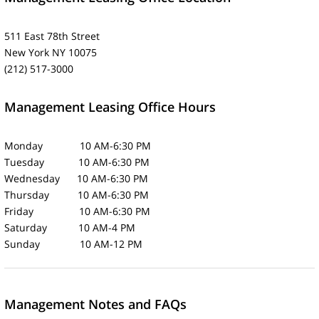
511 East 78th Street
New York NY 10075
(212) 517-3000
Management Leasing Office Hours
Monday 10 AM-6:30 PM
Tuesday 10 AM-6:30 PM
Wednesday 10 AM-6:30 PM
Thursday 10 AM-6:30 PM
Friday 10 AM-6:30 PM
Saturday 10 AM-4 PM
Sunday 10 AM-12 PM
Management Notes and FAQs