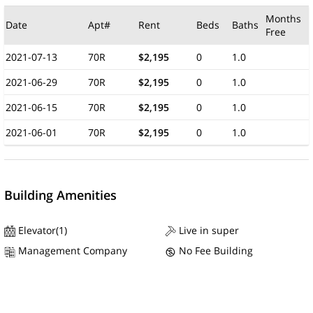
Months
Date
Apt#
Rent
Beds
Baths
Free
2021-07-13
70R
$2,195
0
1.0
2021-06-29
70R
$2,195
0
1.0
2021-06-15
70R
$2,195
0
1.0
2021-06-01
70R
$2,195
0
1.0
Building Amenities
Elevator(1)
Live in super
Management Company
No Fee Building