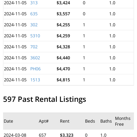
2024-11-05
313
$3,424
0
1.0
2024-11-05
635
$3,557
0
1.0
2024-11-05
302
$4,255
1
1.0
2024-11-05
5310
$4,259
1
1.0
2024-11-05
702
$4,328
1
1.0
2024-11-05
3602
$4,440
1
1.0
2024-11-05
PH06
$4,470
1
1.0
2024-11-05
1513
$4,815
1
1.0
597 Past Rental Listings
Months
Date
Apt#
Rent
Beds
Baths
Free
2024-03-08
657
$3,323
0
1.0