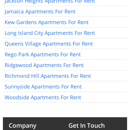
Jackson Heights Apartments For Rent
Jamaica Apartments For Rent
Kew Gardens Apartments For Rent
Long Island City Apartments For Rent
Queens Village Apartments For Rent
Rego Park Apartments For Rent
Ridgewood Apartments For Rent
Richmond Hill Apartments For Rent
Sunnyside Apartments For Rent
Woodside Apartments For Rent
Company
Get In Touch