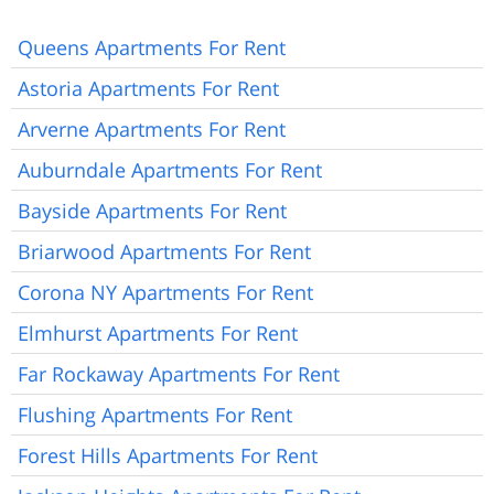
Queens Apartments For Rent
Astoria Apartments For Rent
Arverne Apartments For Rent
Auburndale Apartments For Rent
Bayside Apartments For Rent
Briarwood Apartments For Rent
Corona NY Apartments For Rent
Elmhurst Apartments For Rent
Far Rockaway Apartments For Rent
Flushing Apartments For Rent
Forest Hills Apartments For Rent