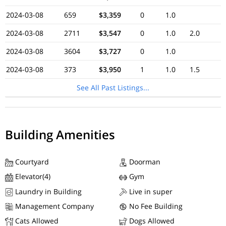
2024-03-08
659
$3,359
0
1.0
2024-03-08
2711
$3,547
0
1.0
2.0
2024-03-08
3604
$3,727
0
1.0
2024-03-08
373
$3,950
1
1.0
1.5
See All Past Listings...
Building Amenities
Courtyard
Doorman
Elevator(4)
Gym
Laundry in Building
Live in super
Management Company
No Fee Building
Cats Allowed
Dogs Allowed