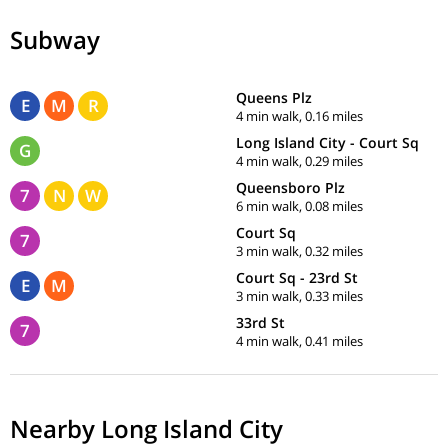
Subway
Queens Plz
E
M
R
4 min walk, 0.16 miles
Long Island City - Court Sq
G
4 min walk, 0.29 miles
Queensboro Plz
7
N
W
6 min walk, 0.08 miles
Court Sq
7
3 min walk, 0.32 miles
Court Sq - 23rd St
E
M
3 min walk, 0.33 miles
33rd St
7
4 min walk, 0.41 miles
Nearby Long Island City