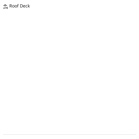
Roof Deck