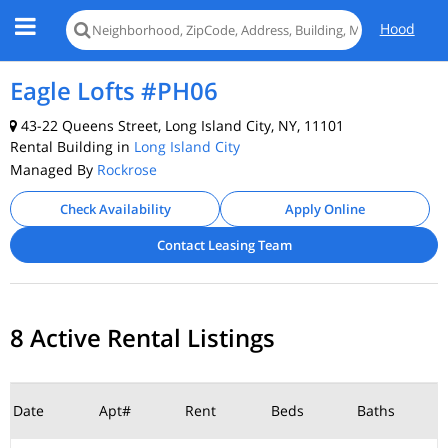
Hood
Eagle Lofts #PH06
43-22 Queens Street, Long Island City, NY, 11101
Rental Building in
Long Island City
Managed By
Rockrose
Check Availability
Apply Online
Contact Leasing Team
8 Active Rental Listings
Date
Apt#
Rent
Beds
Baths