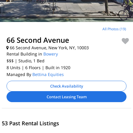
All Photos (19)
66 Second Avenue
66 Second Avenue, New York, NY, 10003
Rental Building in
Bowery
$$$
| Studio, 1
Bed
8 Units
| 6 Floors
| Built in 1920
Managed By
Bettina Equities
Check Availability
Contact Leasing Team
53 Past Rental Listings