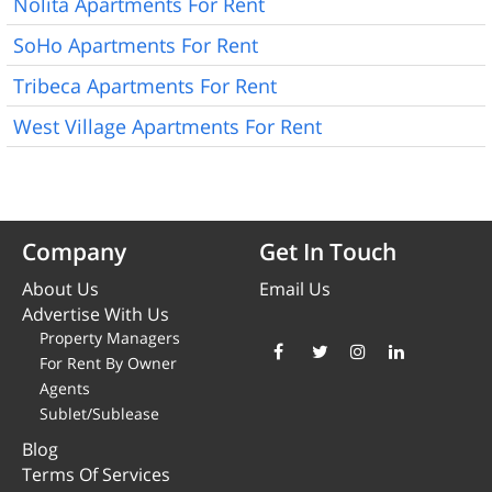
Nolita Apartments For Rent
SoHo Apartments For Rent
Tribeca Apartments For Rent
West Village Apartments For Rent
Company
Get In Touch
About Us
Email Us
Advertise With Us
Property Managers
For Rent By Owner
Agents
Sublet/Sublease
Blog
Terms Of Services