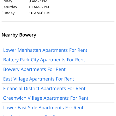
Friday 9 AM-7 PM
Saturday 10 AM-6 PM
Sunday 10 AM-6 PM
Nearby Bowery
Lower Manhattan Apartments For Rent
Battery Park City Apartments For Rent
Bowery Apartments For Rent
East Village Apartments For Rent
Financial District Apartments For Rent
Greenwich Village Apartments For Rent
Lower East Side Apartments For Rent