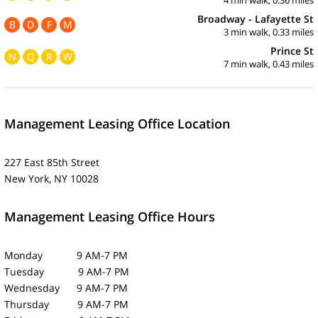
Broadway - Lafayette St
B
D
F
M
3 min walk, 0.33 miles
Prince St
N
Q
R
W
7 min walk, 0.43 miles
Management Leasing Office Location
227 East 85th Street
New York, NY 10028
Management Leasing Office Hours
Monday 9 AM-7 PM
Tuesday 9 AM-7 PM
Wednesday 9 AM-7 PM
Thursday 9 AM-7 PM