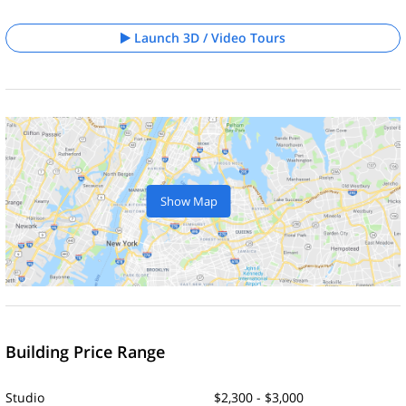
Launch 3D / Video Tours
Show Map
Building Price Range
Studio
$2,300 - $3,000