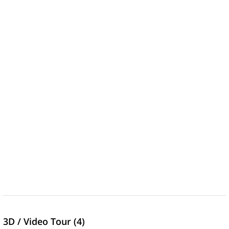
3D / Video Tour (4)