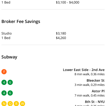
1 Bed
$3,100 - $4,000
Broker Fee Savings
Studio
$3,180
1 Bed
$4,260
Subway
Lower East Side - 2nd Ave
F
8 min walk, 0.36 miles
Bleecker St
4
6
3 min walk, 0.29 miles
Astor Pl
4
6
7 min walk, 0.45 miles
8th St - NYU
N
Q
R
W
4 min walk, 0.36 miles