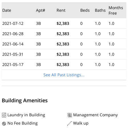
Months
Date
Apt#
Rent
Beds
Baths
Free
2021-07-12
3B
$2,383
0
1.0
1.0
2021-06-28
3B
$2,383
0
1.0
1.0
2021-06-14
3B
$2,383
0
1.0
1.0
2021-05-31
3B
$2,383
0
1.0
1.0
2021-05-17
3B
$2,383
0
1.0
1.0
See All Past Listings...
Building Amenities
Laundry in Building
Management Company
No Fee Building
Walk up