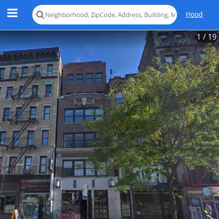
Hood
1
/ 19