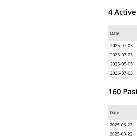
4 Active
Date
2025-07-03
2025-07-03
2025-05-05
2025-07-03
160 Past
Date
2025-03-22
2025-03-22