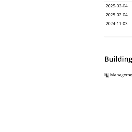
2025-02-04
2025-02-04
2024-11-03
Buildin
Manageme