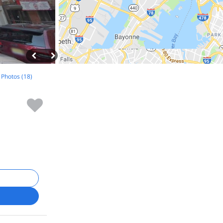
l Photos (18)