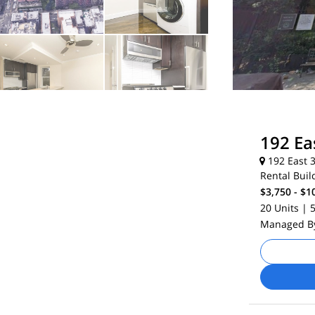
192 Ea
192 East 3
Rental Buil
$3,750 - $1
20 Units
| 
Managed 