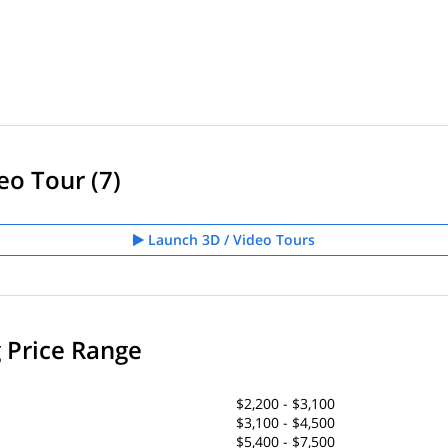
eo Tour (7)
Launch 3D / Video Tours
g Price Range
$2,200 - $3,100
$3,100 - $4,500
$5,400 - $7,500