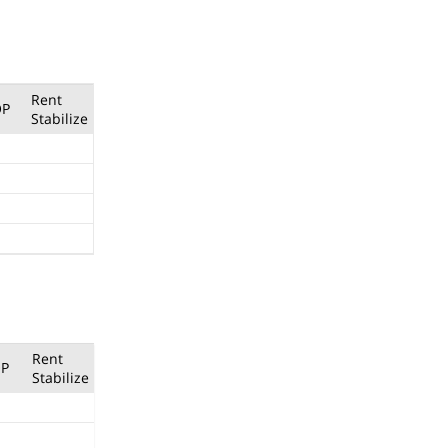
Rent
OP
Stabilize
Rent
P
Stabilize