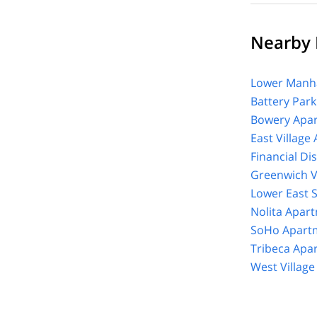
Nearby E
Lower Manha
Battery Park
Bowery Apar
East Village
Financial Di
Greenwich V
Lower East 
Nolita Apar
SoHo Apartm
Tribeca Apa
West Villag