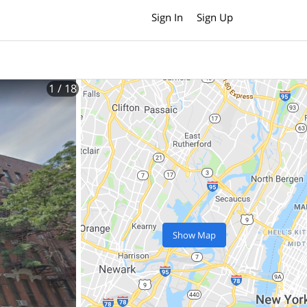
Sign In
Sign Up
1
/ 18
Show Map