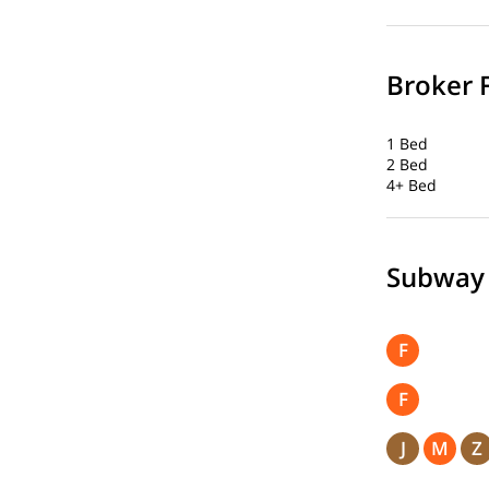
Broker 
1 Bed
2 Bed
4+ Bed
Subway
F
F
J
M
Z