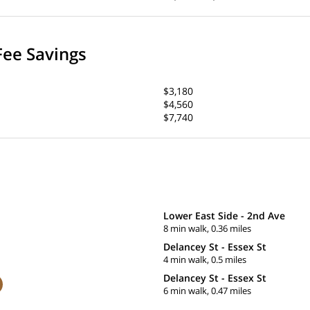
Fee Savings
$3,180
$4,560
$7,740
Lower East Side - 2nd Ave
8 min walk, 0.36 miles
Delancey St - Essex St
4 min walk, 0.5 miles
Delancey St - Essex St
6 min walk, 0.47 miles