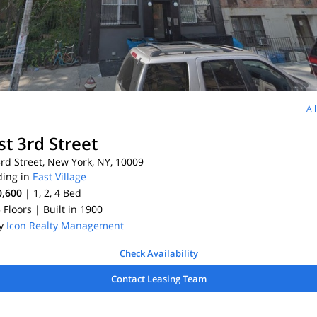
Al
st 3rd Street
rd Street, New York, NY, 10009
ding in
East Village
0,600
| 1, 2, 4
Bed
5 Floors
| Built in 1900
By
Icon Realty Management
Check Availability
Contact Leasing Team