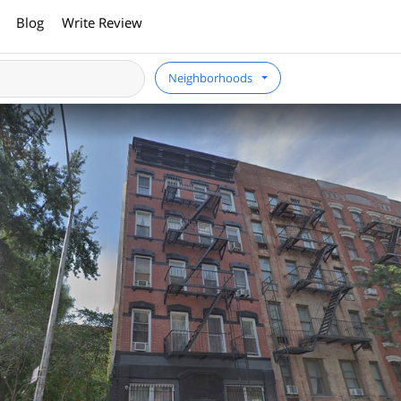
Blog
Write Review
Neighborhoods