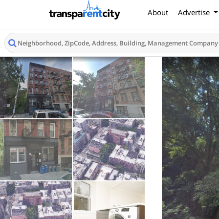
About
Advertise