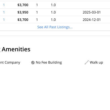
1
$3,700
1
1.0
1
$3,950
1
1.0
2025-03-01
1
$3,700
1
1.0
2024-12-01
See All Past Listings...
g Amenities
nt Company
No Fee Building
Walk up