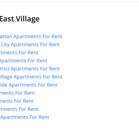
ast Village
ttan Apartments For Rent
 City Apartments For Rent
tments For Rent
 Apartments For Rent
strict Apartments For Rent
illage Apartments For Rent
Side Apartments For Rent
tments For Rent
ents For Rent
rtments For Rent
e Apartments For Rent