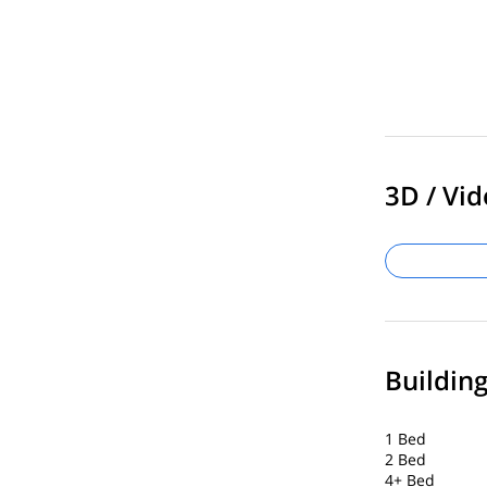
3D / Vid
Buildin
1 Bed
2 Bed
4+ Bed