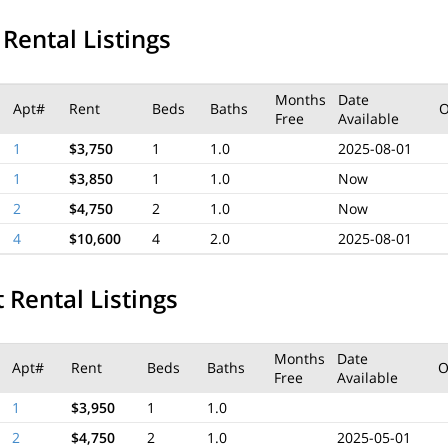
 Rental Listings
Months
Date
Apt#
Rent
Beds
Baths
Free
Available
1
$3,750
1
1.0
2025-08-01
1
$3,850
1
1.0
Now
2
$4,750
2
1.0
Now
4
$10,600
4
2.0
2025-08-01
 Rental Listings
Months
Date
Apt#
Rent
Beds
Baths
O
Free
Available
1
$3,950
1
1.0
2
$4,750
2
1.0
2025-05-01