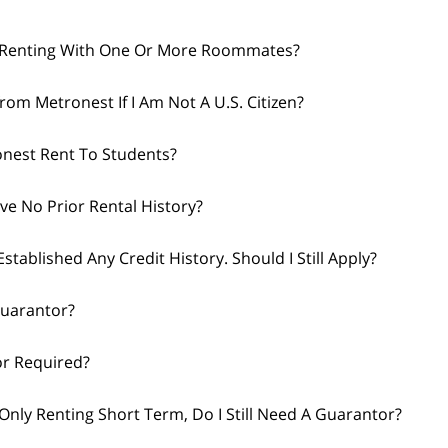
m Renting With One Or More Roommates?
from Metronest If I Am Not A U.S. Citizen?
nest Rent To Students?
ave No Prior Rental History?
Established Any Credit History. Should I Still Apply?
Guarantor?
or Required?
 Only Renting Short Term, Do I Still Need A Guarantor?