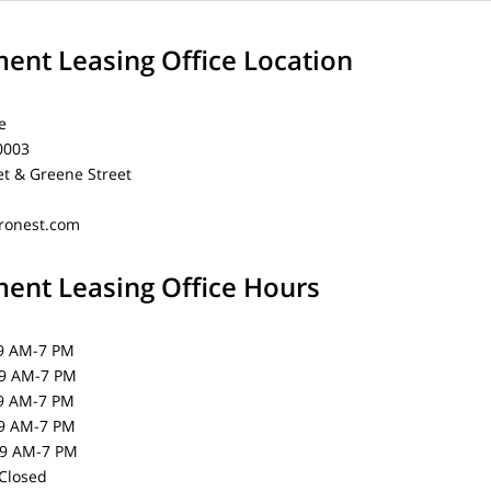
nt Leasing Office Location
e
0003
et & Greene Street
ronest.com
nt Leasing Office Hours
AM-7 PM
AM-7 PM
 AM-7 PM
 AM-7 PM
AM-7 PM
losed