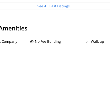
See All Past Listings...
 Amenities
 Company
No Fee Building
Walk up