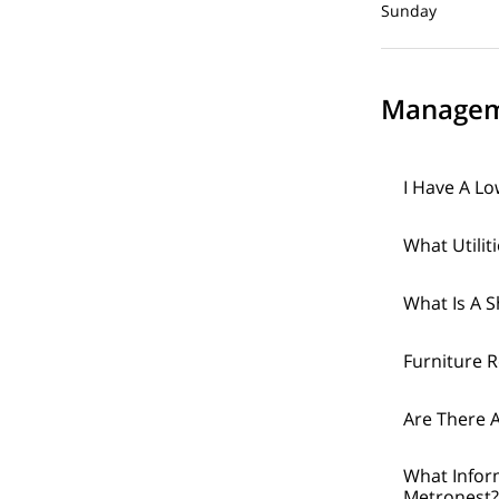
Sunday Cl
Managem
I Have A Lo
What Utilit
What Is A 
Furniture 
Are There A
What Infor
Metronest?