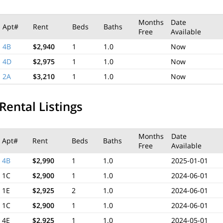
Months
Date
Apt#
Rent
Beds
Baths
Free
Available
4B
$2,940
1
1.0
Now
4D
$2,975
1
1.0
Now
2A
$3,210
1
1.0
Now
Rental Listings
Months
Date
Apt#
Rent
Beds
Baths
Free
Available
4B
$2,990
1
1.0
2025-01-01
1C
$2,900
1
1.0
2024-06-01
1E
$2,925
2
1.0
2024-06-01
1C
$2,900
1
1.0
2024-06-01
4E
$2,925
1
1.0
2024-05-01