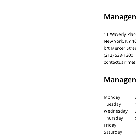
Manageme
11 Waverly Plac
New York, NY 1
b/t Mercer Stre
(212) 533-1300
contactus@met
Manageme
Monday 9 
Tuesday 9 
Wednesday 9
Thursday 9
Friday 9 
Saturday C