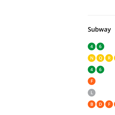
Subway
4
6
N
Q
R
4
6
F
L
B
D
F