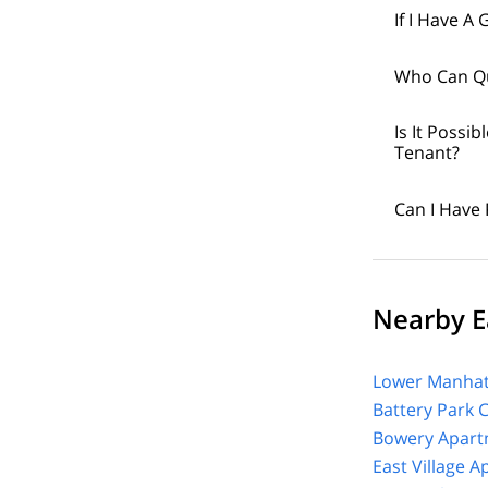
If I Have A
Who Can Qu
Is It Poss
Tenant?
Can I Have 
Nearby Ea
Lower Manhat
Battery Park 
Bowery Apart
East Village 