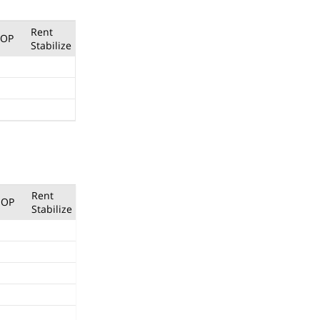
Rent
OP
Stabilize
Rent
OP
Stabilize