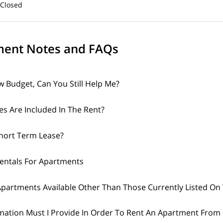
osed
ent Notes and FAQs
w Budget, Can You Still Help Me?
ies Are Included In The Rent?
Short Term Lease?
Rentals For Apartments
partments Available Other Than Those Currently Listed On 
mation Must I Provide In Order To Rent An Apartment From