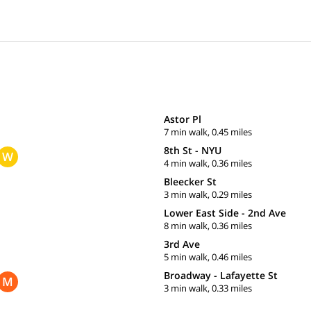
Astor Pl
7 min walk, 0.45 miles
8th St - NYU
W
4 min walk, 0.36 miles
Bleecker St
3 min walk, 0.29 miles
Lower East Side - 2nd Ave
8 min walk, 0.36 miles
3rd Ave
5 min walk, 0.46 miles
Broadway - Lafayette St
M
3 min walk, 0.33 miles