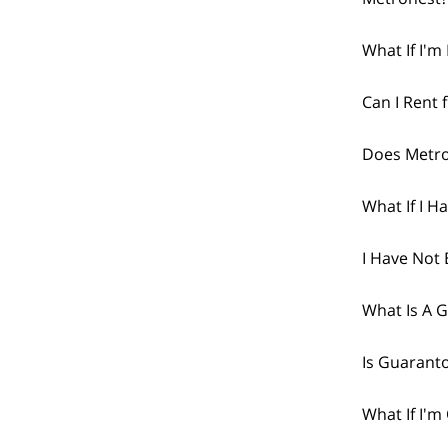
What If I'
Can I Rent 
Does Metro
What If I H
I Have Not 
What Is A 
Is Guarant
What If I'm