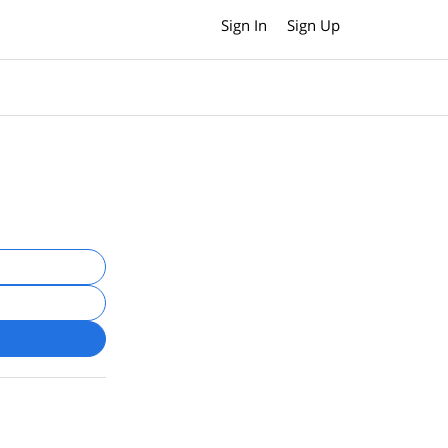
Sign In
Sign Up