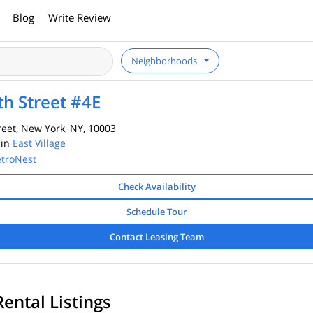
Blog
Write Review
Neighborhoods
th Street #4E
reet, New York, NY, 10003
 in
East Village
troNest
Check Availability
Schedule Tour
Contact Leasing Team
Rental Listings