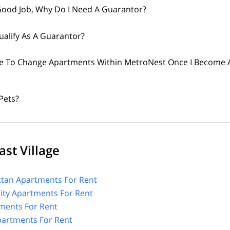
 Good Job, Why Do I Need A Guarantor?
alify As A Guarantor?
ible To Change Apartments Within MetroNest Once I Become 
Pets?
st Village
tan Apartments For Rent
City Apartments For Rent
ments For Rent
Apartments For Rent