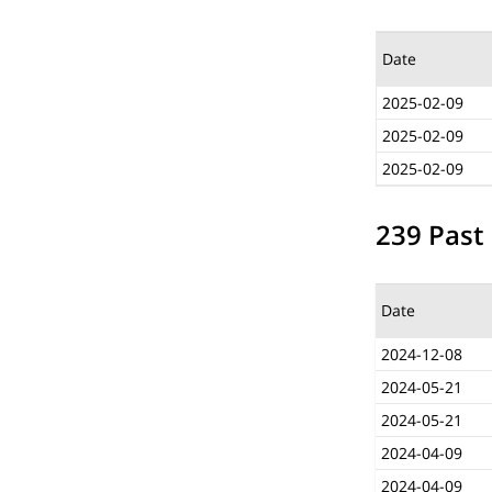
Date
2025-02-09
2025-02-09
2025-02-09
239 Past 
Date
2024-12-08
2024-05-21
2024-05-21
2024-04-09
2024-04-09