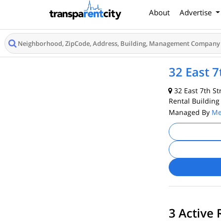
About
Advertise
32 East 7
32 East 7th St
Rental Building
Managed By
Me
3 Active 