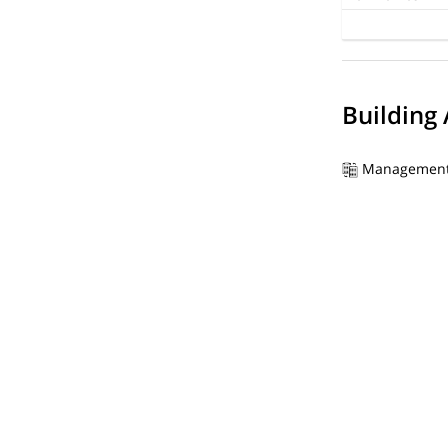
Building
Management