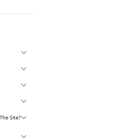
The Site?