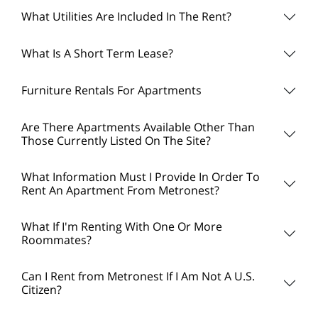
What Utilities Are Included In The Rent?
What Is A Short Term Lease?
Furniture Rentals For Apartments
Are There Apartments Available Other Than
Those Currently Listed On The Site?
What Information Must I Provide In Order To
Rent An Apartment From Metronest?
What If I'm Renting With One Or More
Roommates?
Can I Rent from Metronest If I Am Not A U.S.
Citizen?