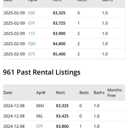
2025-02-09
09E
$3,325
0
1.0
2025-02-09
07F
$3,725
1
1.0
2025-02-09
11F
$3,900
2
1.0
2025-02-09
03K
$4,800
2
1.0
2025-02-09
07C
$5,400
2
1.0
961 Past Rental Listings
Months
Date
Apt#
Rent
Beds
Baths
Free
2024-12-08
06N
$3,325
0
1.0
2024-12-08
06L
$3,425
0
1.0
2024-12-08
07F
$3,800
1
1.0