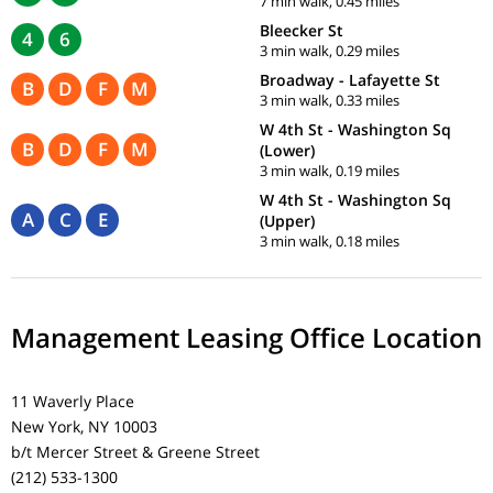
7 min walk, 0.45 miles
Bleecker St
4
6
3 min walk, 0.29 miles
Broadway - Lafayette St
B
D
F
M
3 min walk, 0.33 miles
W 4th St - Washington Sq
B
D
F
M
(Lower)
3 min walk, 0.19 miles
W 4th St - Washington Sq
A
C
E
(Upper)
3 min walk, 0.18 miles
Management Leasing Office Location
11 Waverly Place
New York, NY 10003
b/t Mercer Street & Greene Street
(212) 533-1300