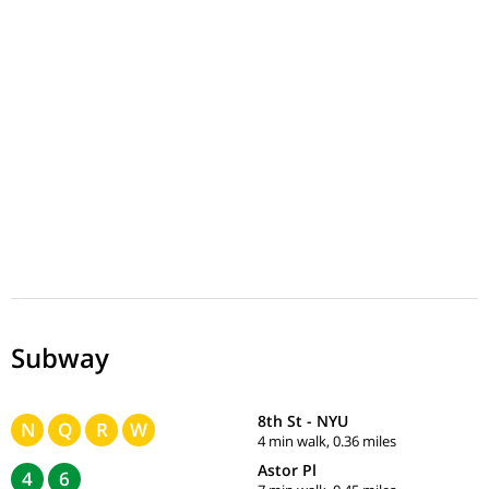
Subway
8th St - NYU
N
Q
R
W
4 min walk, 0.36 miles
Astor Pl
4
6