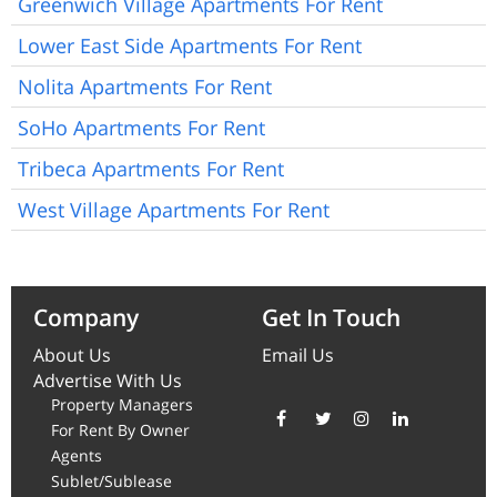
Greenwich Village Apartments For Rent
Lower East Side Apartments For Rent
Nolita Apartments For Rent
SoHo Apartments For Rent
Tribeca Apartments For Rent
West Village Apartments For Rent
Company
Get In Touch
About Us
Email Us
Advertise With Us
Property Managers
For Rent By Owner
Agents
Sublet/Sublease