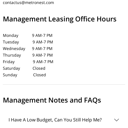
contactus@metronest.com
Management Leasing Office Hours
Monday 9 AM-7 PM
Tuesday 9 AM-7 PM
Wednesday 9 AM-7 PM
Thursday 9 AM-7 PM
Friday 9 AM-7 PM
Saturday Closed
Sunday Closed
Management Notes and FAQs
I Have A Low Budget, Can You Still Help Me?