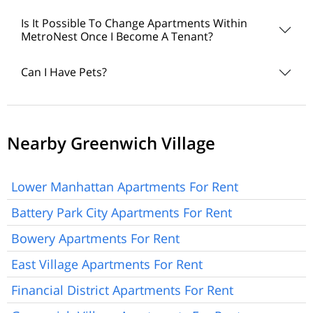
Is It Possible To Change Apartments Within
MetroNest Once I Become A Tenant?
Can I Have Pets?
Nearby Greenwich Village
Lower Manhattan Apartments For Rent
Battery Park City Apartments For Rent
Bowery Apartments For Rent
East Village Apartments For Rent
Financial District Apartments For Rent