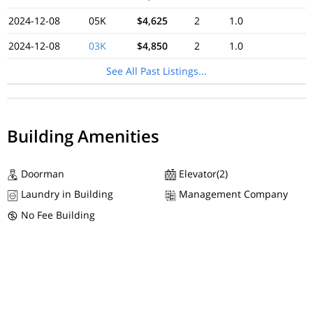
2024-12-08
05K
$4,625
2
1.0
2024-12-08
03K
$4,850
2
1.0
See All Past Listings...
Building Amenities
Doorman
Elevator(2)
Laundry in Building
Management Company
No Fee Building