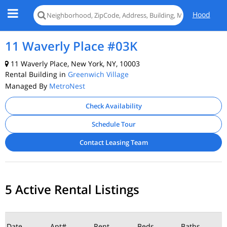
Hood
11 Waverly Place #03K
11 Waverly Place, New York, NY, 10003
Rental Building in
Greenwich Village
Managed By
MetroNest
Check Availability
Schedule Tour
Contact Leasing Team
5 Active Rental Listings
Date
Apt#
Rent
Beds
Baths