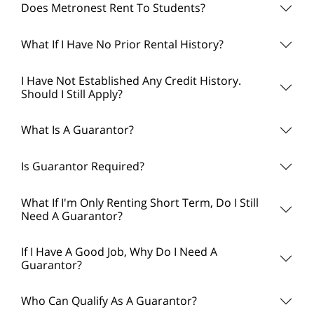
Does Metronest Rent To Students?
What If I Have No Prior Rental History?
I Have Not Established Any Credit History.
Should I Still Apply?
What Is A Guarantor?
Is Guarantor Required?
What If I'm Only Renting Short Term, Do I Still
Need A Guarantor?
If I Have A Good Job, Why Do I Need A
Guarantor?
Who Can Qualify As A Guarantor?