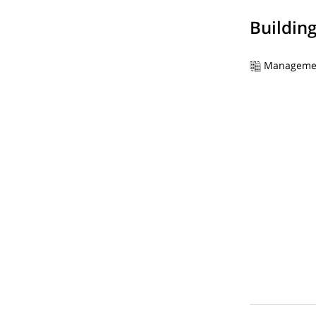
Buildin
Manageme