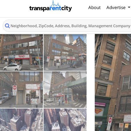
About
Advertise