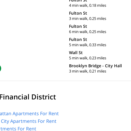
4 min walk, 0.18 miles
Fulton St
3 min walk, 0.25 miles
Fulton St
6 min walk, 0.25 miles
Fulton St
5 min walk, 0.33 miles
Wall St
5 min walk, 0.23 miles
Brooklyn Bridge - City Hall
3 min walk, 0.21 miles
inancial District
ttan Apartments For Rent
 City Apartments For Rent
tments For Rent