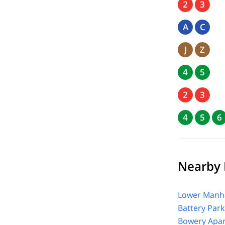
2
3
A
C
J
Z
4
5
2
3
4
5
6
Nearby F
Lower Manha
Battery Park
Bowery Apar