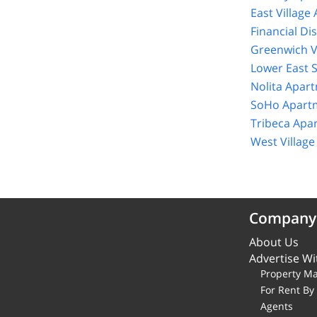
East Village
Financial Di
Greenwich V
Lower East 
Nolita Apar
SoHo Apartm
Tribeca Apa
West Villag
Company
About Us
Advertise Wi
Property M
For Rent B
Agents