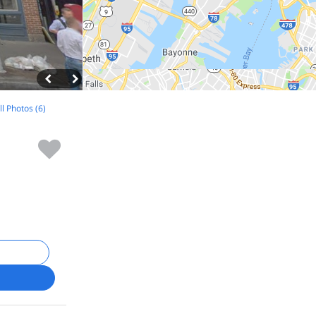
ll Photos (6)