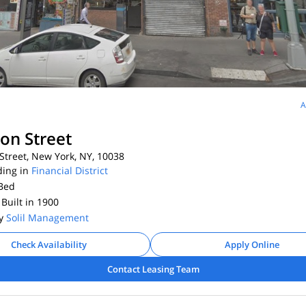
A
ton Street
Street, New York, NY, 10038
ding in
Financial District
Bed
 Built in 1900
By
Solil Management
Check Availability
Apply Online
Contact Leasing Team