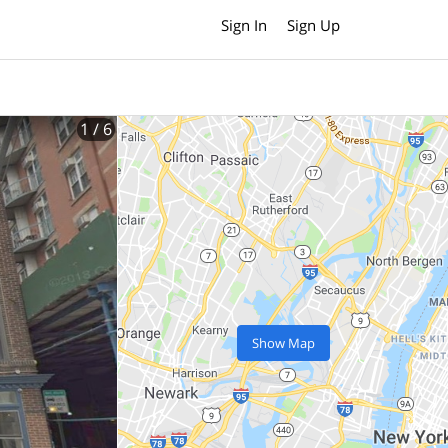
Sign In
Sign Up
1
/ 6
Show Map