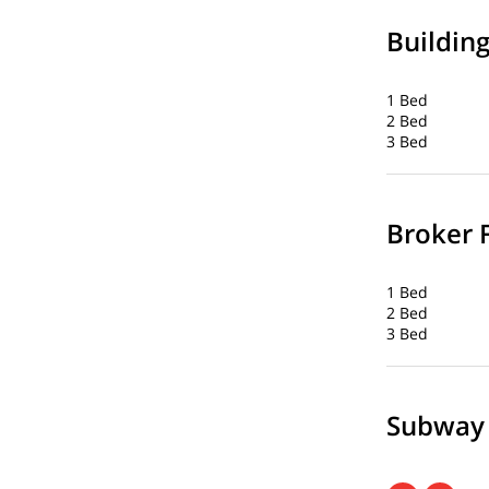
Buildin
1 Bed
2 Bed
3 Bed
Broker 
1 Bed
2 Bed
3 Bed
Subway