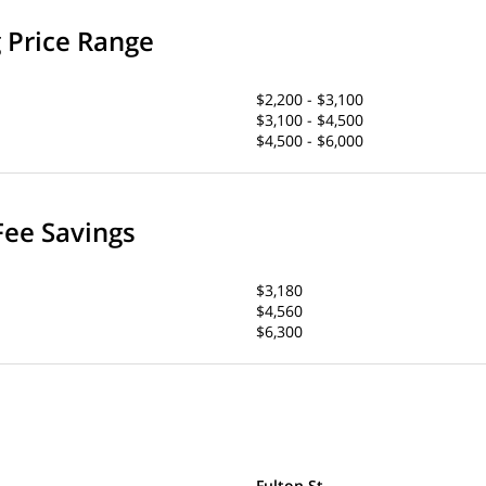
g Price Range
$2,200 - $3,100
$3,100 - $4,500
$4,500 - $6,000
Fee Savings
$3,180
$4,560
$6,300
Fulton St