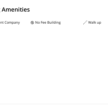
g Amenities
nt Company
No Fee Building
Walk up