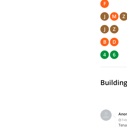
F
J
M
Z
J
Z
B
D
4
6
Building
Ano
Feb
Tena