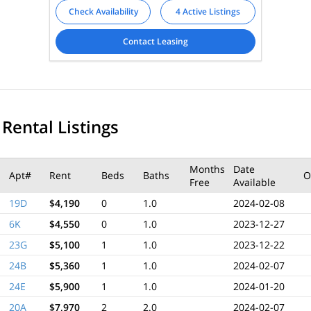
Check Availability
4 Active Listings
Contact Leasing
 Rental Listings
Months
Date
Apt#
Rent
Beds
Baths
O
Free
Available
19D
$4,190
0
1.0
2024-02-08
6K
$4,550
0
1.0
2023-12-27
23G
$5,100
1
1.0
2023-12-22
24B
$5,360
1
1.0
2024-02-07
24E
$5,900
1
1.0
2024-01-20
20A
$7,970
2
2.0
2024-02-07