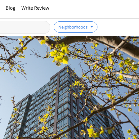
Blog
Write Review
Neighborhoods