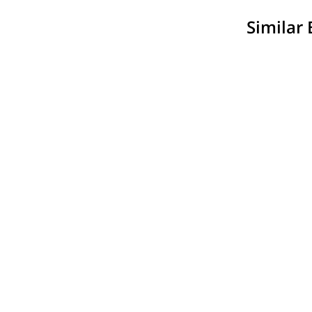
Similar 