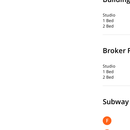
Studio
1 Bed
2 Bed
Broker 
Studio
1 Bed
2 Bed
Subway
F