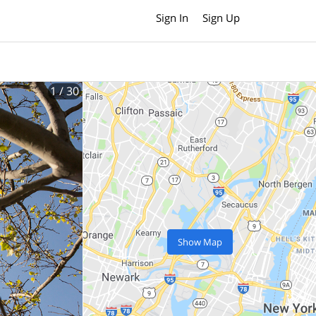
Sign In
Sign Up
1
/ 30
Show Map