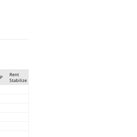
Rent
P
Stabilize