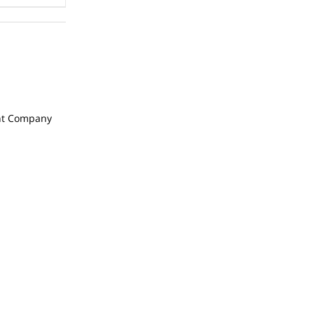
t Company