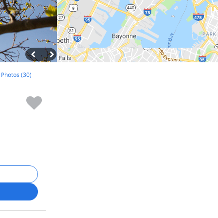
l Photos (30)