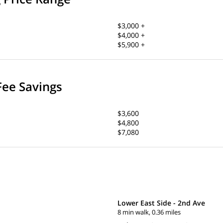
$3,000 +
$4,000 +
$5,900 +
Fee Savings
$3,600
$4,800
$7,080
Lower East Side - 2nd Ave
8 min walk, 0.36 miles