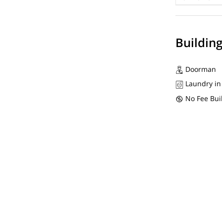
Buildin
Doorman
Laundry in
No Fee Bui