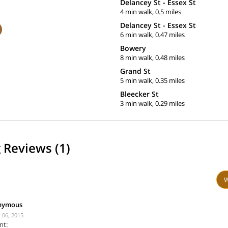
Delancey St - Essex St
4 min walk, 0.5 miles
Delancey St - Essex St
6 min walk, 0.47 miles
Bowery
8 min walk, 0.48 miles
Grand St
5 min walk, 0.35 miles
Bleecker St
3 min walk, 0.29 miles
 Reviews (1)
W
nymous
 06, 2015
nt: