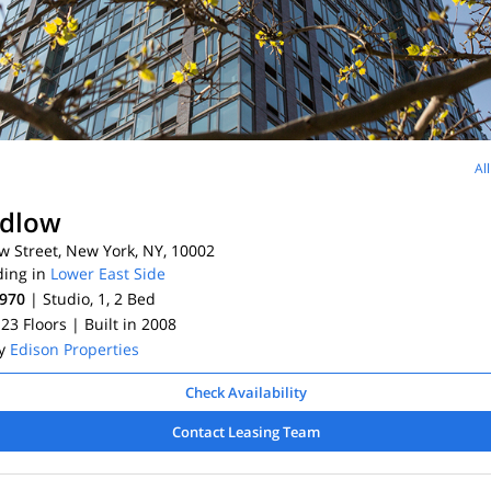
Al
udlow
 Street, New York, NY, 10002
ding in
Lower East Side
,970
| Studio, 1, 2
Bed
 23 Floors
| Built in 2008
By
Edison Properties
Check Availability
Contact Leasing Team