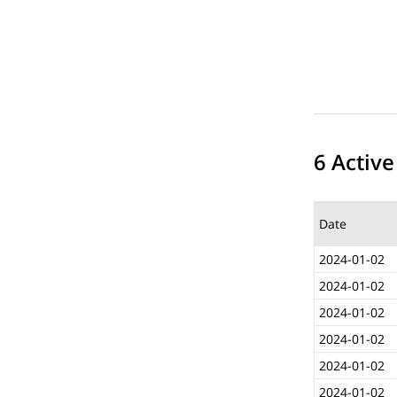
6 Active
Date
2024-01-02
2024-01-02
2024-01-02
2024-01-02
2024-01-02
2024-01-02