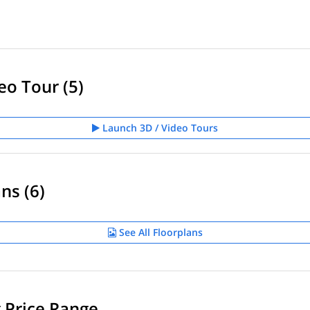
eo Tour (5)
Launch 3D / Video Tours
ns (6)
See All Floorplans
g Price Range