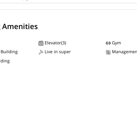
g Amenities
Elevator(3)
Gym
 Building
Live in super
Managemen
lding