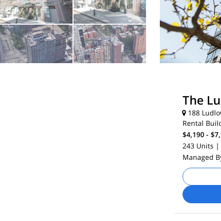
The L
188 Ludlow
Rental Buil
$4,190 - $7
243 Units
|
Managed 