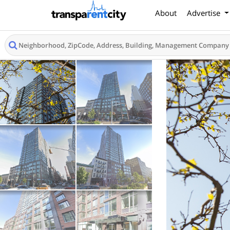
About
Advertise