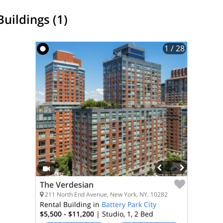
Buildings (1)
1
/ 28
The Verdesian
211 North End Avenue, New York, NY, 10282
Rental Building in
Battery Park City
$5,500 - $11,200
| Studio, 1, 2
Bed