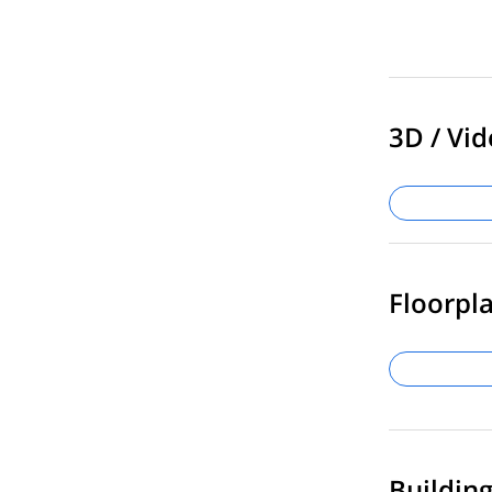
3D / Vid
Floorpla
Buildin