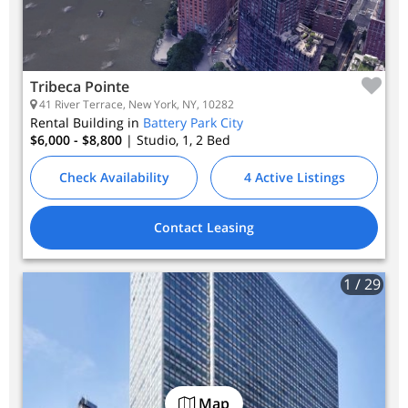
Tribeca Pointe
41 River Terrace, New York, NY, 10282
Rental Building in
Battery Park City
$6,000 - $8,800
| Studio, 1, 2
Bed
Check Availability
4 Active Listings
Contact Leasing
1
/ 29
Map