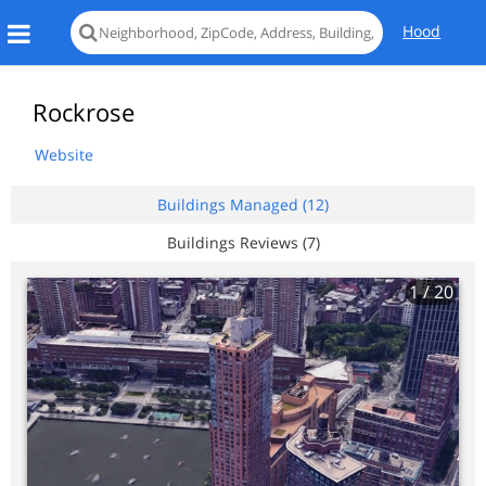
Hood
Rockrose
Website
Buildings Managed (12)
Buildings Reviews (7)
1
/ 20