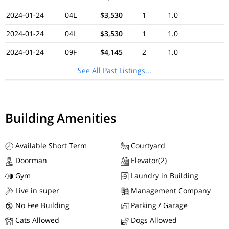
2024-01-24
04L
$3,530
1
1.0
2024-01-24
04L
$3,530
1
1.0
2024-01-24
09F
$4,145
2
1.0
See All Past Listings...
Building Amenities
Available Short Term
Courtyard
Doorman
Elevator(2)
Gym
Laundry in Building
Live in super
Management Company
No Fee Building
Parking / Garage
Cats Allowed
Dogs Allowed