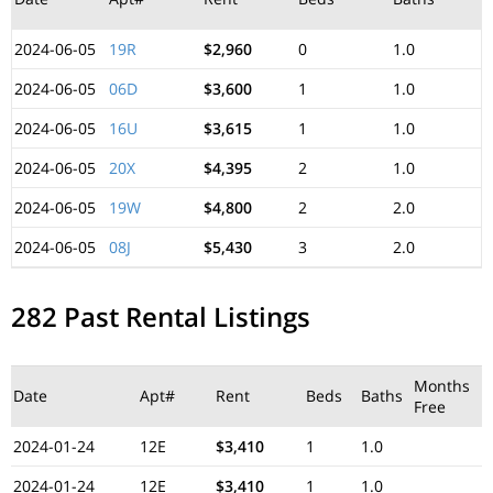
2024-06-05
19R
$2,960
0
1.0
2024-06-05
06D
$3,600
1
1.0
2024-06-05
16U
$3,615
1
1.0
2024-06-05
20X
$4,395
2
1.0
2024-06-05
19W
$4,800
2
2.0
2024-06-05
08J
$5,430
3
2.0
282 Past Rental Listings
Months
Date
Apt#
Rent
Beds
Baths
Free
2024-01-24
12E
$3,410
1
1.0
2024-01-24
12E
$3,410
1
1.0