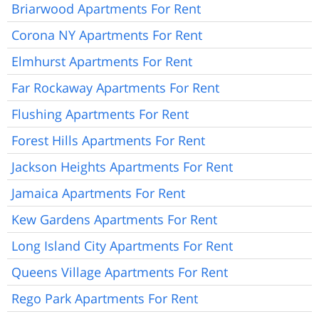
Briarwood Apartments For Rent
Corona NY Apartments For Rent
Elmhurst Apartments For Rent
Far Rockaway Apartments For Rent
Flushing Apartments For Rent
Forest Hills Apartments For Rent
Jackson Heights Apartments For Rent
Jamaica Apartments For Rent
Kew Gardens Apartments For Rent
Long Island City Apartments For Rent
Queens Village Apartments For Rent
Rego Park Apartments For Rent