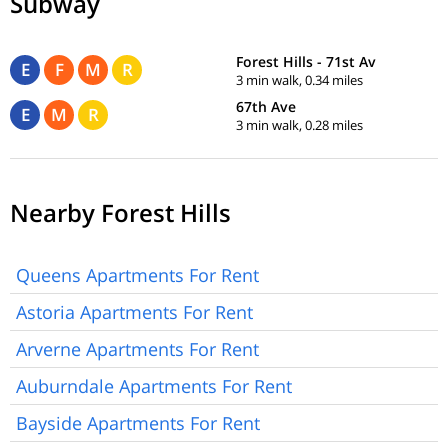
Subway
Forest Hills - 71st Av
E
F
M
R
3 min walk, 0.34 miles
67th Ave
E
M
R
3 min walk, 0.28 miles
Nearby Forest Hills
Queens Apartments For Rent
Astoria Apartments For Rent
Arverne Apartments For Rent
Auburndale Apartments For Rent
Bayside Apartments For Rent