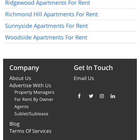
Ridgewood Apartments For Rent
Richmond Hill Apartments For Rent
Sunnyside Apartments For Rent
Woodside Apartments For Rent
Company
Get In Touch
About Us
Email Us
Advertise With Us
Property Managers
For Rent By Owner
Agents
Sublet/Sublease
Blog
Terms Of Services