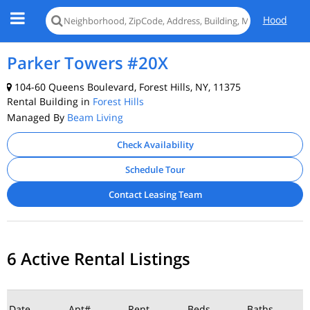
Hood
Parker Towers #20X
104-60 Queens Boulevard, Forest Hills, NY, 11375
Rental Building in
Forest Hills
Managed By
Beam Living
Check Availability
Schedule Tour
Contact Leasing Team
6 Active Rental Listings
Date
Apt#
Rent
Beds
Baths