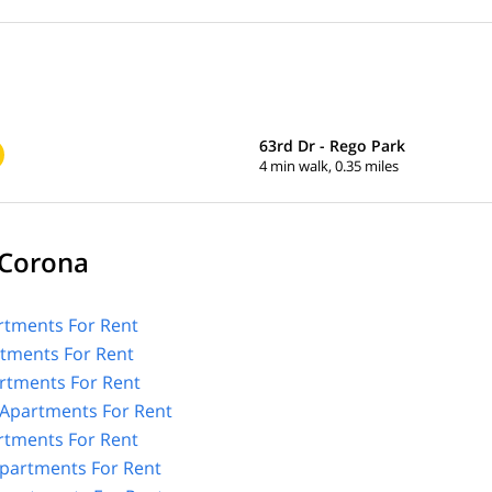
63rd Dr - Rego Park
4 min walk, 0.35 miles
 Corona
tments For Rent
rtments For Rent
rtments For Rent
Apartments For Rent
rtments For Rent
partments For Rent