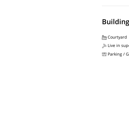
Buildin
Courtyard
Live in sup
Parking / 