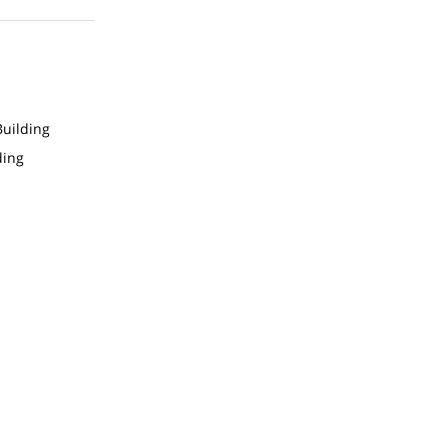
uilding
ding