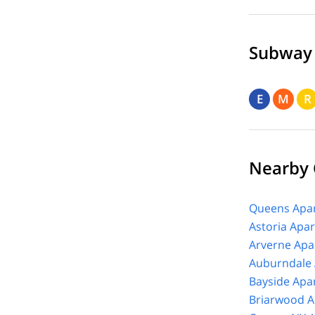
Subway
E
M
R
Nearby
Queens Apar
Astoria Apa
Arverne Apa
Auburndale 
Bayside Apa
Briarwood A