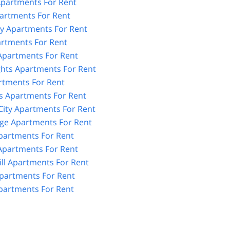
partments For Rent
artments For Rent
y Apartments For Rent
artments For Rent
 Apartments For Rent
ghts Apartments For Rent
rtments For Rent
 Apartments For Rent
City Apartments For Rent
age Apartments For Rent
partments For Rent
partments For Rent
ll Apartments For Rent
partments For Rent
artments For Rent