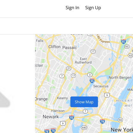
Sign In
Sign Up
Show Map