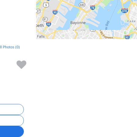
ll Photos (0)