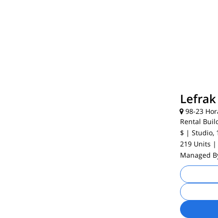
Lefrak 
98-23 Hor
Rental Buil
$
| Studio, 
219 Units
|
Managed 