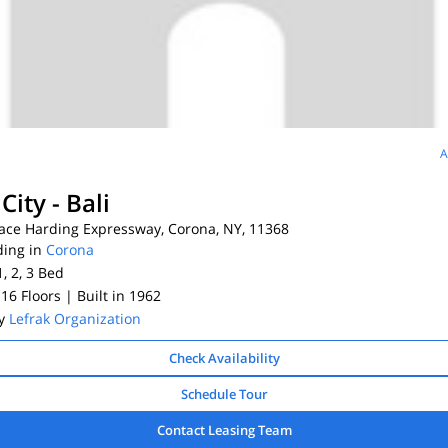
A
City - Bali
ace Harding Expressway, Corona, NY, 11368
ding in
Corona
1, 2, 3
Bed
 16 Floors
| Built in 1962
By
Lefrak Organization
Check Availability
Schedule Tour
Contact Leasing Team