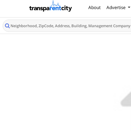
About
Advertise