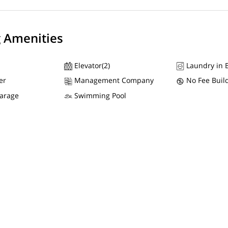
g Amenities
Elevator(2)
Laundry in B
er
Management Company
No Fee Buil
Garage
Swimming Pool