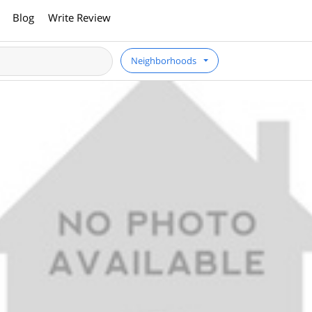
Blog
Write Review
Neighborhoods