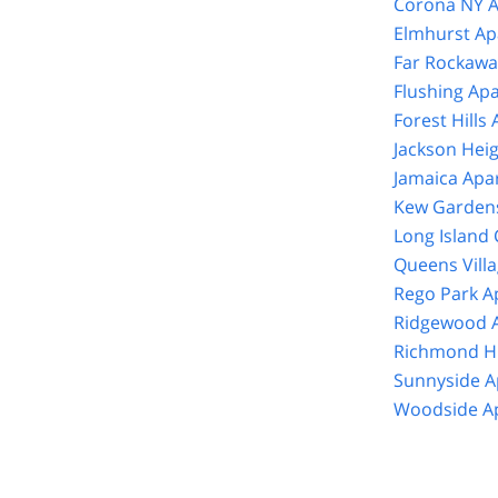
Corona NY A
Elmhurst Ap
Far Rockawa
Flushing Ap
Forest Hills
Jackson Hei
Jamaica Apa
Kew Gardens
Long Island 
Queens Vill
Rego Park A
Ridgewood A
Richmond Hi
Sunnyside A
Woodside Ap