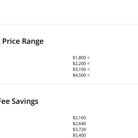
g Price Range
$1,800 <
$2,200 <
$3,100 <
$4,500 <
Fee Savings
$2,160
$2,640
$3,720
$5,400