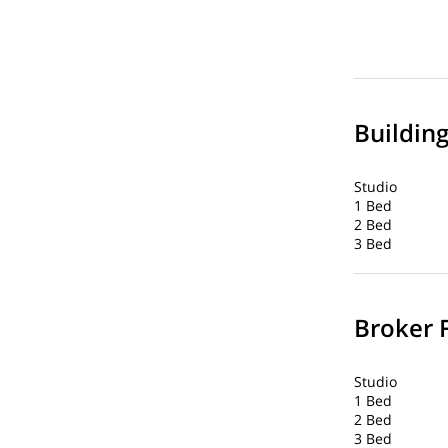
Buildin
Studio
1 Bed
2 Bed
3 Bed
Broker 
Studio
1 Bed
2 Bed
3 Bed