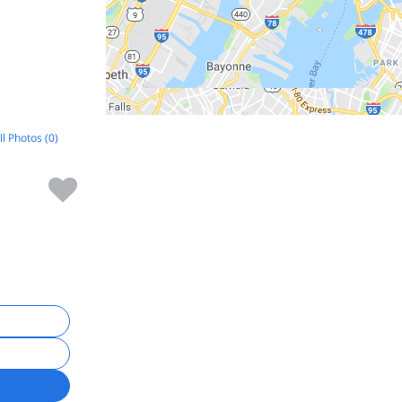
ll Photos (0)