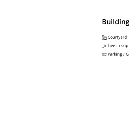
Buildin
Courtyard
Live in sup
Parking / 