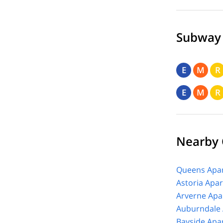
Subway
E
M
R
E
M
R
Nearby
Queens Apar
Astoria Apa
Arverne Apa
Auburndale 
Bayside Apa