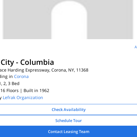
A
 City - Columbia
ace Harding Expressway, Corona, NY, 11368
ding in
Corona
1, 2, 3
Bed
 16 Floors
| Built in 1962
By
Lefrak Organization
Check Availability
Schedule Tour
Contact Leasing Team