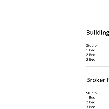
Buildin
Studio
1 Bed
2 Bed
3 Bed
Broker 
Studio
1 Bed
2 Bed
3 Bed