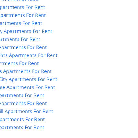
partments For Rent
partments For Rent
artments For Rent
y Apartments For Rent
artments For Rent
 Apartments For Rent
ghts Apartments For Rent
rtments For Rent
 Apartments For Rent
City Apartments For Rent
age Apartments For Rent
partments For Rent
partments For Rent
ll Apartments For Rent
partments For Rent
artments For Rent