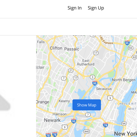
Sign In
Sign Up
Show Map