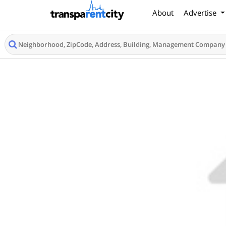
About
Advertise