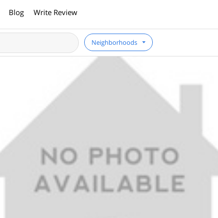
Blog
Write Review
Neighborhoods