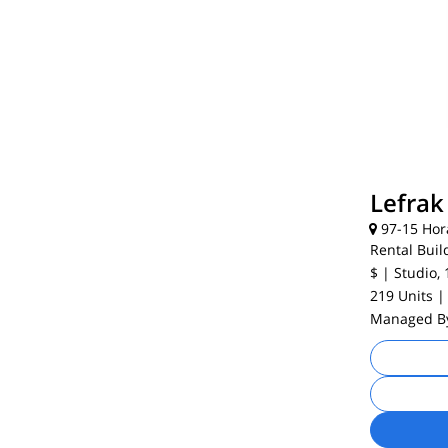
Lefrak
97-15 Hor
Rental Buil
$
| Studio, 
219 Units
|
Managed 