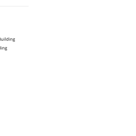
uilding
ding