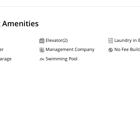
g Amenities
Elevator(2)
Laundry in B
er
Management Company
No Fee Buil
Garage
Swimming Pool