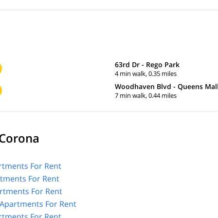
63rd Dr - Rego Park
4 min walk, 0.35 miles
Woodhaven Blvd - Queens Mal
7 min walk, 0.44 miles
 Corona
tments For Rent
rtments For Rent
rtments For Rent
Apartments For Rent
rtments For Rent