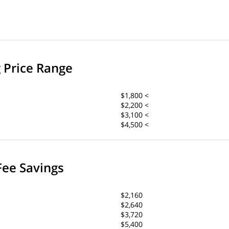
g Price Range
$1,800 <
$2,200 <
$3,100 <
$4,500 <
Fee Savings
$2,160
$2,640
$3,720
$5,400