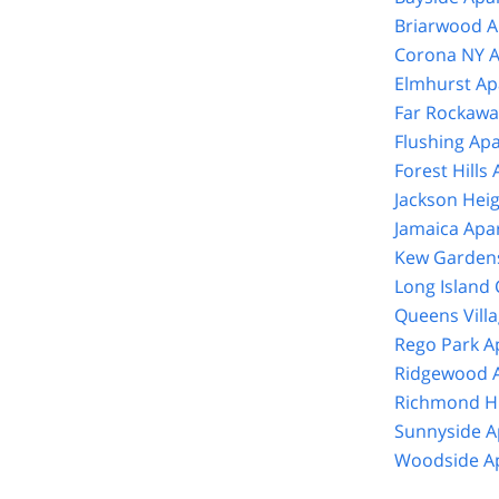
Briarwood A
Corona NY A
Elmhurst Ap
Far Rockawa
Flushing Ap
Forest Hills
Jackson Hei
Jamaica Apa
Kew Gardens
Long Island 
Queens Vill
Rego Park A
Ridgewood A
Richmond Hi
Sunnyside A
Woodside Ap