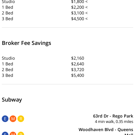
Studio
$1,800 <
1 Bed
$2,200 <
2 Bed
$3,100 <
3 Bed
$4,500 <
Broker Fee Savings
Studio
$2,160
1 Bed
$2,640
2 Bed
$3,720
3 Bed
$5,400
Subway
63rd Dr - Rego Park
E
M
R
4 min walk, 0.35 miles
Woodhaven Blvd - Queens
E
M
R