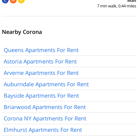
Mall
7 min walk, 0.44 miles
Nearby Corona
Queens Apartments For Rent
Astoria Apartments For Rent
Arverne Apartments For Rent
Auburndale Apartments For Rent
Bayside Apartments For Rent
Briarwood Apartments For Rent
Corona NY Apartments For Rent
Elmhurst Apartments For Rent