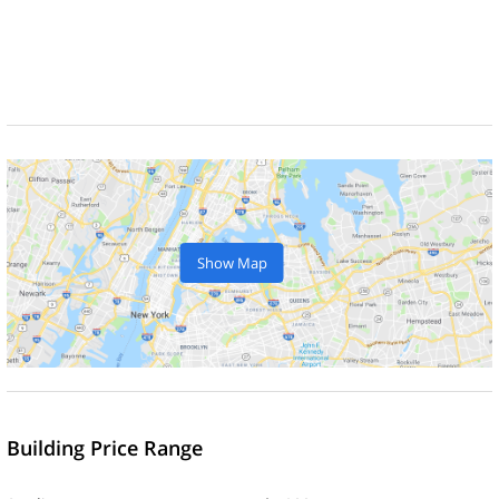
Show Map
Building Price Range