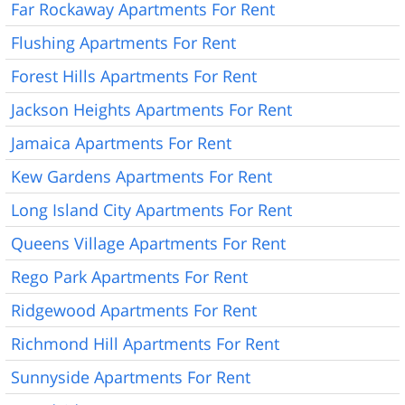
Far Rockaway Apartments For Rent
Flushing Apartments For Rent
Forest Hills Apartments For Rent
Jackson Heights Apartments For Rent
Jamaica Apartments For Rent
Kew Gardens Apartments For Rent
Long Island City Apartments For Rent
Queens Village Apartments For Rent
Rego Park Apartments For Rent
Ridgewood Apartments For Rent
Richmond Hill Apartments For Rent
Sunnyside Apartments For Rent