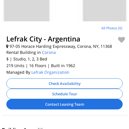
All Photos (0)
Lefrak City - Argentina
97-05 Horace Harding Expressway, Corona, NY, 11368
Rental Building in
Corona
$
| Studio, 1, 2, 3
Bed
219 Units
| 16 Floors
| Built in 1962
Managed By
Lefrak Organization
Check Availability
Schedule Tour
Contact Leasing Team