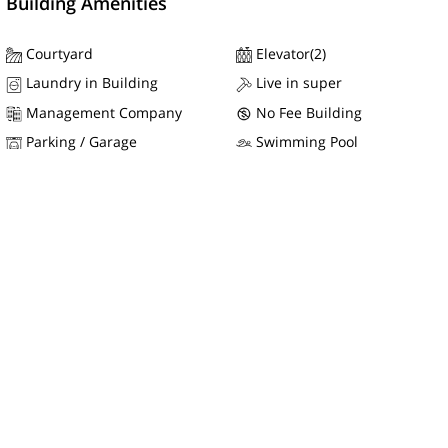
Building Amenities
Courtyard
Elevator(2)
Laundry in Building
Live in super
Management Company
No Fee Building
Parking / Garage
Swimming Pool