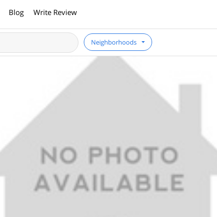
Blog
Write Review
Neighborhoods