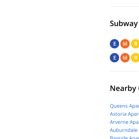
Subway
E
M
R
E
M
R
Nearby
Queens Apar
Astoria Apa
Arverne Apa
Auburndale 
Bayside Apa