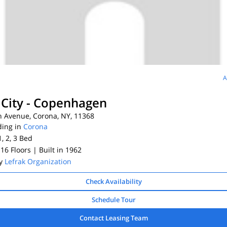
A
 City - Copenhagen
h Avenue, Corona, NY, 11368
ding in
Corona
1, 2, 3
Bed
 16 Floors
| Built in 1962
By
Lefrak Organization
Check Availability
Schedule Tour
Contact Leasing Team