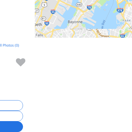
ll Photos (0)