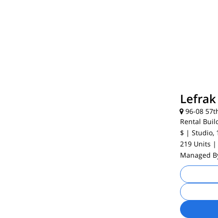
Lefrak
96-08 57t
Rental Buil
$
| Studio, 
219 Units
|
Managed 