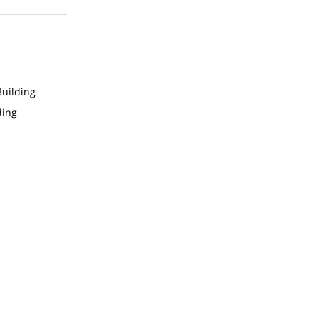
uilding
ding