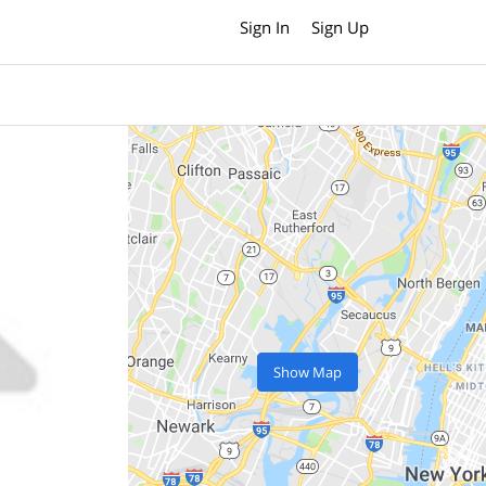
Sign In
Sign Up
Show Map