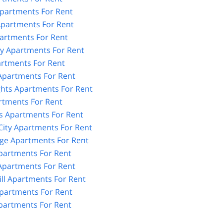
partments For Rent
partments For Rent
artments For Rent
y Apartments For Rent
artments For Rent
 Apartments For Rent
ghts Apartments For Rent
rtments For Rent
 Apartments For Rent
City Apartments For Rent
age Apartments For Rent
partments For Rent
partments For Rent
ll Apartments For Rent
partments For Rent
artments For Rent