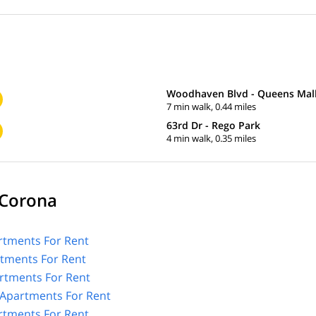
Woodhaven Blvd - Queens Mal
7 min walk, 0.44 miles
63rd Dr - Rego Park
4 min walk, 0.35 miles
 Corona
tments For Rent
rtments For Rent
rtments For Rent
Apartments For Rent
rtments For Rent