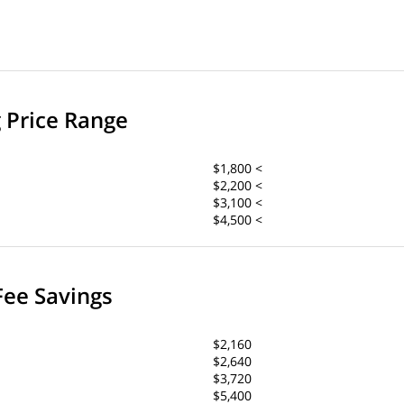
g Price Range
$1,800 <
$2,200 <
$3,100 <
$4,500 <
Fee Savings
$2,160
$2,640
$3,720
$5,400