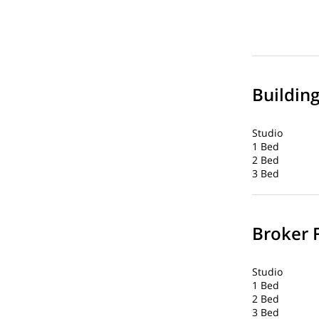
Buildin
Studio
1 Bed
2 Bed
3 Bed
Broker 
Studio
1 Bed
2 Bed
3 Bed