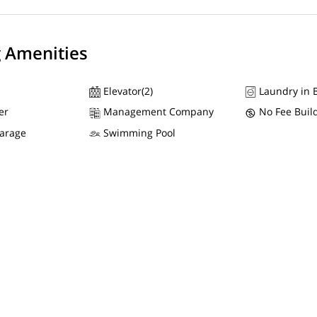
g Amenities
Elevator(2)
Laundry in B
er
Management Company
No Fee Buil
Garage
Swimming Pool