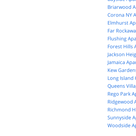
Briarwood A
Corona NY A
Elmhurst Ap
Far Rockawa
Flushing Ap
Forest Hills
Jackson Hei
Jamaica Apa
Kew Gardens
Long Island 
Queens Vill
Rego Park A
Ridgewood A
Richmond Hi
Sunnyside A
Woodside Ap