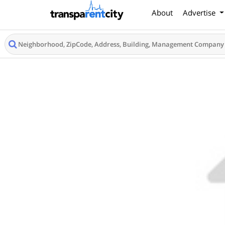
About
Advertise