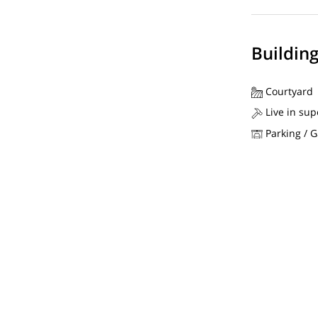
Buildin
Courtyard
Live in sup
Parking / 