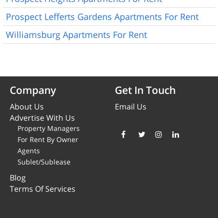
Prospect Lefferts Gardens Apartments For Rent
Williamsburg Apartments For Rent
Company
Get In Touch
About Us
Email Us
Advertise With Us
Property Managers
For Rent By Owner
Agents
Sublet/Sublease
Blog
Terms Of Services