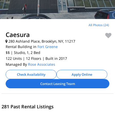
All Photos (24)
Caesura
280 Ashland Place, Brooklyn, NY, 11217
Rental Building in
Fort Greene
$$
| Studio, 1, 2
Bed
122 Units
| 12 Floors
| Built in 2017
Managed By
Rose Associates
Check Availability
Apply Online
Contact Leasing Team
281 Past Rental Listings