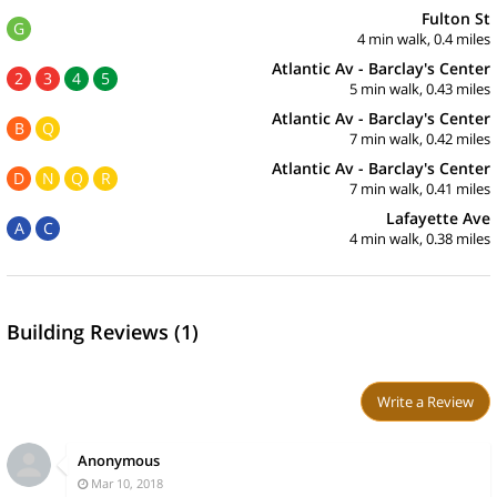
Fulton St
G
4 min walk, 0.4 miles
Atlantic Av - Barclay's Center
2
3
4
5
5 min walk, 0.43 miles
Atlantic Av - Barclay's Center
B
Q
7 min walk, 0.42 miles
Atlantic Av - Barclay's Center
D
N
Q
R
7 min walk, 0.41 miles
Lafayette Ave
A
C
4 min walk, 0.38 miles
Building Reviews (1)
Write a Review
Anonymous
Mar 10, 2018