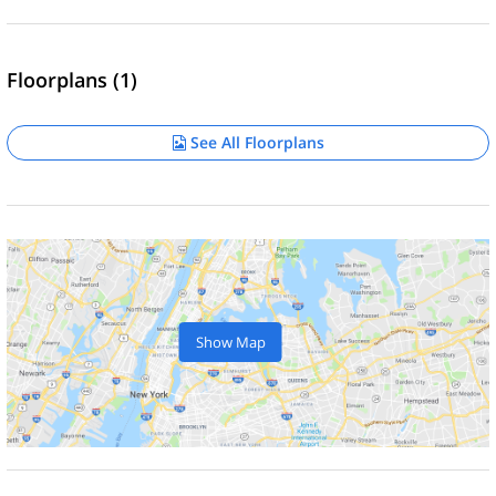
Floorplans (1)
See All Floorplans
Show Map