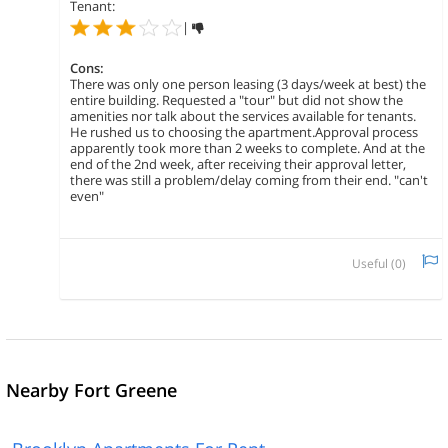
Tenant:
|
Cons:
There was only one person leasing (3 days/week at best) the
entire building. Requested a "tour" but did not show the
amenities nor talk about the services available for tenants.
He rushed us to choosing the apartment.Approval process
apparently took more than 2 weeks to complete. And at the
end of the 2nd week, after receiving their approval letter,
there was still a problem/delay coming from their end. "can't
even"
Useful (
0
)
Nearby Fort Greene