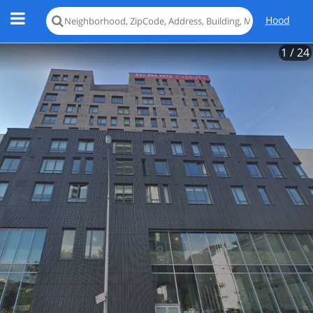
Hood
1
/ 24