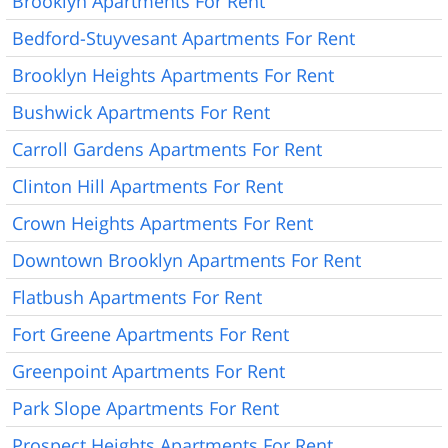
Brooklyn Apartments For Rent
Bedford-Stuyvesant Apartments For Rent
Brooklyn Heights Apartments For Rent
Bushwick Apartments For Rent
Carroll Gardens Apartments For Rent
Clinton Hill Apartments For Rent
Crown Heights Apartments For Rent
Downtown Brooklyn Apartments For Rent
Flatbush Apartments For Rent
Fort Greene Apartments For Rent
Greenpoint Apartments For Rent
Park Slope Apartments For Rent
Prospect Heights Apartments For Rent