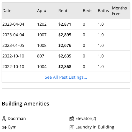
Months
Date
Apt#
Rent
Beds
Baths
Free
2023-04-04
1202
$2,871
0
1.0
2023-04-04
1007
$2,895
0
1.0
2023-01-05
1008
$2,676
0
1.0
2022-10-10
807
$2,635
0
1.0
2022-10-10
1004
$2,868
0
1.0
See All Past Listings...
Building Amenities
Doorman
Elevator(2)
Gym
Laundry in Building