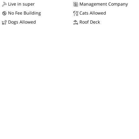
Live in super
Management Company
No Fee Building
Cats Allowed
Dogs Allowed
Roof Deck