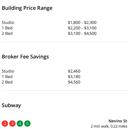
Building Price Range
Studio
$1,800 - $2,300
1 Bed
$2,200 - $3,100
2 Bed
$3,100 - $4,500
Broker Fee Savings
Studio
$2,460
1 Bed
$3,180
2 Bed
$4,560
Subway
Nevins St
2
3
4
5
2 min walk, 0.22 miles